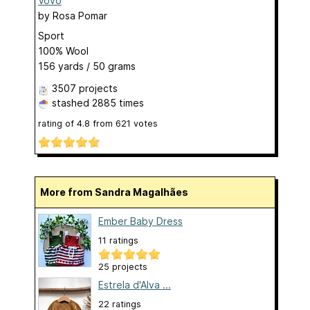
Vovó
by
Rosa Pomar
Sport
100% Wool
156 yards / 50 grams
3507 projects
stashed
2885 times
rating of
4.8
from
621
votes
More from Sandra Magalhães
Ember Baby Dress
11 ratings
25 projects
Estrela d'Alva ...
22 ratings