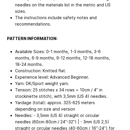
needles on the materials list in the metric and US
sizes.
The instructions include safety notes and
recommendations.
PATTERN INFORMATION:
Available Sizes: 0-1 months, 1-3 months, 3-6
months, 6-9 months, 9-12 months, 12-18 months,
18-24 months.
Construction: Knitted flat.
Experience level: Advanced Beginner.
Yarn: DK/Sport weight yarn.
Tension: 25 stitches x 34 rows = 10cm / 4” in
stockinette stitch), with 3,5mm (US 4) needles.
Yardage (total): approx. 325-625 meters
depending on size and version
Needles: - 3,5mm (US 4) straight or circular
needles (60cm-80cm / 24”-32”) | - 3mm (US 2,5)
straight or circular needles (40-60cm / 16”-24”) for