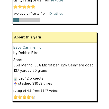
clarity rating of
4.9
from
14
votes
average difficulty from
10 ratings
About this yarn
Baby Cashmerino
by
Debbie Bliss
Sport
55% Merino, 33% Microfiber, 12% Cashmere goat
137 yards / 50 grams
52642 projects
stashed
31053 times
rating of
4.5
from
8647
votes