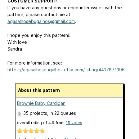
CUSTOMER SUPPORT:
If you have any questions or encounter issues with the
pattern, please contact me at
agasalhosebugalhos@gmail.com
.
I hope you enjoy this pattern!!
With love
Sandra
For more information, see:
https://agasalhosbugalhos.etsy.com/listing/4417871396
About this pattern
Brownie Baby Cardigan
35 projects
, in 22 queues
overall rating of
4.9
from
15
votes