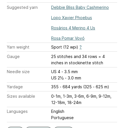
Suggested yarn
Debbie Bliss Baby Cashmerino
Lopo Xavier Phoebus
Rosários 4 Merino 4 Us
Rosa Pomar Vovó
Yarn weight
Sport (12 wpi)
?
Gauge
25 stitches and 34 rows = 4
inches
in stockinette stitch
Needle size
US 4 - 3.5 mm
US 2½ - 3.0 mm
Yardage
355 - 684 yards (325 - 625 m)
Sizes available
0-1m, 1-3m, 3-6m, 6-9m, 9-12m,
12-18m, 18-24m
Languages
English
Portuguese