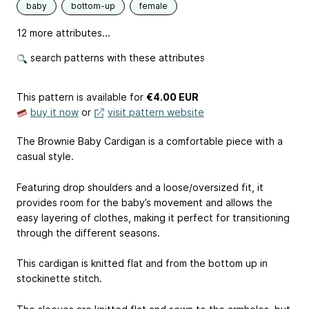
baby
bottom-up
female
12 more attributes...
search patterns with these attributes
This pattern is available
for
€4.00 EUR
buy it now
or
visit pattern website
The Brownie Baby Cardigan is a comfortable piece with a
casual style.
Featuring drop shoulders and a loose/oversized fit, it
provides room for the baby’s movement and allows the
easy layering of clothes, making it perfect for transitioning
through the different seasons.
This cardigan is knitted flat and from the bottom up in
stockinette stitch.