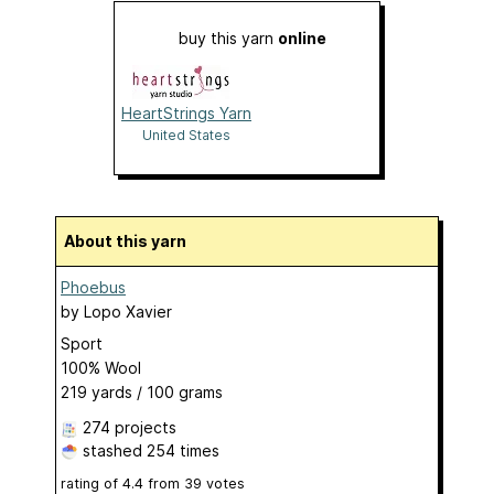
buy this yarn
online
HeartStrings Yarn
United States
About this yarn
Phoebus
by
Lopo Xavier
Sport
100% Wool
219 yards / 100 grams
274 projects
stashed
254 times
rating of
4.4
from
39
votes