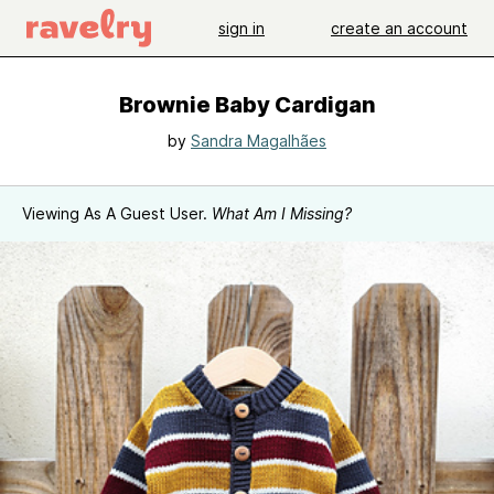
sign in
create an account
Brownie Baby Cardigan
by
Sandra Magalhães
Viewing As A Guest User.
What Am I Missing?