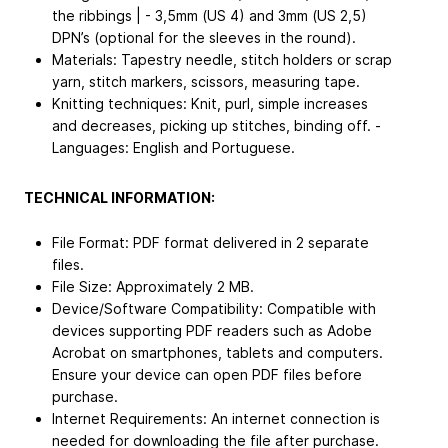
the ribbings | - 3,5mm (US 4) and 3mm (US 2,5)
DPN’s (optional for the sleeves in the round).
Materials: Tapestry needle, stitch holders or scrap
yarn, stitch markers, scissors, measuring tape.
Knitting techniques: Knit, purl, simple increases
and decreases, picking up stitches, binding off. -
Languages: English and Portuguese.
TECHNICAL INFORMATION:
File Format: PDF format delivered in 2 separate
files.
File Size: Approximately 2 MB.
Device/Software Compatibility: Compatible with
devices supporting PDF readers such as Adobe
Acrobat on smartphones, tablets and computers.
Ensure your device can open PDF files before
purchase.
Internet Requirements: An internet connection is
needed for downloading the file after purchase.