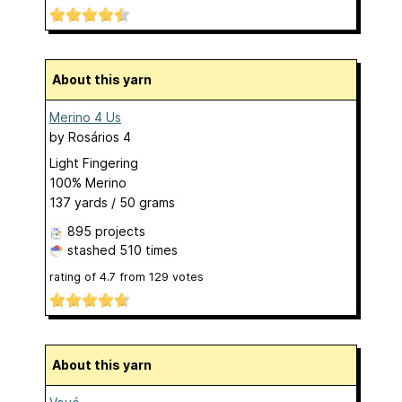
About this yarn
Merino 4 Us
by
Rosários 4
Light Fingering
100% Merino
137 yards / 50 grams
895 projects
stashed
510 times
rating of
4.7
from
129
votes
About this yarn