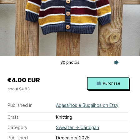
30 photos
€4.00 EUR
Purchase
about $4.83
Published in
Agasalhos e Bugalhos on Etsy
Craft
Knitting
Category
Sweater
→
Cardigan
Published
December 2025