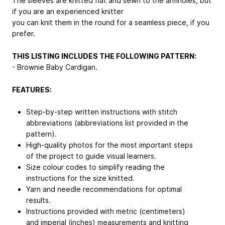
The sleeves are knitted flat and sewn to the armholes, but
if you are an experienced knitter
you can knit them in the round for a seamless piece, if you
prefer.
THIS LISTING INCLUDES THE FOLLOWING PATTERN:
- Brownie Baby Cardigan.
FEATURES:
Step-by-step written instructions with stitch
abbreviations (abbreviations list provided in the
pattern).
High-quality photos for the most important steps
of the project to guide visual learners.
Size colour codes to simplify reading the
instructions for the size knitted.
Yarn and needle recommendations for optimal
results.
Instructions provided with metric (centimeters)
and imperial (inches) measurements and knitting