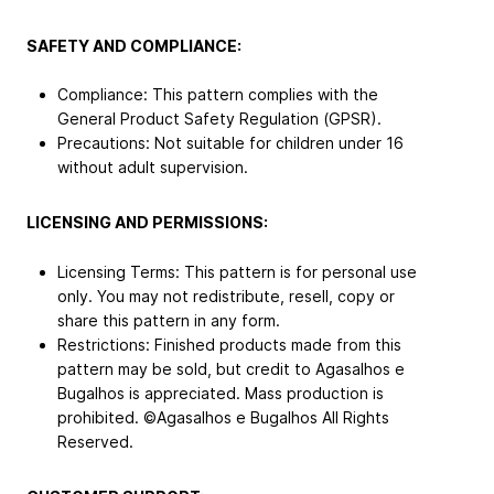
SAFETY AND COMPLIANCE:
Compliance: This pattern complies with the
General Product Safety Regulation (GPSR).
Precautions: Not suitable for children under 16
without adult supervision.
LICENSING AND PERMISSIONS:
Licensing Terms: This pattern is for personal use
only. You may not redistribute, resell, copy or
share this pattern in any form.
Restrictions: Finished products made from this
pattern may be sold, but credit to Agasalhos e
Bugalhos is appreciated. Mass production is
prohibited. ©Agasalhos e Bugalhos All Rights
Reserved.