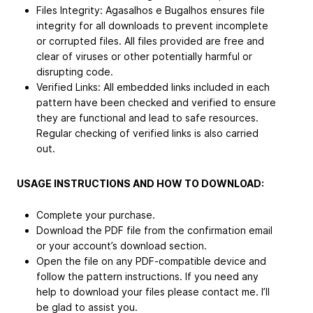
Files Integrity: Agasalhos e Bugalhos ensures file
integrity for all downloads to prevent incomplete
or corrupted files. All files provided are free and
clear of viruses or other potentially harmful or
disrupting code.
Verified Links: All embedded links included in each
pattern have been checked and verified to ensure
they are functional and lead to safe resources.
Regular checking of verified links is also carried
out.
USAGE INSTRUCTIONS AND HOW TO DOWNLOAD:
Complete your purchase.
Download the PDF file from the confirmation email
or your account’s download section.
Open the file on any PDF-compatible device and
follow the pattern instructions. If you need any
help to download your files please contact me. I’ll
be glad to assist you.