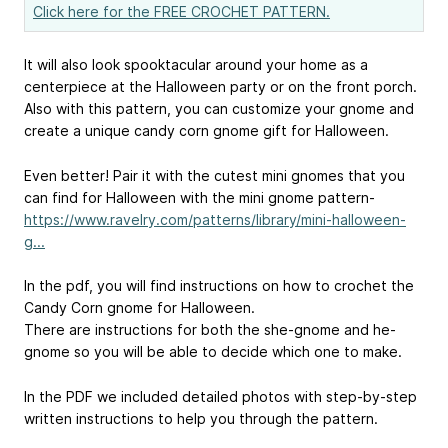
Click here for the FREE CROCHET PATTERN.
It will also look spooktacular around your home as a
centerpiece at the Halloween party or on the front porch.
Also with this pattern, you can customize your gnome and
create a unique candy corn gnome gift for Halloween.
Even better! Pair it with the cutest mini gnomes that you
can find for Halloween with the mini gnome pattern-
https://www.ravelry.com/patterns/library/mini-halloween-
g...
In the pdf, you will find instructions on how to crochet the
Candy Corn gnome for Halloween.
There are instructions for both the she-gnome and he-
gnome so you will be able to decide which one to make.
In the PDF we included detailed photos with step-by-step
written instructions to help you through the pattern.