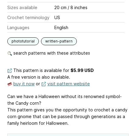
Sizes available
20 cm / 8 inches
Crochet terminology
US
Languages
English
phototutorial
written-pattern
search patterns with these attributes
This pattern is available
for
$5.99 USD
A free version is also available.
buy it now
or
visit pattern website
Can we have a Halloween without its renowned symbol-
the Candy corn?
This pattern gives you the opportunity to crochet a candy
corn gnome that can be passed through generations as a
family heirloom for Halloween.