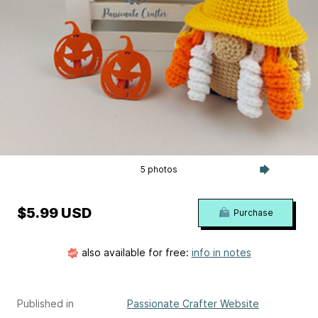
5 photos
$5.99 USD
Purchase
also available for free:
info in notes
Published in
Passionate Crafter Website