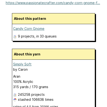
https://www.passionatecrafter.com/candy-corn-gnome-f...
About this pattern
Candy Corn Gnome
9 projects
, in 33 queues
About this yarn
Simply Soft
by
Caron
Aran
100% Acrylic
315 yards / 170 grams
245258 projects
stashed
106638 times
rating of
4.0
from
20166
votes