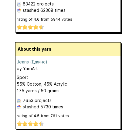
83422 projects
stashed
62368 times
rating of
4.6
from
5944
votes
About this yarn
Jeans (Джинс)
by
YarnArt
Sport
55% Cotton, 45% Acrylic
175 yards / 50 grams
7653 projects
stashed
5730 times
rating of
4.5
from
761
votes