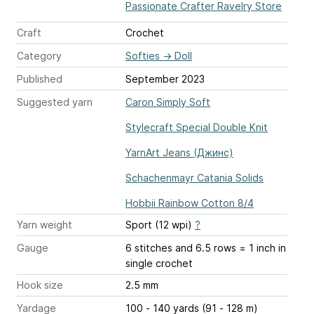
Passionate Crafter Ravelry Store
Craft
Crochet
Category
Softies
→
Doll
Published
September 2023
Suggested yarn
Caron Simply Soft
Stylecraft Special Double Knit
YarnArt Jeans (Джинс)
Schachenmayr Catania Solids
Hobbii Rainbow Cotton 8/4
Yarn weight
Sport (12 wpi)
?
Gauge
6 stitches and 6.5 rows = 1 inch
in
single crochet
Hook size
2.5 mm
Yardage
100 - 140 yards (91 - 128 m)