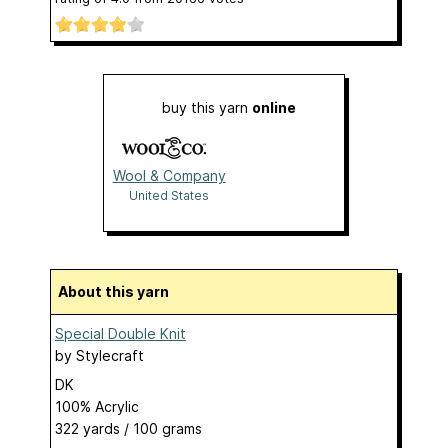
buy this yarn
online
Wool & Company
United States
About this yarn
Special Double Knit
by
Stylecraft
DK
100% Acrylic
322 yards / 100 grams