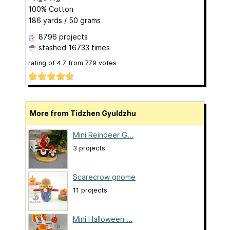
100% Cotton
186 yards / 50 grams
8796 projects
stashed
16733 times
rating of
4.7
from
779
votes
More from Tidzhen Gyuldzhu
Mini Reindeer G...
3 projects
Scarecrow gnome
11 projects
Mini Halloween ...