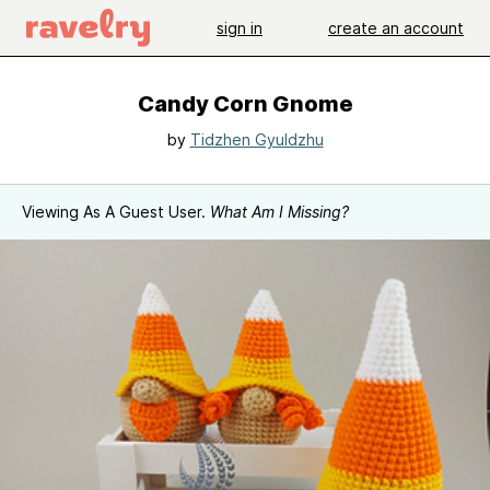
sign in
create an account
Candy Corn Gnome
by
Tidzhen Gyuldzhu
Viewing As A Guest User.
What Am I Missing?