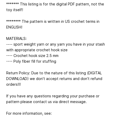
******* This listing is for the digital PDF pattern, not the
toy itself!
******** The pattern is written in US crochet terms in
ENGLISH!
MATERIALS:
---- sport weight yarn or any yarn you have in your stash
with appropriate crochet hook size
---- Crochet hook size 2.5 mm
---- Poly fiber fill for stuffing
Return Policy: Due to the nature of this listing (DIGITAL
DOWNLOAD) we don’t accept returns and don’t refund
orders!!!
If you have any questions regarding your purchase or
pattern please contact us via direct message.
For more information, see: