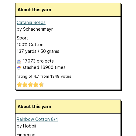
About this yarn
Catania Solids
by
Schachenmayr
Sport
100% Cotton
137 yards / 50 grams
17073 projects
stashed
16900 times
rating of
4.7
from
1348
votes
About this yarn
Rainbow Cotton 8/4
by
Hobbii
Fingering