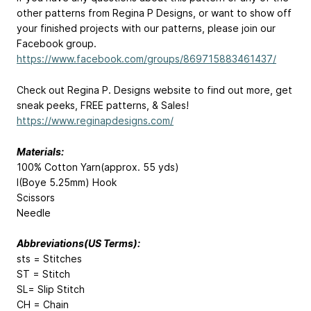
other patterns from Regina P Designs, or want to show off
your finished projects with our patterns, please join our
Facebook group.
https://www.facebook.com/groups/869715883461437/
Check out Regina P. Designs website to find out more, get
sneak peeks, FREE patterns, & Sales!
https://www.reginapdesigns.com/
Materials:
100% Cotton Yarn(approx. 55 yds)
I(Boye 5.25mm) Hook
Scissors
Needle
Abbreviations(US Terms):
sts = Stitches
ST = Stitch
SL= Slip Stitch
CH = Chain