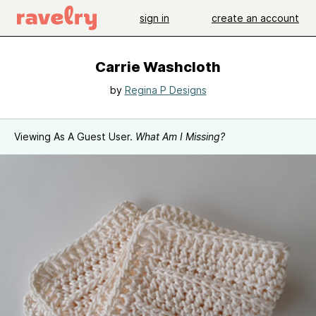
sign in
create an account
Carrie Washcloth
by
Regina P Designs
Viewing As A Guest User.
What Am I Missing?