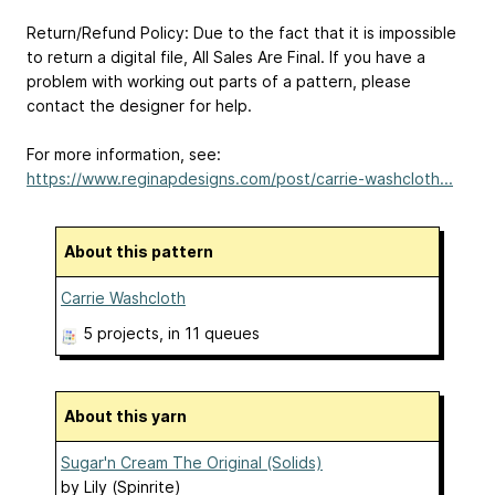
Return/Refund Policy: Due to the fact that it is impossible
to return a digital file, All Sales Are Final. If you have a
problem with working out parts of a pattern, please
contact the designer for help.
For more information, see:
https://www.reginapdesigns.com/post/carrie-washcloth...
About this pattern
Carrie Washcloth
5 projects
, in 11 queues
About this yarn
Sugar'n Cream The Original (Solids)
by
Lily (Spinrite)