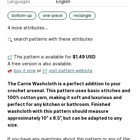
Languages
English
bottom-up
one-piece
rectangle
4 more attributes...
search patterns with these attributes
This pattern is available
for
$1.49 USD
A free version is also available.
buy it now
or
visit pattern website
The Carrie Washcloth is a perfect addition to your
crochet arsenal. This pattern uses basic stitches and
100% cotton yarn, making it soft and luxurious and
perfect for any kitchen or bathroom. Finished
washcloth with this pattern should measure
approximately 10” x 8.5”, but can be adapted to any
size.
If you have any questions about this pattern or any of the