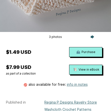
3 photos
$1.49 USD
Purchase
$7.99 USD
View in eBook
as part of a collection
also available for free:
info in notes
Published in
Regina P Designs Ravelry Store
Washcloth Crochet Patterns