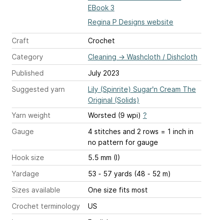
EBook 3
Regina P Designs website
Craft
Crochet
Category
Cleaning
→
Washcloth / Dishcloth
Published
July 2023
Suggested yarn
Lily (Spinrite) Sugar'n Cream The
Original (Solids)
Yarn weight
Worsted (9 wpi)
?
Gauge
4 stitches and 2 rows = 1 inch
in
no pattern for gauge
Hook size
5.5 mm (I)
Yardage
53 - 57 yards (48 - 52 m)
Sizes available
One size fits most
Crochet terminology
US