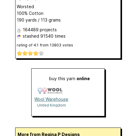
Worsted
100% Cotton
190 yards / 113 grams
164489 projects
stashed
91540 times
rating of
4.1
from
13803
votes
buy this yarn
online
Wool Warehouse
United Kingdom
More from Regina P Designs