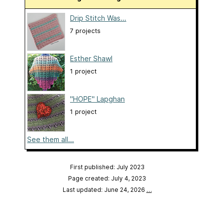
Drip Stitch Was...
7 projects
Esther Shawl
1 project
"HOPE" Lapghan
1 project
See them all...
First published: July 2023
Page created: July 4, 2023
Last updated: June 24, 2026
…