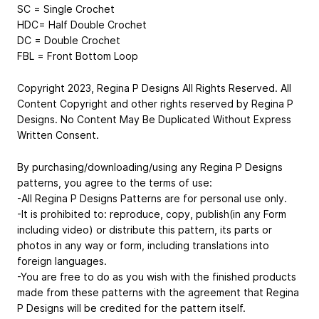
SC = Single Crochet
HDC= Half Double Crochet
DC = Double Crochet
FBL = Front Bottom Loop
Copyright 2023, Regina P Designs All Rights Reserved. All
Content Copyright and other rights reserved by Regina P
Designs. No Content May Be Duplicated Without Express
Written Consent.
By purchasing/downloading/using any Regina P Designs
patterns, you agree to the terms of use:
-All Regina P Designs Patterns are for personal use only.
-It is prohibited to: reproduce, copy, publish(in any Form
including video) or distribute this pattern, its parts or
photos in any way or form, including translations into
foreign languages.
-You are free to do as you wish with the finished products
made from these patterns with the agreement that Regina
P Designs will be credited for the pattern itself.