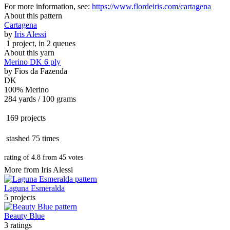
For more information, see:
https://www.flordeiris.com/cartagena
About this pattern
Cartagena
by
Iris Alessi
1 project
, in 2 queues
About this yarn
Merino DK 6 ply
by
Fios da Fazenda
DK
100% Merino
284 yards / 100 grams
169 projects
stashed
75 times
rating of
4.8
from
45
votes
More from Iris Alessi
Laguna Esmeralda
5 projects
Beauty Blue
3 ratings