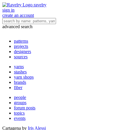
ravelry
sign in
create an account
advanced search
patterns
projects
designers
sources
yarns
stashes
yarn shops
brands
fiber
people
groups
forum posts
topics
events
Cartagena
by
Iris Alessi