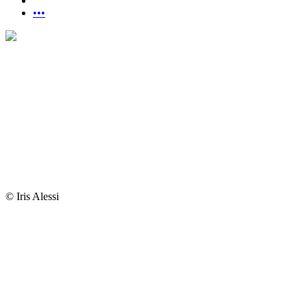
•••
© Iris Alessi