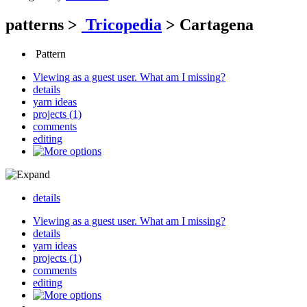
patterns
>
Tricopedia
>
Cartagena
Pattern
Viewing as a guest user.
What am I missing?
details
yarn ideas
projects (1)
comments
editing
details
Viewing as a guest user.
What am I missing?
details
yarn ideas
projects (1)
comments
editing