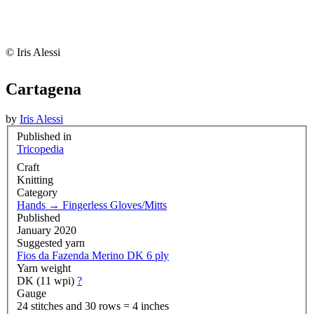
© Iris Alessi
Cartagena
by
Iris Alessi
Published in
Tricopedia
Craft
Knitting
Category
Hands
→
Fingerless Gloves/Mitts
Published
January 2020
Suggested yarn
Fios da Fazenda Merino DK 6 ply
Yarn weight
DK (11 wpi)
?
Gauge
24 stitches and 30 rows = 4 inches