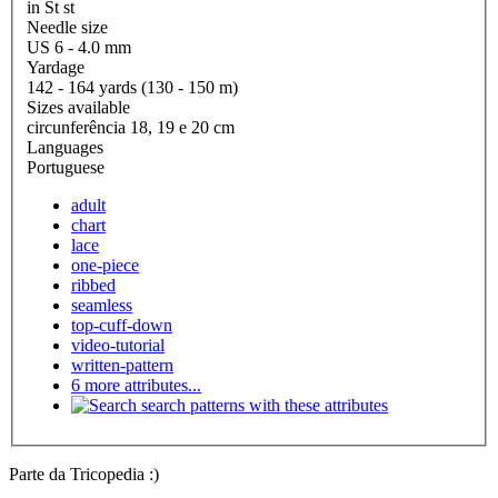
in St st
Needle size
US 6 - 4.0 mm
Yardage
142 - 164 yards (130 - 150 m)
Sizes available
circunferência 18, 19 e 20 cm
Languages
Portuguese
adult
chart
lace
one-piece
ribbed
seamless
top-cuff-down
video-tutorial
written-pattern
6 more attributes...
search patterns with these attributes
Parte da Tricopedia :)