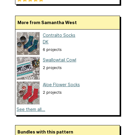
More from Samantha West
Contralto Socks
DK
6 projects
Swallowtail Cowl
2 projects
Aloe Flower Socks
2 projects
See them all...
Bundles with this pattern