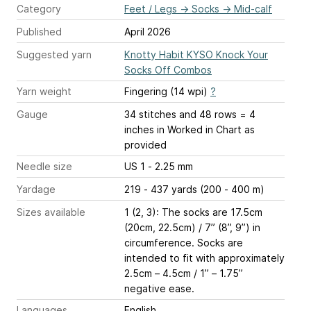
Category
Feet / Legs
→
Socks
→
Mid-calf
Published
April 2026
Suggested yarn
Knotty Habit KYSO Knock Your
Socks Off Combos
Yarn weight
Fingering (14 wpi)
?
Gauge
34 stitches and 48 rows = 4
inches
in Worked in Chart as
provided
Needle size
US 1 - 2.25 mm
Yardage
219 - 437 yards (200 - 400 m)
Sizes available
1 (2, 3): The socks are 17.5cm
(20cm, 22.5cm) / 7” (8”, 9”) in
circumference. Socks are
intended to fit with approximately
2.5cm – 4.5cm / 1” – 1.75”
negative ease.
Languages
English