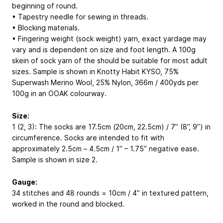
beginning of round.
• Tapestry needle for sewing in threads.
• Blocking materials.
• Fingering weight (sock weight) yarn, exact yardage may
vary and is dependent on size and foot length. A 100g
skein of sock yarn of the should be suitable for most adult
sizes. Sample is shown in Knotty Habit KYSO, 75%
Superwash Merino Wool, 25% Nylon, 366m / 400yds per
100g in an OOAK colourway.
Size:
1 (2, 3): The socks are 17.5cm (20cm, 22.5cm) / 7” (8”, 9”) in
circumference. Socks are intended to fit with
approximately 2.5cm – 4.5cm / 1” – 1.75” negative ease.
Sample is shown in size 2.
Gauge:
34 stitches and 48 rounds = 10cm / 4” in textured pattern,
worked in the round and blocked.