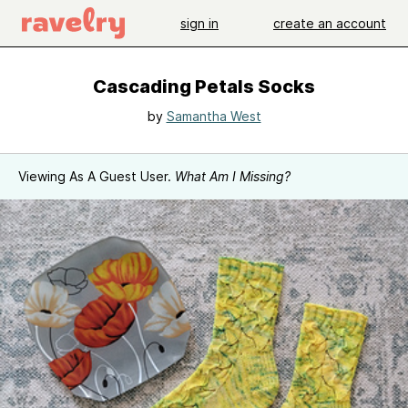
sign in
create an account
Cascading Petals Socks
by
Samantha West
Viewing As A Guest User.
What Am I Missing?