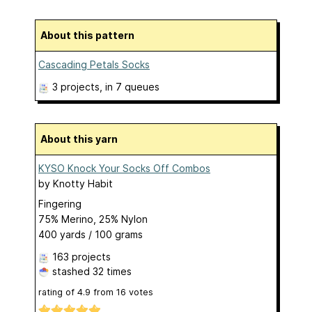
About this pattern
Cascading Petals Socks
3 projects
, in 7 queues
About this yarn
KYSO Knock Your Socks Off Combos
by
Knotty Habit
Fingering
75% Merino, 25% Nylon
400 yards / 100 grams
163 projects
stashed
32 times
rating of
4.9
from
16
votes