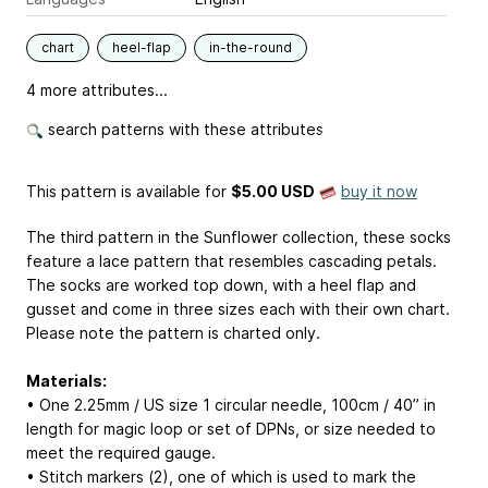
chart
heel-flap
in-the-round
4 more attributes...
search patterns with these attributes
This pattern is available
for
$5.00 USD
buy it now
The third pattern in the Sunflower collection, these socks
feature a lace pattern that resembles cascading petals.
The socks are worked top down, with a heel flap and
gusset and come in three sizes each with their own chart.
Please note the pattern is charted only.
Materials:
• One 2.25mm / US size 1 circular needle, 100cm / 40” in
length for magic loop or set of DPNs, or size needed to
meet the required gauge.
• Stitch markers (2), one of which is used to mark the