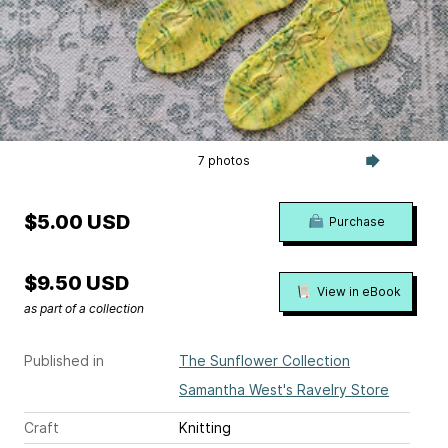
7 photos
$5.00 USD
Purchase
$9.50 USD
View in eBook
as part of a collection
Published in
The Sunflower Collection
Samantha West's Ravelry Store
Craft
Knitting