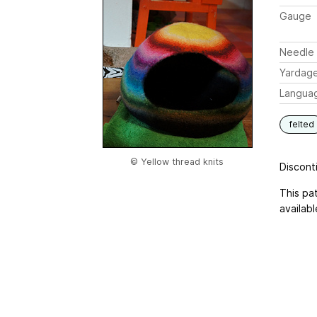
Gauge
Needle 
Yardag
Langua
felted
© Yellow thread knits
Disconti
This pa
availabl