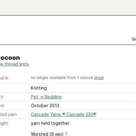
Vi
Cocoon
ow thread knits
d in
no longer available from 1 source
show
Knitting
ry
Pet
→
Bedding
ed
October 2013
ted yarn
Cascade Yarns ® Cascade 220®
ight
yarn held together
Worsted (9 wpi)
?