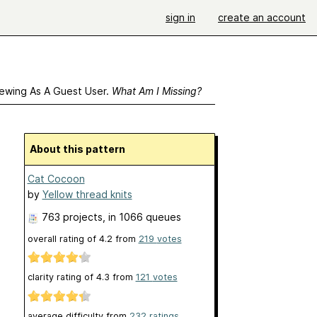
sign in
create an account
ewing As A Guest User.
What Am I Missing?
About this pattern
Cat Cocoon
by
Yellow thread knits
763 projects
, in 1066 queues
overall rating of
4.2
from
219
votes
clarity rating of
4.3
from
121
votes
average difficulty from
232 ratings