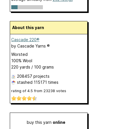
About this yarn
Cascade 220®
by
Cascade Yarns ®
Worsted
100% Wool
220 yards / 100 grams
208457 projects
stashed
115171 times
rating of
4.5
from
23238
votes
buy this yarn
online