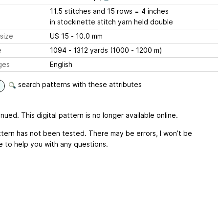
11.5 stitches and 15 rows = 4 inches
in stockinette stitch yarn held double
size
US 15 - 10.0 mm
e
1094 - 1312 yards (1000 - 1200 m)
ges
English
search patterns with these attributes
nued. This digital pattern is no longer available online.
ttern has not been tested. There may be errors, I won’t be
e to help you with any questions.