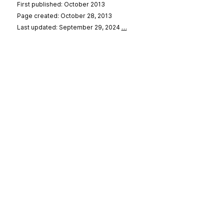
First published: October 2013
Page created: October 28, 2013
Last updated: September 29, 2024
…
se
&
Privacy