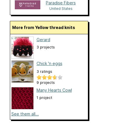
Paradise Fibers
United States
More from Yellow thread knits
Gerard
3 projects
Chick 'n eggs
3 ratings
9 projects
Many Hearts Cowl
1 project
See them all...