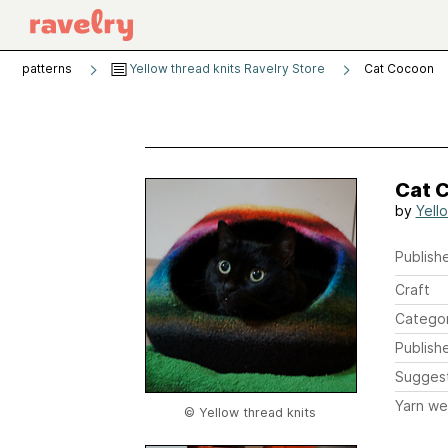
patterns
Yellow thread knits Ravelry Store
Cat Cocoon
Cat 
by
Yell
Publishe
Craft
Catego
Publish
Sugges
Yarn we
© Yellow thread knits