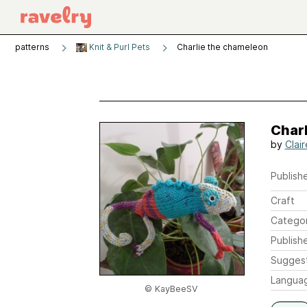
patterns
Knit & Purl Pets
Charlie the chameleon
Char
by
Clai
Publishe
Craft
Catego
Publish
Sugges
Langua
© KayBeeSV