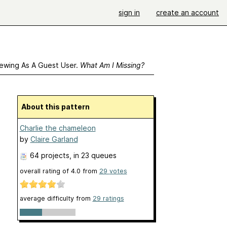
sign in
create an account
ewing As A Guest User.
What Am I Missing?
About this pattern
Charlie the chameleon
by
Claire Garland
64 projects
, in 23 queues
overall rating of
4.0
from
29
votes
average difficulty from
29 ratings