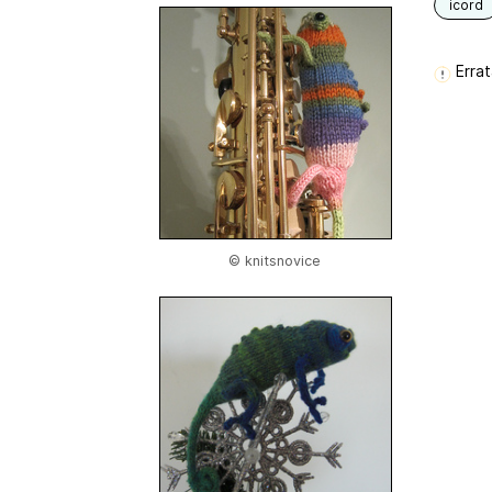
icord
Errat
© knitsnovice