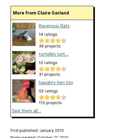
More from Claire Garland
Ravenous Rats
14 ratings
36 projects
tortellini tort...
12 ratings
31 projects
haughty hen trio
55 ratings
115 projects
See them all...
First published: January 2010
Page created: October 27, 2010