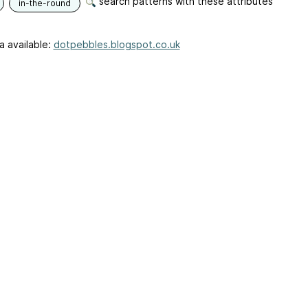
search patterns with these attributes
in-the-round
a available:
dotpebbles.blogspot.co.uk