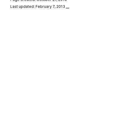
Last updated: February 7, 2013
…
se
&
Privacy