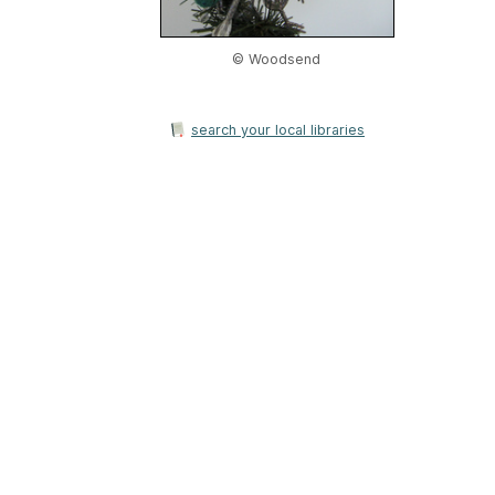
© Woodsend
search your local libraries
Home
|
About Us
|
Adv