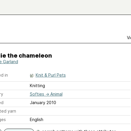
Vi
lie the chameleon
re Garland
d in
Knit & Purl Pets
Knitting
ry
Softies
→
Animal
ed
January 2010
ted yarn
ges
English