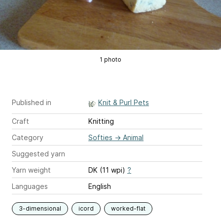
1 photo
Published in
Knit & Purl Pets
Craft
Knitting
Category
Softies
→
Animal
Suggested yarn
Yarn weight
DK (11 wpi)
?
Languages
English
3-dimensional
icord
worked-flat