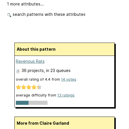
1 more attributes...
search patterns with these attributes
About this pattern
Ravenous Rats
36 projects
, in 23 queues
overall rating of
4.4
from
14
votes
average difficulty from
13 ratings
More from Claire Garland