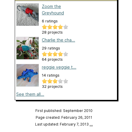
Zoom the
Greyhound
6 ratings
28 projects
Charlie the cha...
29 ratings
64 projects
reggie veggie t...
14 ratings
32 projects
See them all...
First published: September 2010
Page created: February 26, 2011
Last updated: February 7, 2013
…