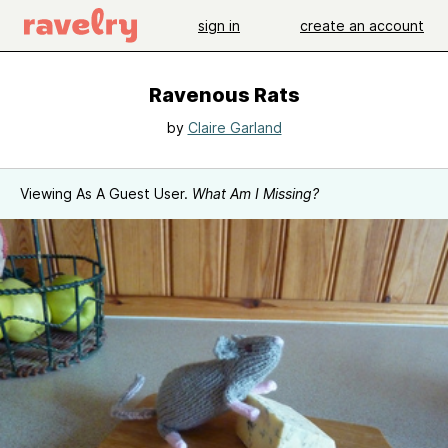
sign in
create an account
Ravenous Rats
by
Claire Garland
Viewing As A Guest User.
What Am I Missing?