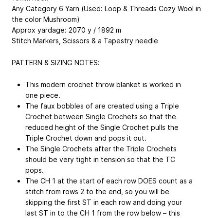
Any Category 6 Yarn (Used: Loop & Threads Cozy Wool in
the color Mushroom)
Approx yardage: 2070 y / 1892 m
Stitch Markers, Scissors & a Tapestry needle
PATTERN & SIZING NOTES:
This modern crochet throw blanket is worked in
one piece.
The faux bobbles of are created using a Triple
Crochet between Single Crochets so that the
reduced height of the Single Crochet pulls the
Triple Crochet down and pops it out.
The Single Crochets after the Triple Crochets
should be very tight in tension so that the TC
pops.
The CH 1 at the start of each row DOES count as a
stitch from rows 2 to the end, so you will be
skipping the first ST in each row and doing your
last ST in to the CH 1 from the row below – this