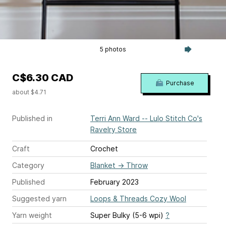
5 photos
C$6.30 CAD
Purchase
about $4.71
Published in
Terri Ann Ward -- Lulo Stitch Co's
Ravelry Store
Craft
Crochet
Category
Blanket
→
Throw
Published
February 2023
Suggested yarn
Loops & Threads Cozy Wool
Yarn weight
Super Bulky (5-6 wpi)
?