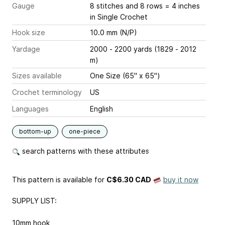
Gauge
8 stitches and 8 rows = 4 inches
in Single Crochet
Hook size
10.0 mm (N/P)
Yardage
2000 - 2200 yards (1829 - 2012
m)
Sizes available
One Size (65" x 65")
Crochet terminology
US
Languages
English
bottom-up
one-piece
search patterns with these attributes
This pattern is available
for
C$6.30 CAD
buy it now
SUPPLY LIST:
10mm hook