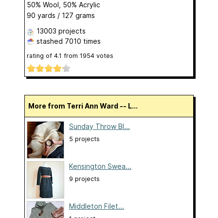
50% Wool, 50% Acrylic
90 yards / 127 grams
13003 projects
stashed
7010 times
rating of
4.1
from
1954
votes
More from Terri Ann Ward -- L...
Sunday Throw Bl...
5 projects
Kensington Swea...
9 projects
Middleton Filet...