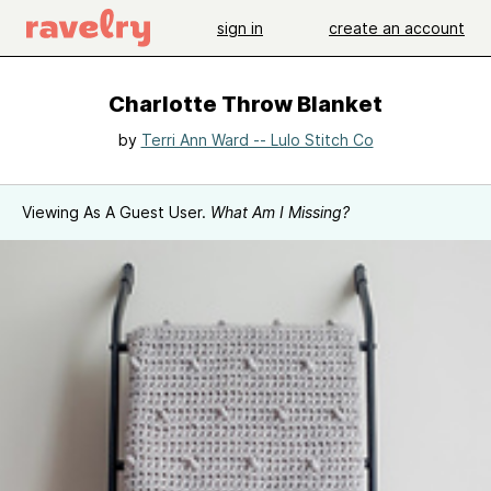
sign in
create an account
Charlotte Throw Blanket
by
Terri Ann Ward -- Lulo Stitch Co
Viewing As A Guest User.
What Am I Missing?