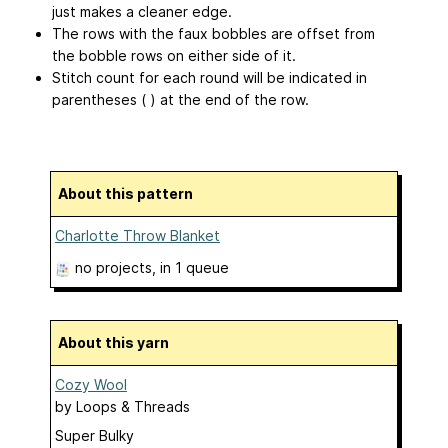
just makes a cleaner edge.
The rows with the faux bobbles are offset from
the bobble rows on either side of it.
Stitch count for each round will be indicated in
parentheses ( ) at the end of the row.
About this pattern
Charlotte Throw Blanket
no projects
, in 1 queue
About this yarn
Cozy Wool
by
Loops & Threads
Super Bulky