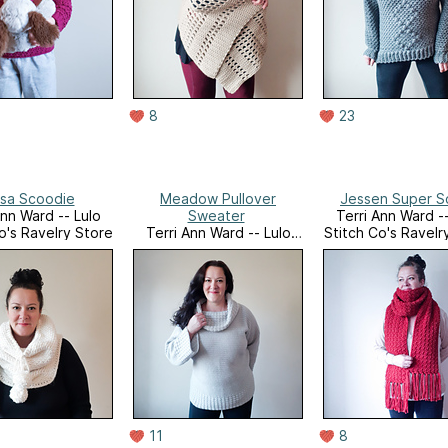
8
23
sa Scoodie
Meadow Pullover
Jessen Super S
Ann Ward -- Lulo
Sweater
Terri Ann Ward --
o's Ravelry Store
Terri Ann Ward -- Lulo
Stitch Co's Ravelr
Stitch Co's Ravelry Store
11
8