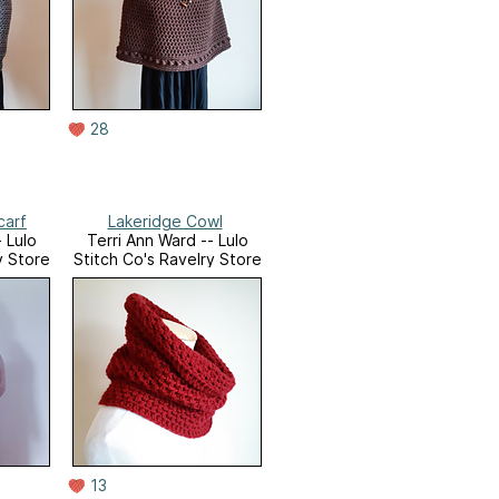
28
carf
Lakeridge Cowl
 Lulo
Terri Ann Ward -- Lulo
y Store
Stitch Co's Ravelry Store
13