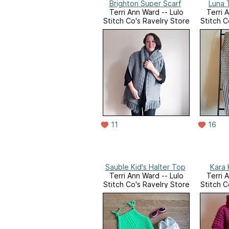
Brighton Super Scarf
Luna 
Terri Ann Ward -- Lulo
Terri 
Stitch Co's Ravelry Store
Stitch C
11
16
Sauble Kid's Halter Top
Kara 
Terri Ann Ward -- Lulo
Terri 
Stitch Co's Ravelry Store
Stitch C