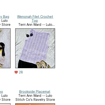
dy Bag
Wenonah Filet Crochet
 Lulo
Top
y Store
Terri Ann Ward -- Lulo
Stitch Co's Ravelry Store
28
ho
Brookside Placemat
 Lulo
Terri Ann Ward -- Lulo
y Store
Stitch Co's Ravelry Store