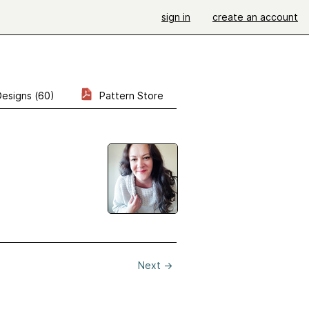
sign in
create an account
Designs (60)
Pattern Store
Next
→