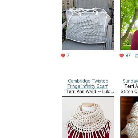
7
97
Cambridge Twisted
Sunday
Fringe Infinity Scarf
Terri 
Terri Ann Ward -- Lulo
Stitch C
Stitch Co's Ravelry Store