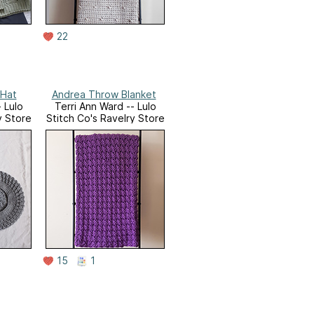
22
Harper Slouchy Hat
Andrea Throw Blanket
 Lulo
Terri Ann Ward -- Lulo
y Store
Stitch Co's Ravelry Store
15
1