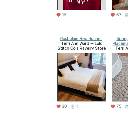
15
67
Rusholme Bed Runner
Sprin
Terri Ann Ward -- Lulo
Placema
Stitch Co's Ravelry Store
Terri 
Stitch C
30
1
75