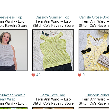
Sleeveless Top
Cassidy Summer Top
Carlisle Cross-Bo
Ann Ward -- Lulo
Terri Ann Ward -- Lulo
Terri Ann Ward --
o's Ravelry Store
Stitch Co's Ravelry Store
Stitch Co's Ravelr
48
9
Summer Scarf /
Terra Tote Bag
Chinook Ponc
ead Wrap
Terri Ann Ward -- Lulo
Terri Ann Ward --
Ann Ward -- Lulo
Stitch Co's Ravelry Store
Stitch Co's Ravelr
o's Ravelry Store