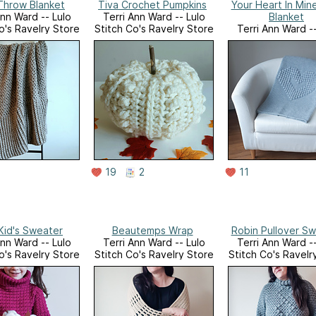
Throw Blanket
Tiva Crochet Pumpkins
Your Heart In Min
Ann Ward -- Lulo
Terri Ann Ward -- Lulo
Blanket
o's Ravelry Store
Stitch Co's Ravelry Store
Terri Ann Ward --
Stitch Co's Ravelr
19
2
11
Kid's Sweater
Beautemps Wrap
Robin Pullover S
Ann Ward -- Lulo
Terri Ann Ward -- Lulo
Terri Ann Ward --
o's Ravelry Store
Stitch Co's Ravelry Store
Stitch Co's Ravelr