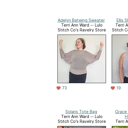
Adelyn Batwing Sweater
Ellis 
Terri Ann Ward -- Lulo
Terri 
Stitch Co's Ravelry Store
Stitch C
73
19
Solaris Tote Bag
Grace 
Terri Ann Ward -- Lulo
H
Stitch Co's Ravelry Store
Terri 
Stitch C