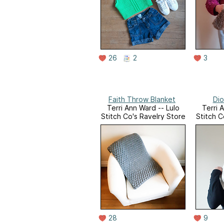
26
2
3
Faith Throw Blanket
Dio
Terri Ann Ward -- Lulo
Terri 
Stitch Co's Ravelry Store
Stitch C
28
9