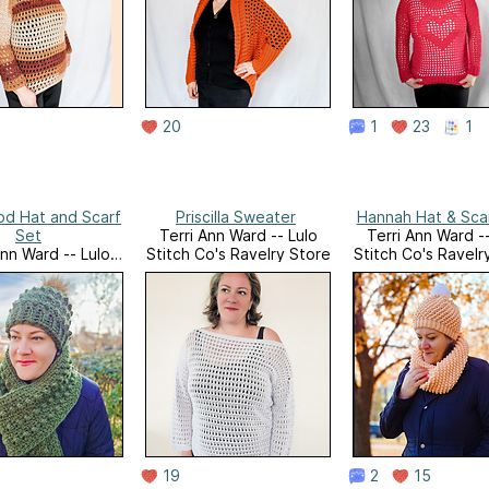
20
1
23
1
d Hat and Scarf
Priscilla Sweater
Hannah Hat & Sca
Set
Terri Ann Ward -- Lulo
Terri Ann Ward --
Ann Ward -- Lulo
Stitch Co's Ravelry Store
Stitch Co's Ravelr
o's Ravelry Store
19
2
15