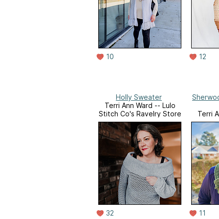
10
12
Holly Sweater
Sherwoo
Terri Ann Ward -- Lulo
Stitch Co's Ravelry Store
Terri 
Stitch C
32
11