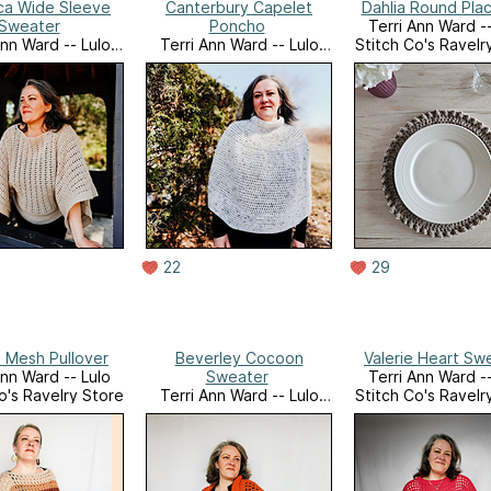
ca Wide Sleeve
Canterbury Capelet
Dahlia Round Pla
Sweater
Poncho
Terri Ann Ward --
Ann Ward -- Lulo
Terri Ann Ward -- Lulo
Stitch Co's Ravelr
o's Ravelry Store
Stitch Co's Ravelry Store
22
29
 Mesh Pullover
Beverley Cocoon
Valerie Heart Sw
Ann Ward -- Lulo
Sweater
Terri Ann Ward --
o's Ravelry Store
Terri Ann Ward -- Lulo
Stitch Co's Ravelr
Stitch Co's Ravelry Store