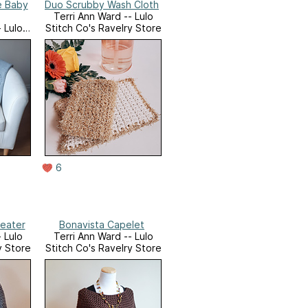
e Baby
Duo Scrubby Wash Cloth
Terri Ann Ward -- Lulo
 Lulo
Stitch Co's Ravelry Store
y Store
6
weater
Bonavista Capelet
 Lulo
Terri Ann Ward -- Lulo
y Store
Stitch Co's Ravelry Store