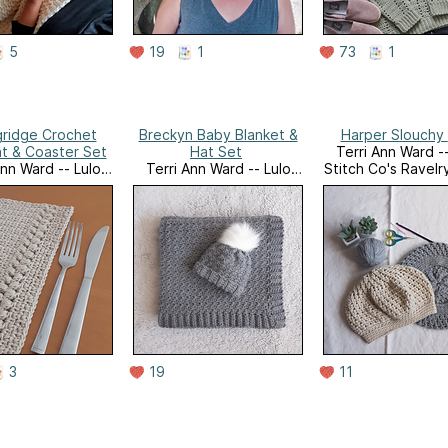
5
19
1
73
1
gridge Crochet
Breckyn Baby Blanket &
t & Coaster Set
Hat Set
Terri Ann Ward --
Ann Ward -- Lulo
Terri Ann Ward -- Lulo
Stitch Co's Ravelr
o's Ravelry Store
Stitch Co's Ravelry Store
3
19
11