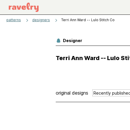
patterns
designers
Terri Ann Ward -- Lulo Stitch Co
Designer
Terri Ann Ward -- Lulo St
original designs