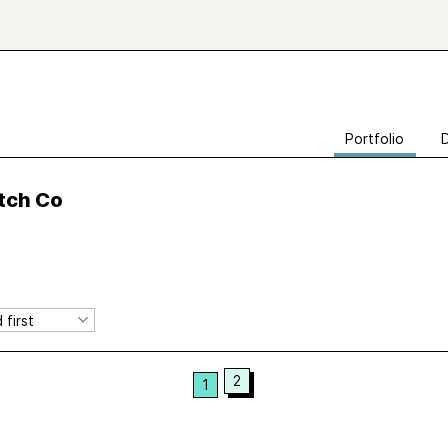
Portfolio
itch Co
2
1