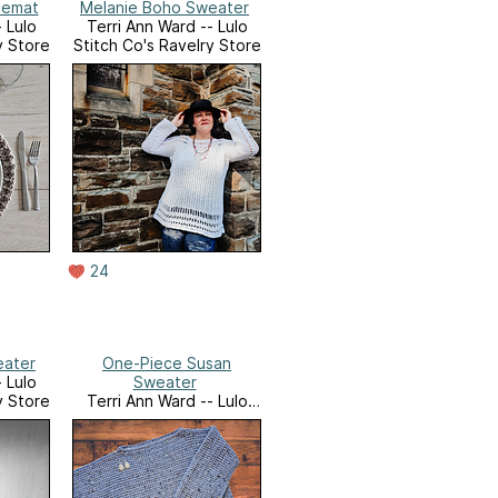
cemat
Melanie Boho Sweater
 Lulo
Terri Ann Ward -- Lulo
y Store
Stitch Co's Ravelry Store
24
eater
One-Piece Susan
 Lulo
Sweater
y Store
Terri Ann Ward -- Lulo
Stitch Co's Ravelry Store