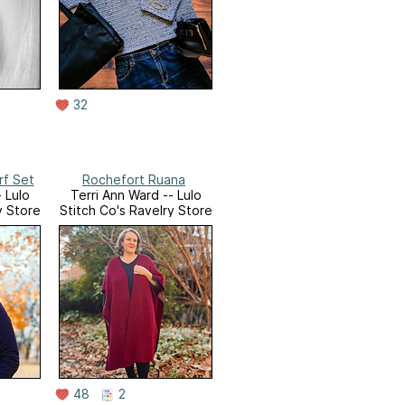
32
rf Set
Rochefort Ruana
 Lulo
Terri Ann Ward -- Lulo
y Store
Stitch Co's Ravelry Store
48
2