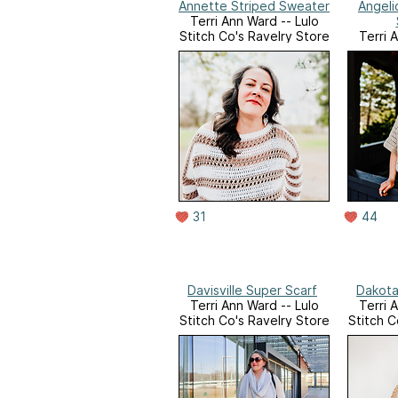
Annette Striped Sweater
Angeli
Terri Ann Ward -- Lulo
Stitch Co's Ravelry Store
Terri 
Stitch C
31
44
Davisville Super Scarf
Dakota
Terri Ann Ward -- Lulo
Terri 
Stitch Co's Ravelry Store
Stitch C