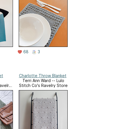
68
3
et
Charlotte Throw Blanket
Terri Ann Ward -- Lulo
avelry
Stitch Co's Ravelry Store