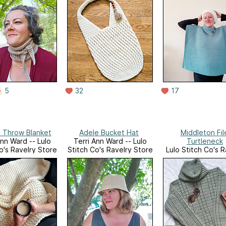
5
32
17
 Throw Blanket
Adele Bucket Hat
Middleton Fil
Ann Ward -- Lulo
Terri Ann Ward -- Lulo
Turtleneck
o's Ravelry Store
Stitch Co's Ravelry Store
Lulo Stitch Co's R
Store