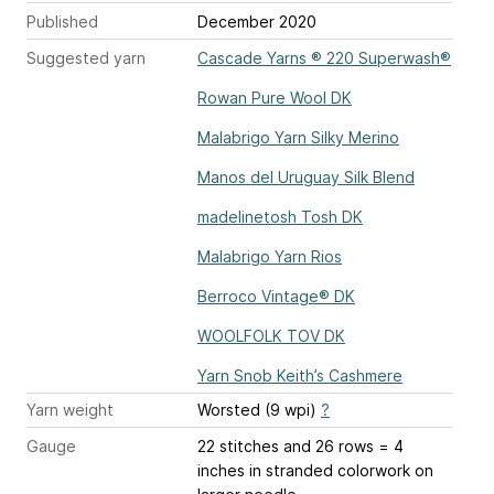
Published
December 2020
Suggested yarn
Cascade Yarns ® 220 Superwash®
Rowan Pure Wool DK
Malabrigo Yarn Silky Merino
Manos del Uruguay Silk Blend
madelinetosh Tosh DK
Malabrigo Yarn Rios
Berroco Vintage® DK
WOOLFOLK TOV DK
Yarn Snob Keith’s Cashmere
Yarn weight
Worsted (9 wpi)
?
Gauge
22 stitches and 26 rows = 4
inches
in stranded colorwork on