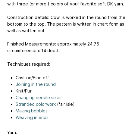
with three (or more!) colors of your favorite soft DK yarn.
Construction details: Cowl is worked in the round from the
bottom to the top. The pattern is written in chart form as
well as written out.
Finished Measurements: approximately 24.75
circumference x 14 depth
Techniques required:
Cast on/Bind off
Joining in the round
Knit/Purl
Changing needle sizes
Stranded colorwork
(fair isle)
Making bobbles
Weaving in ends
Yarn: