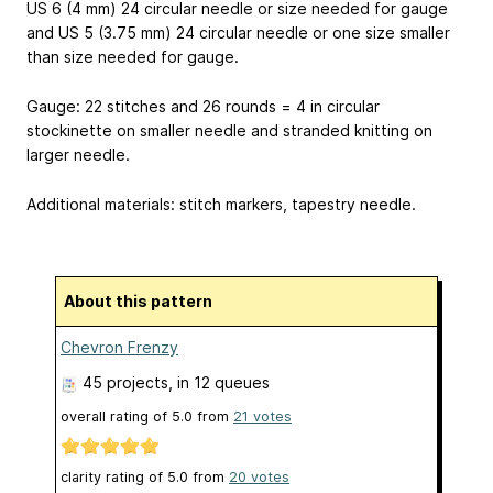
US 6 (4 mm) 24 circular needle or size needed for gauge
and US 5 (3.75 mm) 24 circular needle or one size smaller
than size needed for gauge.
Gauge: 22 stitches and 26 rounds = 4 in circular
stockinette on smaller needle and stranded knitting on
larger needle.
Additional materials: stitch markers, tapestry needle.
About this pattern
Chevron Frenzy
45 projects
, in 12 queues
overall rating of
5.0
from
21
votes
clarity rating of
5.0
from
20
votes