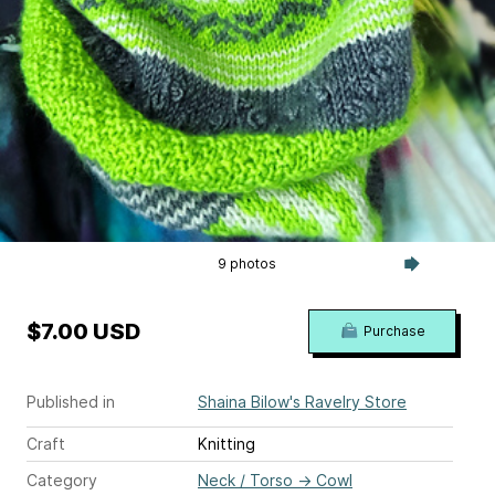
9 photos
$7.00 USD
Purchase
Published in
Shaina Bilow's Ravelry Store
Craft
Knitting
Category
Neck / Torso
→
Cowl