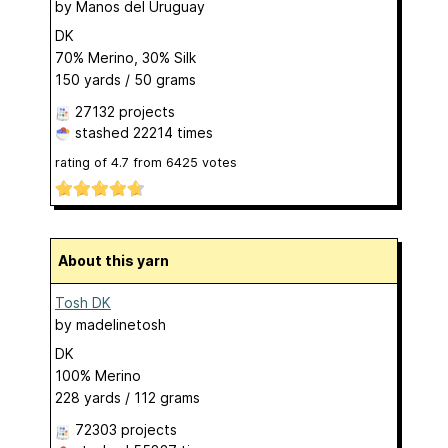
by
Manos del Uruguay
DK
70% Merino, 30% Silk
150 yards / 50 grams
27132 projects
stashed
22214 times
rating of
4.7
from
6425
votes
About this yarn
Tosh DK
by
madelinetosh
DK
100% Merino
228 yards / 112 grams
72303 projects