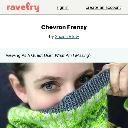
sign in
create an account
Chevron Frenzy
by
Shaina Bilow
Viewing As A Guest User.
What Am I Missing?