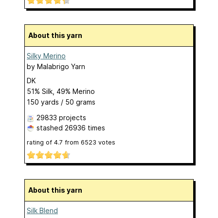
About this yarn
Silky Merino
by
Malabrigo Yarn
DK
51% Silk, 49% Merino
150 yards / 50 grams
29833 projects
stashed
26936 times
rating of
4.7
from
6523
votes
About this yarn
Silk Blend