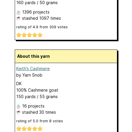
160 yards / 50 grams
1396 projects
stashed
1097 times
rating of
4.9
from
309
votes
About this yarn
Keith’s Cashmere
by
Yarn Snob
DK
100% Cashmere goat
150 yards / 55 grams
16 projects
stashed
30 times
rating of
5.0
from
8
votes