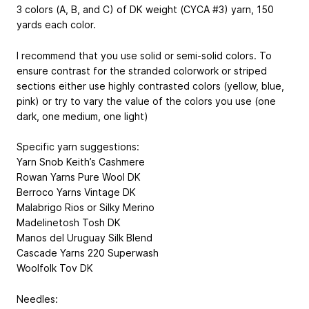
3 colors (A, B, and C) of DK weight (CYCA #3) yarn, 150
yards each color.
I recommend that you use solid or semi-solid colors. To
ensure contrast for the stranded colorwork or striped
sections either use highly contrasted colors (yellow, blue,
pink) or try to vary the value of the colors you use (one
dark, one medium, one light)
Specific yarn suggestions:
Yarn Snob Keith’s Cashmere
Rowan Yarns Pure Wool DK
Berroco Yarns Vintage DK
Malabrigo Rios or Silky Merino
Madelinetosh Tosh DK
Manos del Uruguay Silk Blend
Cascade Yarns 220 Superwash
Woolfolk Tov DK
Needles: