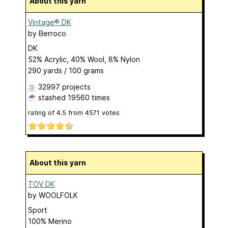
About this yarn
Vintage® DK
by
Berroco
DK
52% Acrylic, 40% Wool, 8% Nylon
290 yards / 100 grams
32997 projects
stashed
19560 times
rating of
4.5
from
4571
votes
About this yarn
TOV DK
by
WOOLFOLK
Sport
100% Merino