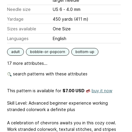
larger needle
Needle size
US 6 - 4.0 mm
Yardage
450 yards (411 m)
Sizes available
One Size
Languages
English
adult
bobble-or-popcorn
bottom-up
17 more attributes...
search patterns with these attributes
This pattern is available
for
$7.00 USD
buy it now
Skill Level: Advanced beginner experience working
stranded colorwork a definite plus
A celebration of chevrons awaits you in this cozy cowl.
Work stranded colorwork, textural stitches, and stripes