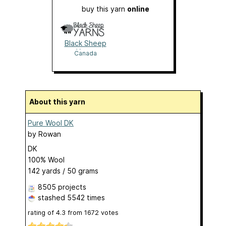
buy this yarn
online
Black Sheep
Yarns
Canada
About this yarn
Pure Wool DK
by
Rowan
DK
100% Wool
142 yards / 50 grams
8505 projects
stashed
5542 times
rating of
4.3
from
1672
votes