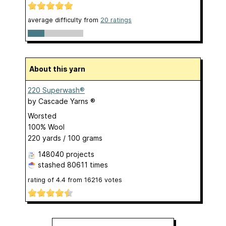
average difficulty from
20 ratings
About this yarn
220 Superwash®
by
Cascade Yarns ®
Worsted
100% Wool
220 yards / 100 grams
148040 projects
stashed
80611 times
rating of
4.4
from
16216
votes