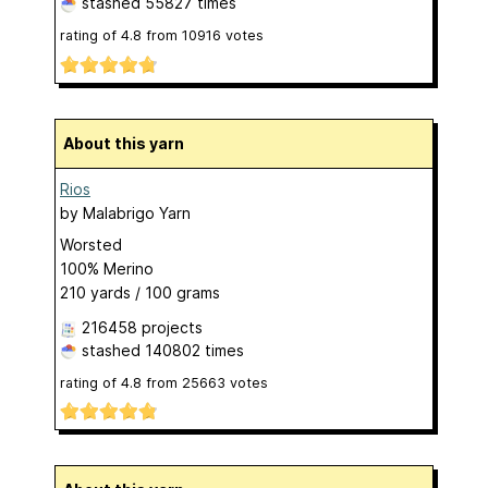
stashed
55827 times
rating of
4.8
from
10916
votes
About this yarn
Rios
by
Malabrigo Yarn
Worsted
100% Merino
210 yards / 100 grams
216458 projects
stashed
140802 times
rating of
4.8
from
25663
votes