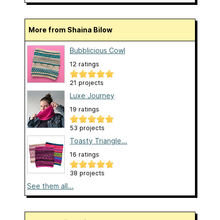
More from Shaina Bilow
Bubblicious Cowl
12 ratings
21 projects
Luxe Journey
19 ratings
53 projects
Toasty Triangle...
16 ratings
38 projects
See them all...