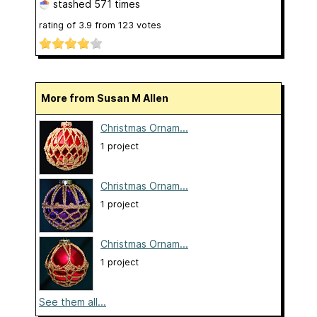
stashed
571 times
rating of
3.9
from
123
votes
More from Susan M Allen
Christmas Ornam...
1 project
Christmas Ornam...
1 project
Christmas Ornam...
1 project
See them all...