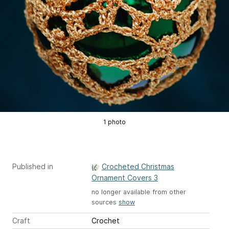
1 photo
Published in
Crocheted Christmas
Ornament Covers 3
no longer available from other
sources
show
Craft
Crochet