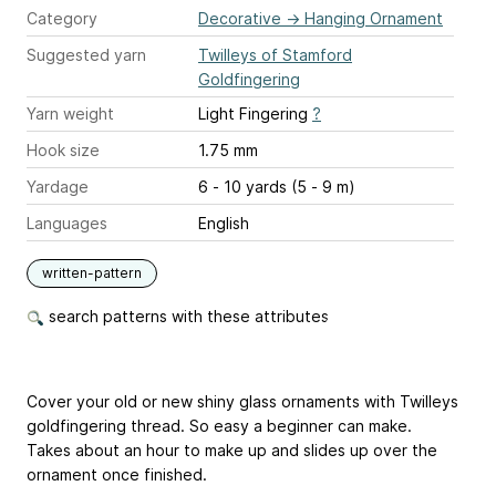
Category
Decorative
→
Hanging Ornament
Suggested yarn
Twilleys of Stamford
Goldfingering
Yarn weight
Light Fingering
?
Hook size
1.75 mm
Yardage
6 - 10 yards (5 - 9 m)
Languages
English
written-pattern
search patterns with these attributes
Cover your old or new shiny glass ornaments with Twilleys
goldfingering thread. So easy a beginner can make.
Takes about an hour to make up and slides up over the
ornament once finished.