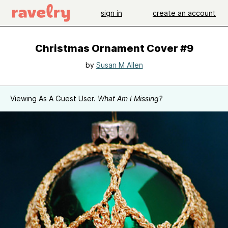
sign in
create an account
Christmas Ornament Cover #9
by
Susan M Allen
Viewing As A Guest User.
What Am I Missing?