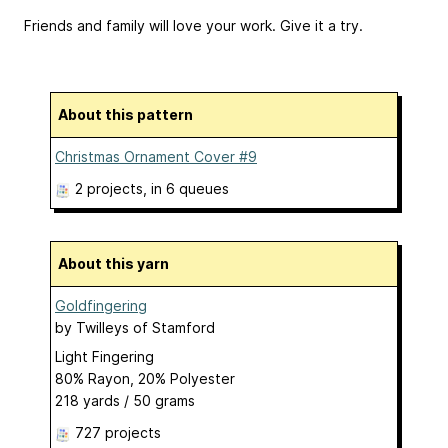
Friends and family will love your work. Give it a try.
About this pattern
Christmas Ornament Cover #9
2 projects
, in 6 queues
About this yarn
Goldfingering
by
Twilleys of Stamford
Light Fingering
80% Rayon, 20% Polyester
218 yards / 50 grams
727 projects