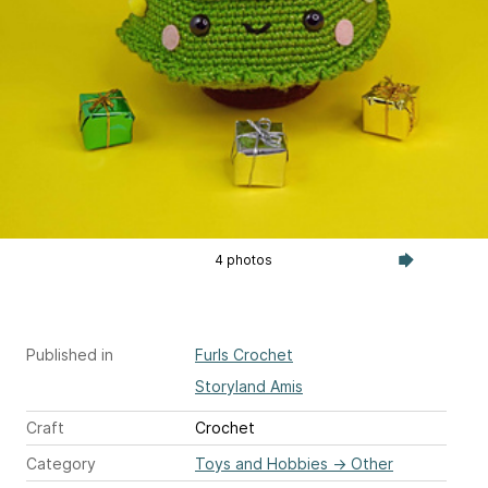
4 photos
Published in
Furls Crochet
Storyland Amis
Craft
Crochet
Category
Toys and Hobbies
→
Other