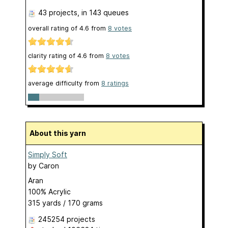
43 projects
, in 143 queues
overall rating of
4.6
from
8
votes
clarity rating of
4.6
from
8
votes
average difficulty from
8 ratings
About this yarn
Simply Soft
by
Caron
Aran
100% Acrylic
315 yards / 170 grams
245254 projects