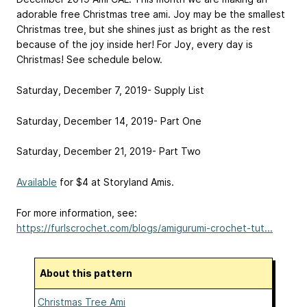
adorable free Christmas tree ami. Joy may be the smallest
Christmas tree, but she shines just as bright as the rest
because of the joy inside her! For Joy, every day is
Christmas! See schedule below.
Saturday, December 7, 2019- Supply List
Saturday, December 14, 2019- Part One
Saturday, December 21, 2019- Part Two
Available
for $4 at Storyland Amis.
For more information, see:
https://furlscrochet.com/blogs/amigurumi-crochet-tut...
About this pattern
Christmas Tree Ami