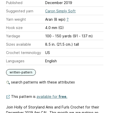
Published
December 2019
Suggested yarn
Caron Simply Soft
Yarn weight
Aran (8 wpi)
?
Hook size
4.0 mm (G)
Yardage
100 - 150 yards (91 - 137 m)
Sizes available
8.5 in. (21.5 cm.) tall
Crochet terminology
US
Languages
English
written-pattern
search patterns with these attributes
This pattern is
available for
free
.
Join Holly of Storyland Amis and Furls Crochet for their
December 2019 Ami CAL. This month we are making an