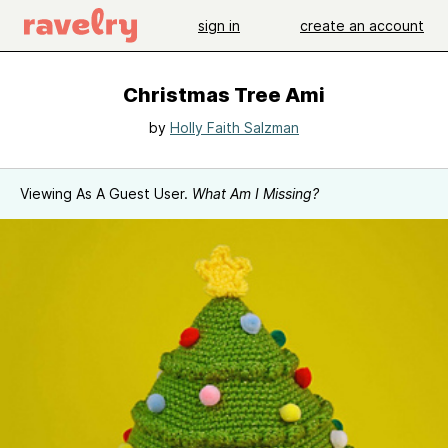
sign in
create an account
Christmas Tree Ami
by
Holly Faith Salzman
Viewing As A Guest User.
What Am I Missing?