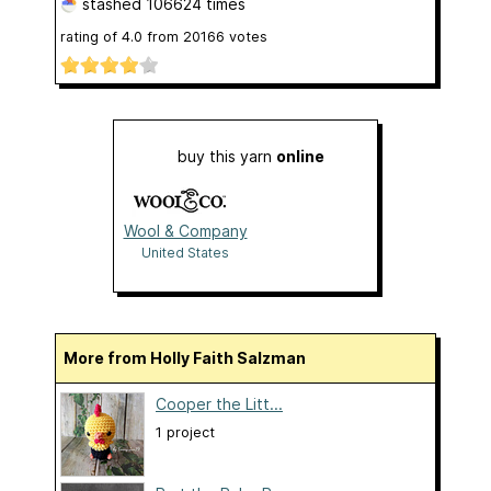
stashed
106624 times
rating of
4.0
from
20166
votes
buy this yarn
online
Wool & Company
United States
More from Holly Faith Salzman
Cooper the Litt...
1 project