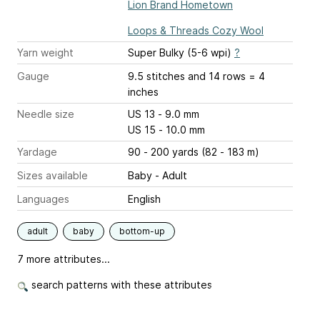
Lion Brand Hometown
Loops & Threads Cozy Wool
Yarn weight
Super Bulky (5-6 wpi)
?
Gauge
9.5 stitches and 14 rows = 4
inches
Needle size
US 13 - 9.0 mm
US 15 - 10.0 mm
Yardage
90 - 200 yards (82 - 183 m)
Sizes available
Baby - Adult
Languages
English
adult
baby
bottom-up
7 more attributes...
search patterns with these attributes