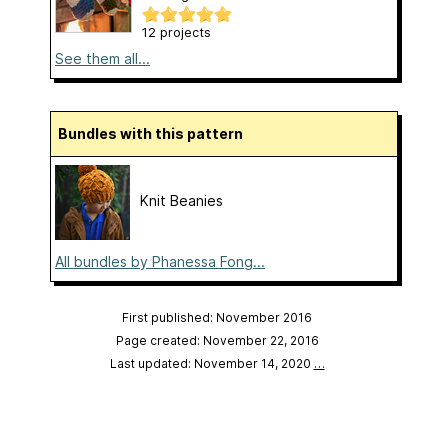
12 projects
See them all...
Bundles with this pattern
Knit Beanies
All bundles by Phanessa Fong...
First published: November 2016
Page created: November 22, 2016
Last updated: November 14, 2020
…