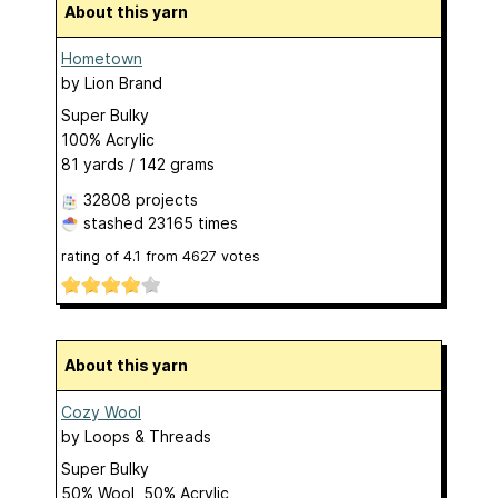
About this yarn
Hometown
by
Lion Brand
Super Bulky
100% Acrylic
81 yards / 142 grams
32808 projects
stashed
23165 times
rating of
4.1
from
4627
votes
About this yarn
Cozy Wool
by
Loops & Threads
Super Bulky
50% Wool, 50% Acrylic