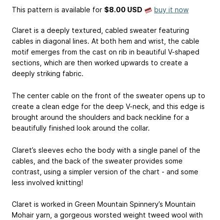
This pattern is available
for
$8.00 USD
buy it now
Claret is a deeply textured, cabled sweater featuring
cables in diagonal lines. At both hem and wrist, the cable
motif emerges from the cast on rib in beautiful V-shaped
sections, which are then worked upwards to create a
deeply striking fabric.
The center cable on the front of the sweater opens up to
create a clean edge for the deep V-neck, and this edge is
brought around the shoulders and back neckline for a
beautifully finished look around the collar.
Claret’s sleeves echo the body with a single panel of the
cables, and the back of the sweater provides some
contrast, using a simpler version of the chart - and some
less involved knitting!
Claret is worked in Green Mountain Spinnery’s Mountain
Mohair yarn, a gorgeous worsted weight tweed wool with