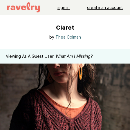
sign in
create an account
Claret
by
Thea Colman
Viewing As A Guest User.
What Am I Missing?