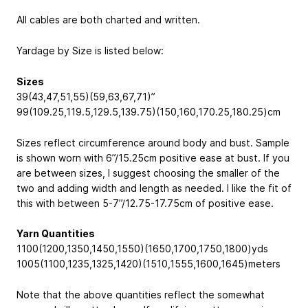
All cables are both charted and written.
Yardage by Size is listed below:
Sizes
39(43,47,51,55)(59,63,67,71)”
99(109.25,119.5,129.5,139.75)(150,160,170.25,180.25)cm
Sizes reflect circumference around body and bust. Sample
is shown worn with 6”/15.25cm positive ease at bust. If you
are between sizes, I suggest choosing the smaller of the
two and adding width and length as needed. I like the fit of
this with between 5-7”/12.75-17.75cm of positive ease.
Yarn Quantities
1100(1200,1350,1450,1550)(1650,1700,1750,1800)yds
1005(1100,1235,1325,1420)(1510,1555,1600,1645)meters
Note that the above quantities reflect the somewhat