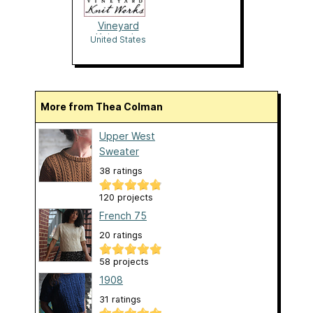
Vineyard
Knitworks
United States
More from Thea Colman
Upper West
Sweater
38 ratings
120 projects
French 75
20 ratings
58 projects
1908
31 ratings