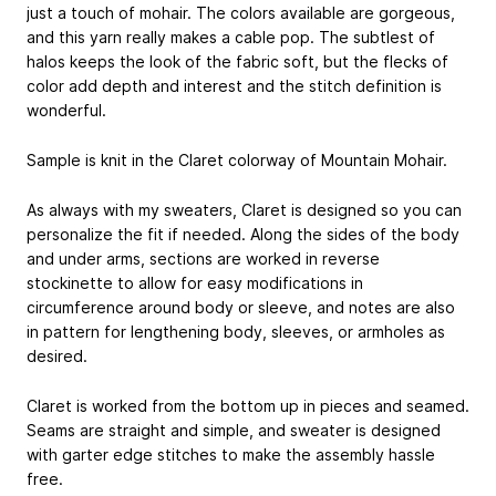
just a touch of mohair. The colors available are gorgeous,
and this yarn really makes a cable pop. The subtlest of
halos keeps the look of the fabric soft, but the flecks of
color add depth and interest and the stitch definition is
wonderful.
Sample is knit in the Claret colorway of Mountain Mohair.
As always with my sweaters, Claret is designed so you can
personalize the fit if needed. Along the sides of the body
and under arms, sections are worked in reverse
stockinette to allow for easy modifications in
circumference around body or sleeve, and notes are also
in pattern for lengthening body, sleeves, or armholes as
desired.
Claret is worked from the bottom up in pieces and seamed.
Seams are straight and simple, and sweater is designed
with garter edge stitches to make the assembly hassle
free.