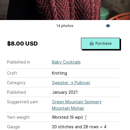
14 photos
$8.00 USD
Purchase
Published in
Baby Cocktails
Craft
Knitting
Category
Sweater
→
Pullover
Published
January 2021
Suggested yarn
Green Mountain Spinnery
Mountain Mohair
Yarn weight
Worsted (9 wpi)
?
Gauge
20 stitches and 28 rows = 4