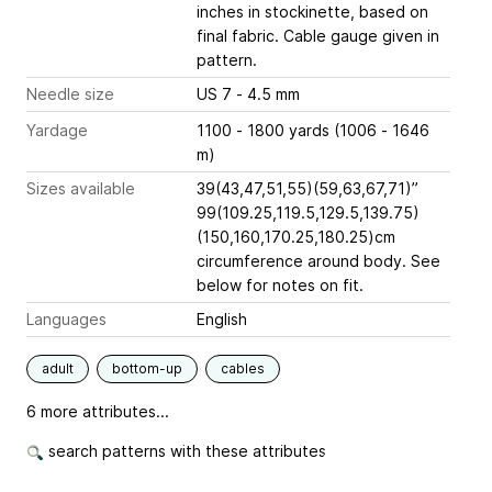
inches
in stockinette, based on
final fabric. Cable gauge given in
pattern.
Needle size
US 7 - 4.5 mm
Yardage
1100 - 1800 yards (1006 - 1646
m)
Sizes available
39(43,47,51,55)(59,63,67,71)”
99(109.25,119.5,129.5,139.75)
(150,160,170.25,180.25)cm
circumference around body. See
below for notes on fit.
Languages
English
adult
bottom-up
cables
6 more attributes...
search patterns with these attributes