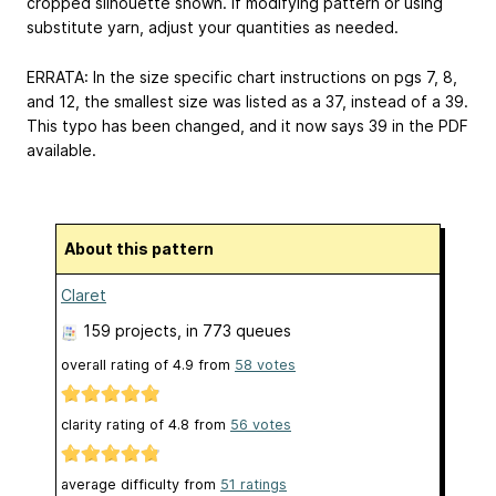
cropped silhouette shown. If modifying pattern or using
substitute yarn, adjust your quantities as needed.
ERRATA: In the size specific chart instructions on pgs 7, 8,
and 12, the smallest size was listed as a 37, instead of a 39.
This typo has been changed, and it now says 39 in the PDF
available.
About this pattern
Claret
159 projects
, in 773 queues
overall rating of
4.9
from
58
votes
clarity rating of
4.8
from
56
votes
average difficulty from
51 ratings