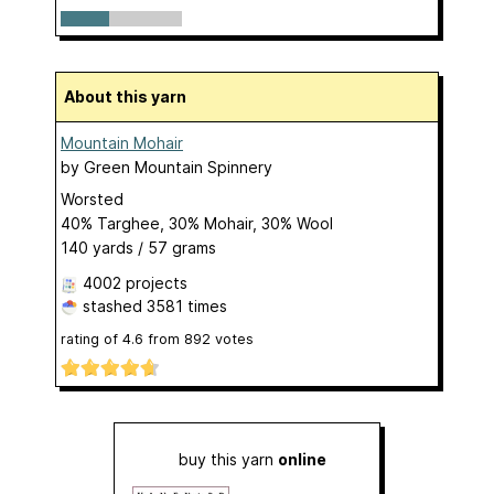
About this yarn
Mountain Mohair
by
Green Mountain Spinnery
Worsted
40% Targhee, 30% Mohair, 30% Wool
140 yards / 57 grams
4002 projects
stashed
3581 times
rating of
4.6
from
892
votes
buy this yarn
online