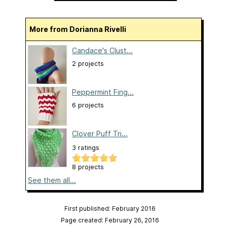
More from Dorianna Rivelli
Candace's Clust...
2 projects
Peppermint Fing...
6 projects
Clover Puff Tri...
3 ratings
8 projects
See them all...
First published: February 2016
Page created: February 26, 2016