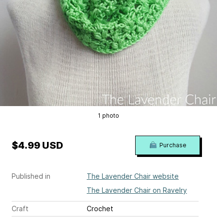
1 photo
$4.99 USD
Purchase
Published in
The Lavender Chair website
The Lavender Chair on Ravelry
Craft
Crochet