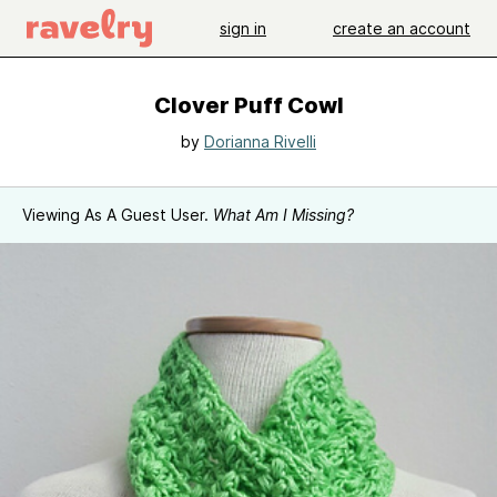
sign in
create an account
Clover Puff Cowl
by
Dorianna Rivelli
Viewing As A Guest User.
What Am I Missing?