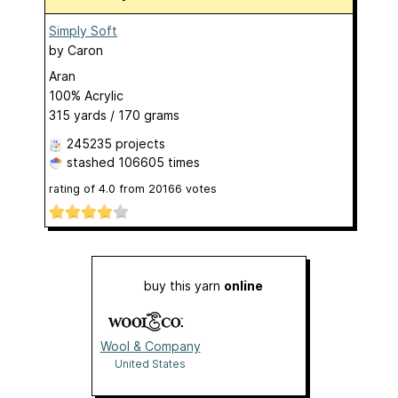
Simply Soft
by
Caron
Aran
100% Acrylic
315 yards / 170 grams
245235 projects
stashed
106605 times
rating of
4.0
from
20166
votes
buy this yarn
online
Wool & Company
United States