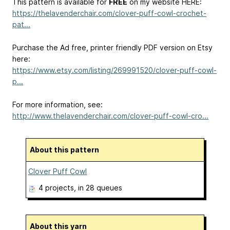
This pattern is available for
FREE
on my website HERE:
https://thelavenderchair.com/clover-puff-cowl-crochet-
pat...
Purchase the Ad free, printer friendly PDF version on Etsy
here:
https://www.etsy.com/listing/269991520/clover-puff-cowl-
p...
For more information, see:
http://www.thelavenderchair.com/clover-puff-cowl-cro...
About this pattern
Clover Puff Cowl
4 projects
, in 28 queues
About this yarn