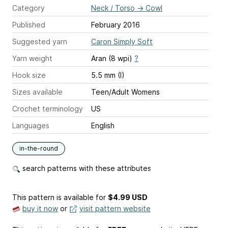
Category
Neck / Torso
→
Cowl
Published
February 2016
Suggested yarn
Caron Simply Soft
Yarn weight
Aran (8 wpi)
?
Hook size
5.5 mm (I)
Sizes available
Teen/Adult Womens
Crochet terminology
US
Languages
English
in-the-round
search patterns with these attributes
This pattern is available
for
$4.99 USD
buy it now
or
visit pattern website