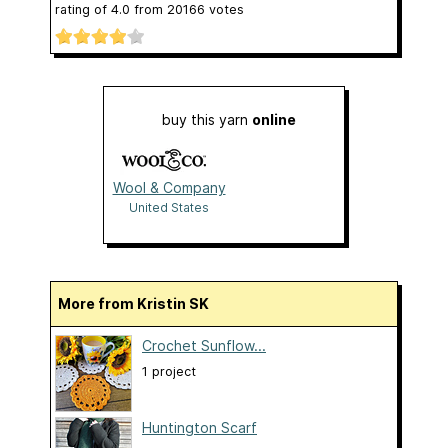
rating of
4.0
from
20166
votes
buy this yarn
online
Wool & Company
United States
More from Kristin SK
Crochet Sunflow...
1 project
Huntington Scarf