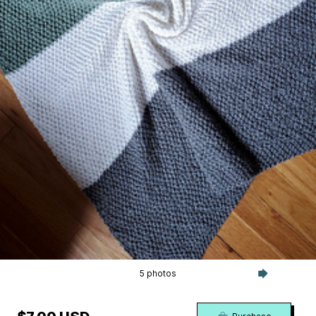
5 photos