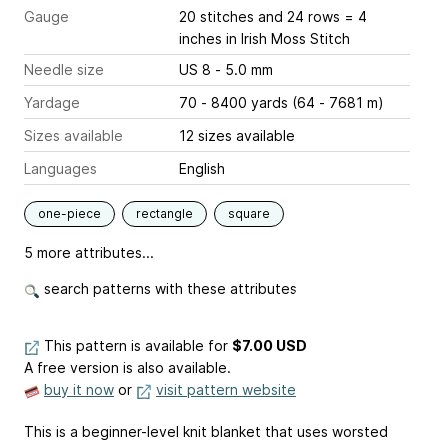
Gauge
20 stitches and 24 rows = 4
inches
in Irish Moss Stitch
Needle size
US 8 - 5.0 mm
Yardage
70 - 8400 yards (64 - 7681 m)
Sizes available
12 sizes available
Languages
English
one-piece
rectangle
square
5 more attributes...
search patterns with these attributes
This pattern is available
for
$7.00 USD
A free version is also available.
buy it now
or
visit pattern website
This is a beginner-level knit blanket that uses worsted