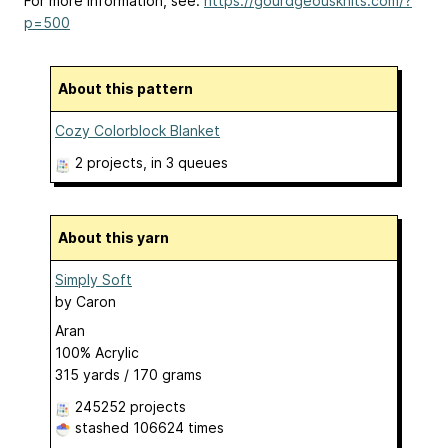
For more information, see:
https://gourdgeousknits.com/?
p=500
About this pattern
Cozy Colorblock Blanket
2 projects
, in 3 queues
About this yarn
Simply Soft
by
Caron
Aran
100% Acrylic
315 yards / 170 grams
245252 projects
stashed
106624 times