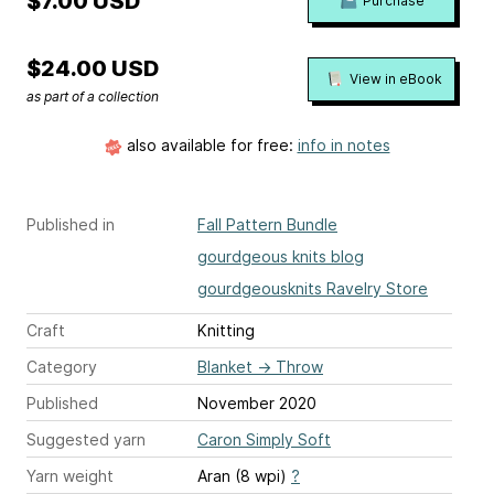
$7.00 USD
Purchase
$24.00 USD
View in eBook
as part of a collection
also available for free:
info in notes
Published in
Fall Pattern Bundle
gourdgeous knits blog
gourdgeousknits Ravelry Store
Craft
Knitting
Category
Blanket
→
Throw
Published
November 2020
Suggested yarn
Caron Simply Soft
Yarn weight
Aran (8 wpi)
?