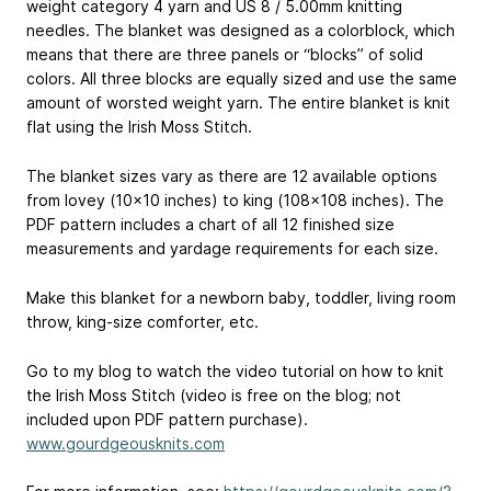
weight category 4 yarn and US 8 / 5.00mm knitting
needles. The blanket was designed as a colorblock, which
means that there are three panels or “blocks” of solid
colors. All three blocks are equally sized and use the same
amount of worsted weight yarn. The entire blanket is knit
flat using the Irish Moss Stitch.
The blanket sizes vary as there are 12 available options
from lovey (10x10 inches) to king (108x108 inches). The
PDF pattern includes a chart of all 12 finished size
measurements and yardage requirements for each size.
Make this blanket for a newborn baby, toddler, living room
throw, king-size comforter, etc.
Go to my blog to watch the video tutorial on how to knit
the Irish Moss Stitch (video is free on the blog; not
included upon PDF pattern purchase).
www.gourdgeousknits.com