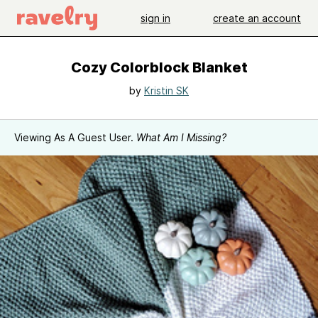
sign in
create an account
Cozy Colorblock Blanket
by
Kristin SK
Viewing As A Guest User.
What Am I Missing?