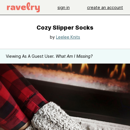
sign in
create an account
Cozy Slipper Socks
by
Leelee Knits
Viewing As A Guest User.
What Am I Missing?