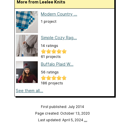
More from Leelee Knits
Modern Country ...
1 project
Simple Cozy Rag...
14 ratings
61 projects
Buffalo Plaid W...
56 ratings
186 projects
See them all...
First published: July 2014
Page created: October 13, 2020
Last updated: April 5, 2024
…