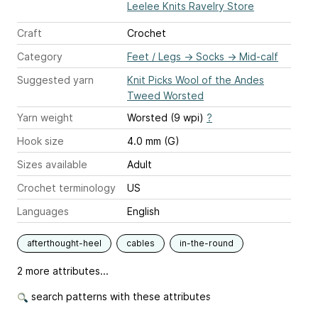
Leelee Knits Ravelry Store
Craft
Crochet
Category
Feet / Legs
→
Socks
→
Mid-calf
Suggested yarn
Knit Picks Wool of the Andes
Tweed Worsted
Yarn weight
Worsted (9 wpi)
?
Hook size
4.0 mm (G)
Sizes available
Adult
Crochet terminology
US
Languages
English
afterthought-heel
cables
in-the-round
2 more attributes...
search patterns with these attributes