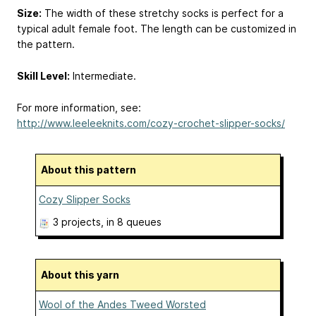
Size:
The width of these stretchy socks is perfect for a
typical adult female foot. The length can be customized in
the pattern.
Skill Level:
Intermediate.
For more information, see:
http://www.leeleeknits.com/cozy-crochet-slipper-socks/
About this pattern
Cozy Slipper Socks
3 projects
, in 8 queues
About this yarn
Wool of the Andes Tweed Worsted