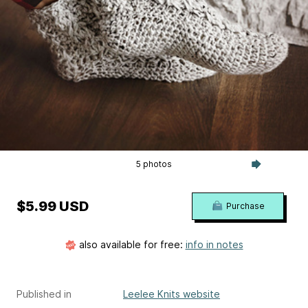
5 photos
$5.99 USD
Purchase
also available for free:
info in notes
Published in
Leelee Knits website