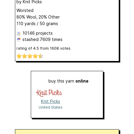
by
Knit Picks
Worsted
80% Wool, 20% Other
110 yards / 50 grams
10146 projects
stashed
7609 times
rating of
4.5
from
1608
votes
buy this yarn
online
Knit Picks
United States