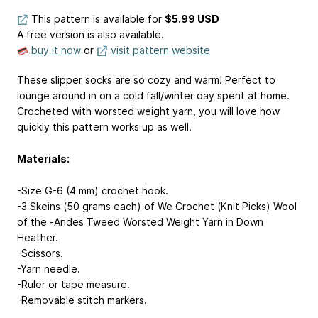
This pattern is available
for
$5.99 USD
A free version is also available.
buy it now
or
visit pattern website
These slipper socks are so cozy and warm! Perfect to
lounge around in on a cold fall/winter day spent at home.
Crocheted with worsted weight yarn, you will love how
quickly this pattern works up as well.
Materials:
-Size G-6 (4 mm) crochet hook.
-3 Skeins (50 grams each) of We Crochet (Knit Picks) Wool
of the -Andes Tweed Worsted Weight Yarn in Down
Heather.
-Scissors.
-Yarn needle.
-Ruler or tape measure.
-Removable stitch markers.