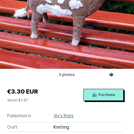
5 photos
€3.30 EUR
Purchase
about $3.97
Published in
Viv's Knits
Craft
Knitting