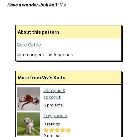
Have a wonder-bull knit!
Viv
About this pattern
Cute Cattle
no projects
, in 5 queues
More from Viv's Knits
Octopus &
coconut
5 projects
Toy poodle
3 ratings
9 projects