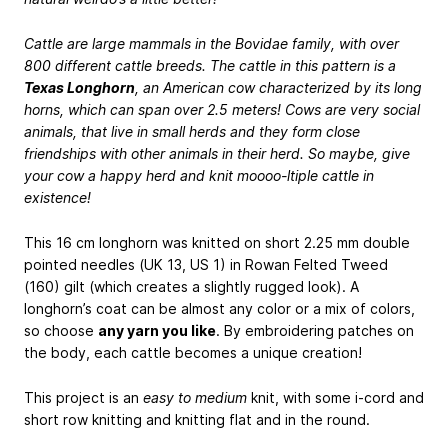
Cattle are large mammals in the Bovidae family, with over
800 different cattle breeds. The cattle in this pattern is a
Texas Longhorn
, an American cow characterized by its long
horns, which can span over 2.5 meters! Cows are very social
animals, that live in small herds and they form close
friendships with other animals in their herd. So maybe, give
your cow a happy herd and knit moooo-ltiple cattle in
existence!
This 16 cm longhorn was knitted on short 2.25 mm double
pointed needles (UK 13, US 1) in Rowan Felted Tweed
(160) gilt (which creates a slightly rugged look). A
longhorn’s coat can be almost any color or a mix of colors,
so choose
any yarn you like
. By embroidering patches on
the body, each cattle becomes a unique creation!
This project is an
easy to medium
knit, with some i-cord and
short row knitting and knitting flat and in the round.