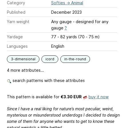
Category
Softies
→
Animal
Published
December 2023
Yarn weight
Any gauge - designed for any
gauge
?
Yardage
77 - 82 yards (70 - 75 m)
Languages
English
3-dimensional
icord
in-the-round
4 more attributes...
search patterns with these attributes
This pattern is available
for
€3.30 EUR
buy it now
Since I have a real liking for nature’s most peculiar, weird,
mysterious or misunderstood underdogs I decided to design
some of them for anyone who wants to get to know these
natural weirdo’s a little better!