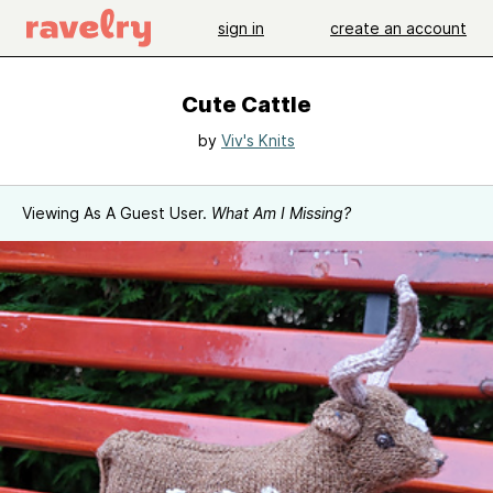
sign in
create an account
Cute Cattle
by
Viv's Knits
Viewing As A Guest User.
What Am I Missing?