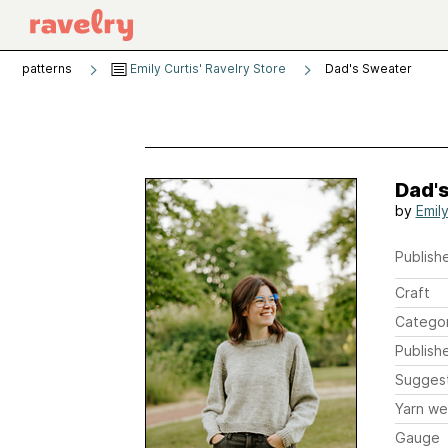
patterns
Emily Curtis' Ravelry Store
Dad's Sweater
Dad'
by
Emily
Publishe
Craft
Catego
Publish
Sugges
Yarn we
Gauge