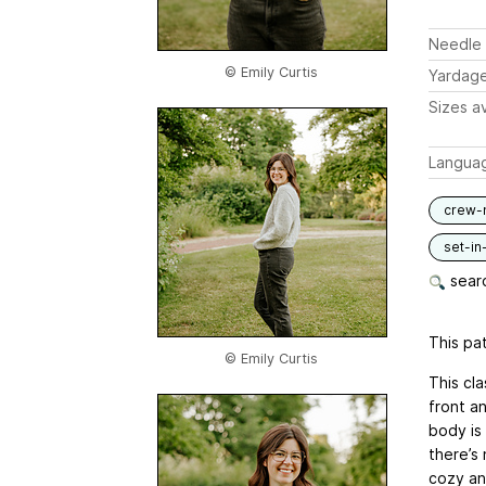
Needle 
© Emily Curtis
Yardag
Sizes av
Langua
crew-
set-in
searc
This pat
© Emily Curtis
This cl
front an
body is 
there’s 
cozy and