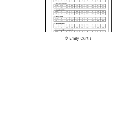
© Emily Curtis