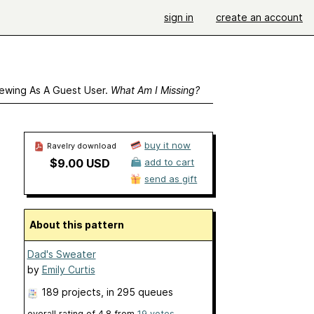
sign in
create an account
ewing As A Guest User.
What Am I Missing?
buy it now
Ravelry download
$9.00 USD
add to cart
send as gift
About this pattern
Dad's Sweater
by
Emily Curtis
189 projects
, in 295 queues
overall rating of
4.8
from
19
votes