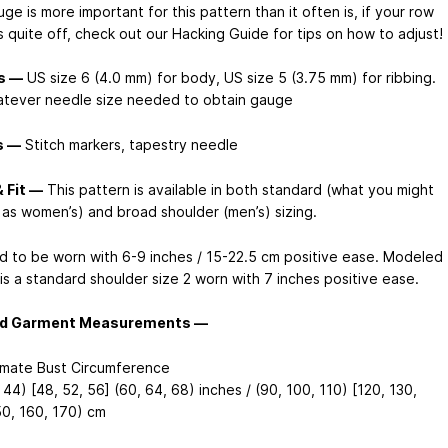
e is more important for this pattern than it often is, if your row
s quite off, check out our Hacking Guide for tips on how to adjust!
s —
US size 6 (4.0 mm) for body, US size 5 (3.75 mm) for ribbing.
tever needle size needed to obtain gauge
s —
Stitch markers, tapestry needle
& Fit —
This pattern is available in both standard (what you might
f as women’s) and broad shoulder (men’s) sizing.
d to be worn with 6-9 inches / 15-22.5 cm positive ease. Modeled
is a standard shoulder size 2 worn with 7 inches positive ease.
ed Garment Measurements —
mate Bust Circumference
 44) [48, 52, 56] (60, 64, 68) inches / (90, 100, 110) [120, 130,
50, 160, 170) cm