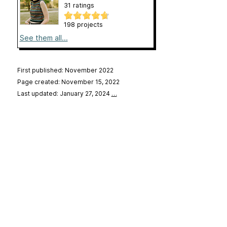
31 ratings
198 projects
See them all...
First published: November 2022
Page created: November 15, 2022
Last updated: January 27, 2024
…