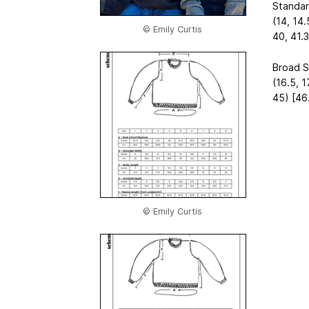
Standar
(14, 14.
© Emily Curtis
40, 41.3
Broad S
(16.5, 1
45) [46.
© Emily Curtis