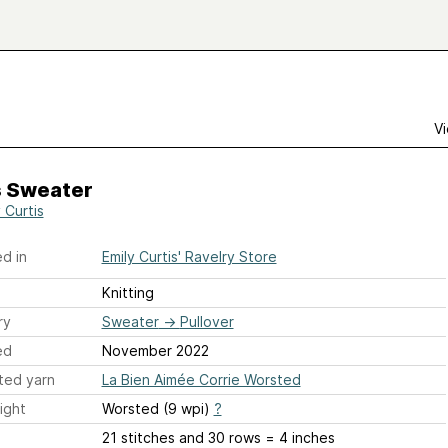
Vi
s Sweater
 Curtis
d in
Emily Curtis' Ravelry Store
Knitting
ry
Sweater
→
Pullover
ed
November 2022
ted yarn
La Bien Aimée Corrie Worsted
ight
Worsted (9 wpi)
?
21 stitches and 30 rows = 4 inches