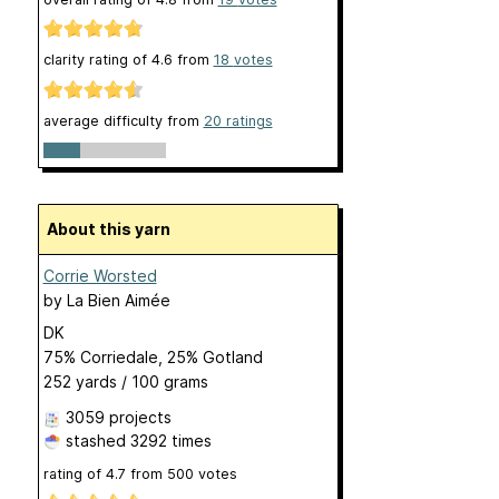
clarity rating of
4.6
from
18
votes
average difficulty from
20 ratings
About this yarn
Corrie Worsted
by
La Bien Aimée
DK
75% Corriedale, 25% Gotland
252 yards / 100 grams
3059 projects
stashed
3292 times
rating of
4.7
from
500
votes