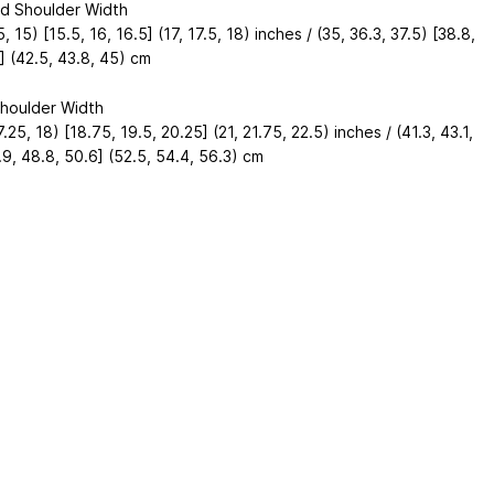
d Shoulder Width
5, 15) [15.5, 16, 16.5] (17, 17.5, 18) inches / (35, 36.3, 37.5) [38.8,
] (42.5, 43.8, 45) cm
houlder Width
7.25, 18) [18.75, 19.5, 20.25] (21, 21.75, 22.5) inches / (41.3, 43.1,
9, 48.8, 50.6] (52.5, 54.4, 56.3) cm