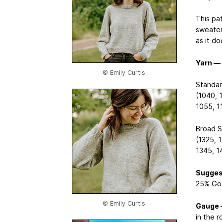
This pa
sweater
as it do
Yarn —
© Emily Curtis
Standar
(1040, 
1055, 1
Broad S
(1325, 
1345, 1
Sugges
25% Got
© Emily Curtis
Gauge
in the r