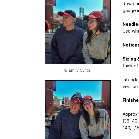
Row gaug
gauge i
Needle
Use wha
Notion
Sizing 
think o
© Emily Curtis
Intende
version 
Finish
Approxi
(36, 40,
140] (1