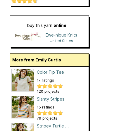
buy this yarn
online
Ewe-nique Knits
United States
More from Emily Curtis
Color Tip Tee
17 ratings
120 projects
Slanty Stripes
15 ratings
79 projects
Stripey Turtle ...