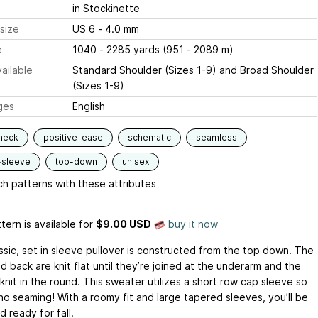
in Stockinette
size
US 6 - 4.0 mm
e
1040 - 2285 yards (951 - 2089 m)
ailable
Standard Shoulder (Sizes 1-9) and Broad Shoulder
(Sizes 1-9)
ges
English
neck
positive-ease
schematic
seamless
-sleeve
top-down
unisex
h patterns with these attributes
tern is available
for
$9.00 USD
buy it now
assic, set in sleeve pullover is constructed from the top down. The
d back are knit flat until they’re joined at the underarm and the
knit in the round. This sweater utilizes a short row cap sleeve so
no seaming! With a roomy fit and large tapered sleeves, you’ll be
 ready for fall.