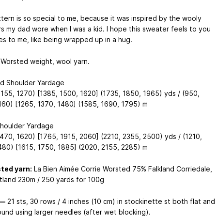
ttern is so special to me, because it was inspired by the wooly
s my dad wore when I was a kid. I hope this sweater feels to you
es to me, like being wrapped up in a hug.
Worsted weight, wool yarn.
d Shoulder Yardage
1155, 1270) [1385, 1500, 1620] (1735, 1850, 1965) yds / (950,
160) [1265, 1370, 1480] (1585, 1690, 1795) m
houlder Yardage
1470, 1620) [1765, 1915, 2060] (2210, 2355, 2500) yds / (1210,
480) [1615, 1750, 1885] (2020, 2155, 2285) m
ted yarn:
La Bien Aimée Corrie Worsted 75% Falkland Corriedale,
land 230m / 250 yards for 100g
 —
21 sts, 30 rows / 4 inches (10 cm) in stockinette st both flat and
ound using larger needles (after wet blocking).