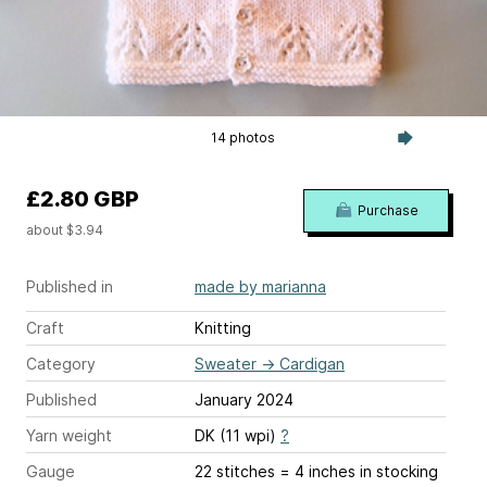
14 photos
£2.80 GBP
Purchase
about $3.94
Published in
made by marianna
Craft
Knitting
Category
Sweater
→
Cardigan
Published
January 2024
Yarn weight
DK (11 wpi)
?
Gauge
22 stitches = 4 inches
in stocking