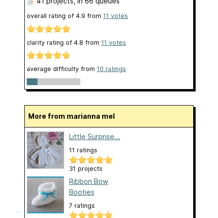
41 projects
, in 66 queues
overall rating of
4.9
from
11
votes
clarity rating of
4.8
from
11
votes
average difficulty from
10 ratings
More from marianna mel
Little Surprise...
11 ratings
31 projects
Ribbon Bow
Booties
7 ratings