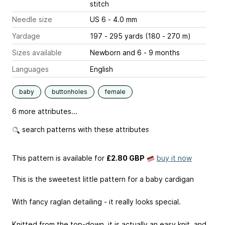
stitch
Needle size
US 6 - 4.0 mm
Yardage
197 - 295 yards (180 - 270 m)
Sizes available
Newborn and 6 - 9 months
Languages
English
baby
buttonholes
female
6 more attributes...
search patterns with these attributes
This pattern is available
for
£2.80 GBP
buy it now
This is the sweetest little pattern for a baby cardigan
With fancy raglan detailing - it really looks special.
Knitted from the top-down, it is actually an easy knit, and