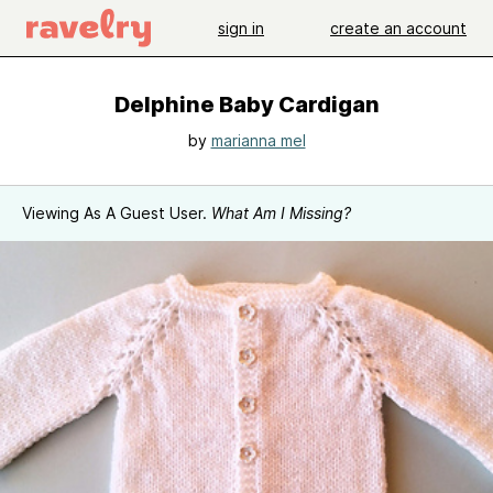
sign in
create an account
Delphine Baby Cardigan
by
marianna mel
Viewing As A Guest User.
What Am I Missing?