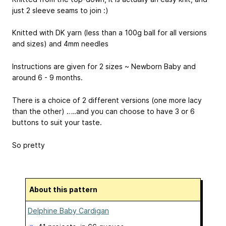
just 2 sleeve seams to join :)
Knitted with DK yarn (less than a 100g ball for all versions
and sizes) and 4mm needles
Instructions are given for 2 sizes ~ Newborn Baby and
around 6 - 9 months.
There is a choice of 2 different versions (one more lacy
than the other) …..and you can choose to have 3 or 6
buttons to suit your taste.
So pretty
About this pattern
Delphine Baby Cardigan