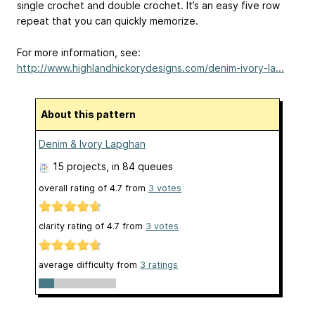
single crochet and double crochet. It’s an easy five row
repeat that you can quickly memorize.
For more information, see:
http://www.highlandhickorydesigns.com/denim-ivory-la...
About this pattern
Denim & Ivory Lapghan
15 projects
, in 84 queues
overall rating of
4.7
from
3
votes
clarity rating of
4.7
from
3
votes
average difficulty from
3 ratings