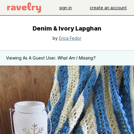
sign in
create an account
Denim & Ivory Lapghan
by
Erica Fedor
Viewing As A Guest User.
What Am I Missing?