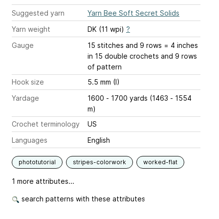
Suggested yarn
Yarn Bee Soft Secret Solids
Yarn weight
DK (11 wpi)
?
Gauge
15 stitches and 9 rows = 4 inches
in 15 double crochets and 9 rows
of pattern
Hook size
5.5 mm (I)
Yardage
1600 - 1700 yards (1463 - 1554
m)
Crochet terminology
US
Languages
English
phototutorial
stripes-colorwork
worked-flat
1 more attributes...
search patterns with these attributes