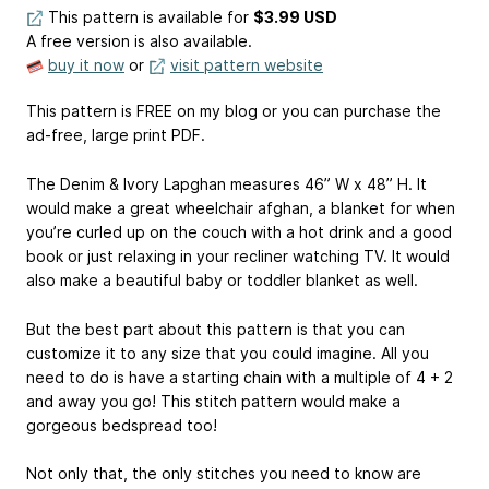
This pattern is available
for
$3.99 USD
A free version is also available.
buy it now
or
visit pattern website
This pattern is FREE on my blog or you can purchase the
ad-free, large print PDF.
The Denim & Ivory Lapghan measures 46” W x 48” H. It
would make a great wheelchair afghan, a blanket for when
you’re curled up on the couch with a hot drink and a good
book or just relaxing in your recliner watching TV. It would
also make a beautiful baby or toddler blanket as well.
But the best part about this pattern is that you can
customize it to any size that you could imagine. All you
need to do is have a starting chain with a multiple of 4 + 2
and away you go! This stitch pattern would make a
gorgeous bedspread too!
Not only that, the only stitches you need to know are