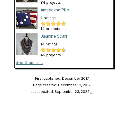
84 projects
Americana Pillo...
7 ratings
14 projects
Jasmine Scarf
14 ratings
46 projects
See them all...
First published: December 2017
Page created: December 13, 2017
Last updated: September 23, 2024
…