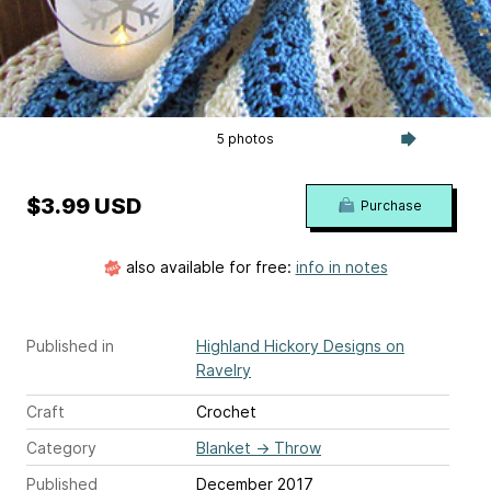
5 photos
$3.99 USD
Purchase
also available for free:
info in notes
Published in
Highland Hickory Designs on
Ravelry
Craft
Crochet
Category
Blanket
→
Throw
Published
December 2017