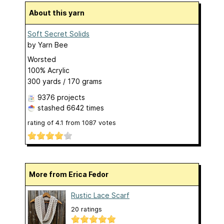
About this yarn
Soft Secret Solids
by
Yarn Bee
Worsted
100% Acrylic
300 yards / 170 grams
9376 projects
stashed
6642 times
rating of
4.1
from
1087
votes
More from Erica Fedor
Rustic Lace Scarf
20 ratings