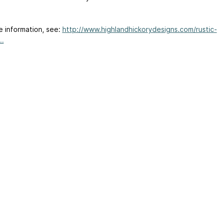
e information, see:
http://www.highlandhickorydesigns.com/rustic-
..