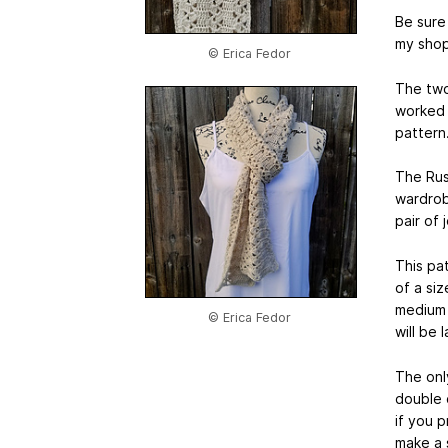
Be sure 
my shop
© Erica Fedor
The two 
worked 
pattern
The Rust
wardrob
pair of 
This pat
of a si
medium 
© Erica Fedor
will be
The only
double 
if you 
make a s