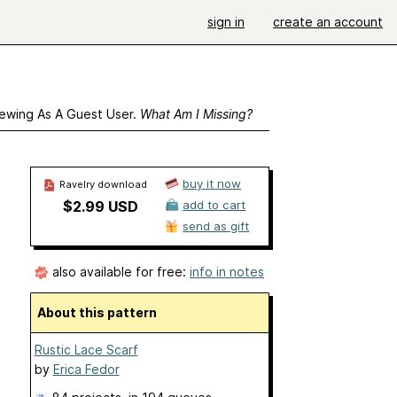
sign in
create an account
ewing As A Guest User.
What Am I Missing?
buy it now
Ravelry download
$2.99 USD
add to cart
send as gift
also available for free:
info in notes
About this pattern
Rustic Lace Scarf
by
Erica Fedor