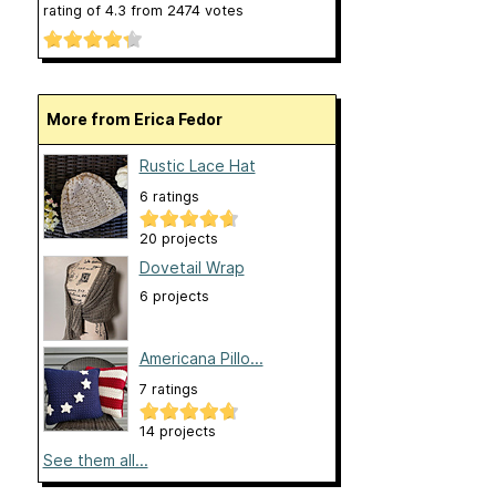
rating of
4.3
from
2474
votes
More from Erica Fedor
Rustic Lace Hat
6 ratings
20 projects
Dovetail Wrap
6 projects
Americana Pillo...
7 ratings
14 projects
See them all...