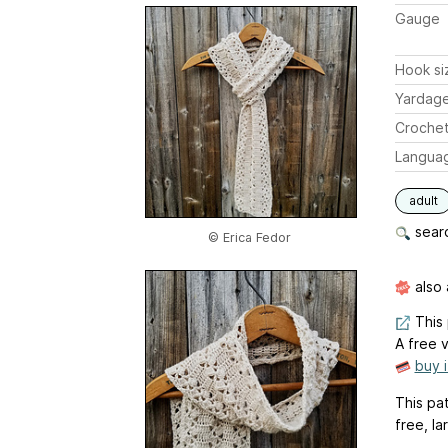
Gauge
Hook si
Yardag
Crochet
Langua
adult
searc
© Erica Fedor
also 
This 
A free v
buy 
This pa
free, la