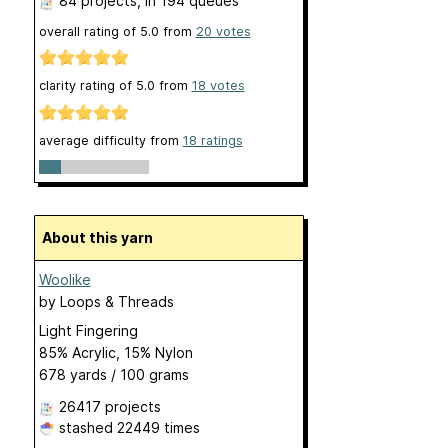
84 projects
, in 194 queues
overall rating of
5.0
from
20
votes
clarity rating of
5.0
from
18
votes
average difficulty from
18 ratings
About this yarn
Woolike
by
Loops & Threads
Light Fingering
85% Acrylic, 15% Nylon
678 yards / 100 grams
26417 projects
stashed
22449 times