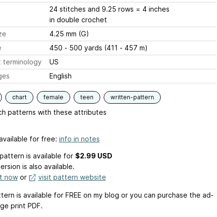
24 stitches and 9.25 rows = 4 inches
in double crochet
ze
4.25 mm (G)
e
450 - 500 yards (411 - 457 m)
 terminology
US
ges
English
chart
female
teen
written-pattern
h patterns with these attributes
available for free:
info in notes
pattern is available
for
$2.99 USD
ersion is also available.
it now
or
visit pattern website
ttern is available for FREE on my blog or you can purchase the ad-
rge print PDF.