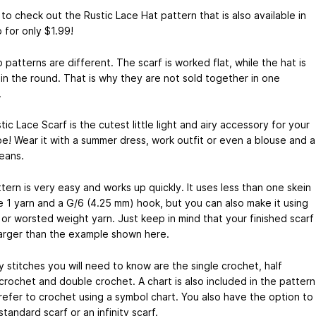
to check out the Rustic Lace Hat pattern that is also available in
 for only $1.99!
patterns are different. The scarf is worked flat, while the hat is
in the round. That is why they are not sold together in one
.
ic Lace Scarf is the cutest little light and airy accessory for your
e! Wear it with a summer dress, work outfit or even a blouse and a
jeans.
tern is very easy and works up quickly. It uses less than one skein
ze 1 yarn and a G/6 (4.25 mm) hook, but you can also make it using
or worsted weight yarn. Just keep in mind that your finished scarf
 larger than the example shown here.
 stitches you will need to know are the single crochet, half
crochet and double crochet. A chart is also included in the pattern
prefer to crochet using a symbol chart. You also have the option to
tandard scarf or an infinity scarf.