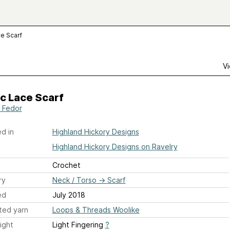
ce Scarf
Vi
c Lace Scarf
a Fedor
d in
Highland Hickory Designs
Highland Hickory Designs on Ravelry
Crochet
ry
Neck / Torso
→
Scarf
ed
July 2018
ted yarn
Loops & Threads Woolike
ight
Light Fingering
?