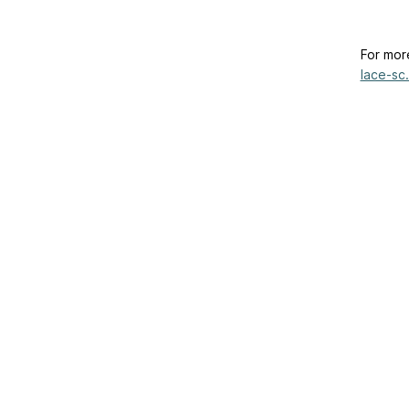
For mor
lace-sc.