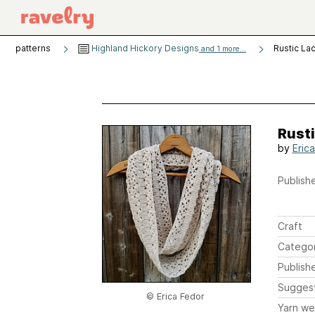
patterns
Highland Hickory Designs
Rustic La
and 1 more...
Rusti
by
Eric
Publishe
Craft
Catego
Publish
Sugges
© Erica Fedor
Yarn we