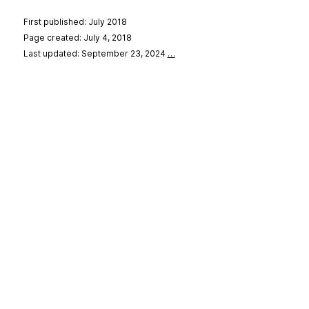
First published: July 2018
Page created: July 4, 2018
Last updated: September 23, 2024
…