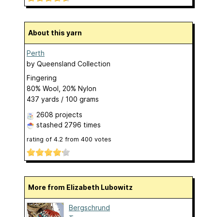
About this yarn
Perth
by
Queensland Collection
Fingering
80% Wool, 20% Nylon
437 yards / 100 grams
2608 projects
stashed
2796 times
rating of
4.2
from
400
votes
More from Elizabeth Lubowitz
Bergschrund