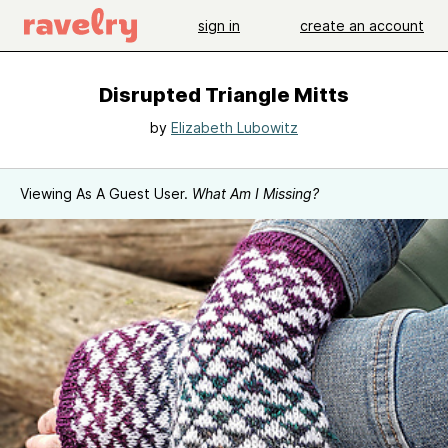
sign in
create an account
Disrupted Triangle Mitts
by
Elizabeth Lubowitz
Viewing As A Guest User.
What Am I Missing?