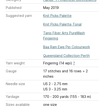
Published
May 2019
Suggested yarn
Knit Picks Palette
Knit Picks Palette Tonal
Tanis Fiber Arts PureWash
Fingering
Baa Ram Ewe Pip Colourwork
Queensland Collection Perth
Yarn weight
Fingering (14 wpi)
?
Gauge
17 stitches and 16 rows = 2
inches
Needle size
US 2 - 2.75 mm
US 3 - 3.25 mm
Yardage
170 - 200 yards (155 - 183 m)
Sizes available
one size