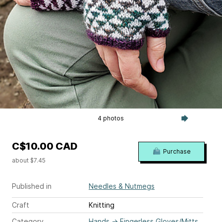
4 photos
C$10.00 CAD
Purchase
about $7.45
Published in
Needles & Nutmegs
Craft
Knitting
Category
Hands
→
Fingerless Gloves/Mitts