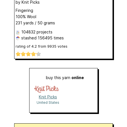
by
Knit Picks
Fingering
100% Wool
231 yards / 50 grams
104832 projects
stashed
156495 times
rating of
4.2
from
9935
votes
buy this yarn
online
Knit Picks
United States