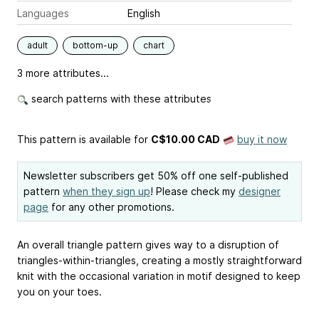
Languages
English
adult
bottom-up
chart
3 more attributes...
search patterns with these attributes
This pattern is available
for
C$10.00 CAD
buy it now
Newsletter subscribers get 50% off one self-published
pattern
when they sign up
! Please check my
designer
page
for any other promotions.
An overall triangle pattern gives way to a disruption of
triangles-within-triangles, creating a mostly straightforward
knit with the occasional variation in motif designed to keep
you on your toes.