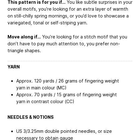
This pattern is for you if…
You like subtle surprises in your
overall motifs, you’re looking for an extra layer of warmth
on still-chilly spring mornings, or you’d love to showcase a
variegated, tonal or self-striping yarn.
Move along if…
You’re looking for a stitch motif that you
don’t have to pay much attention to, you prefer non-
triangle shapes.
YARN
Approx. 120 yards / 26 grams of fingering weight
yarn in main colour (MC)
Approx. 70 yards / 15 grams of fingering weight
yarn in contrast colour (CC)
NEEDLES & NOTIONS
US 3/3.25mm double pointed needles, or size
necessary to obtain gauge