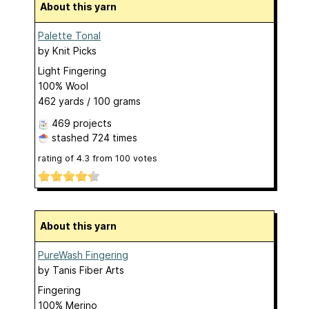
About this yarn
Palette Tonal
by
Knit Picks
Light Fingering
100% Wool
462 yards / 100 grams
469 projects
stashed
724 times
rating of
4.3
from
100
votes
About this yarn
PureWash Fingering
by
Tanis Fiber Arts
Fingering
100% Merino