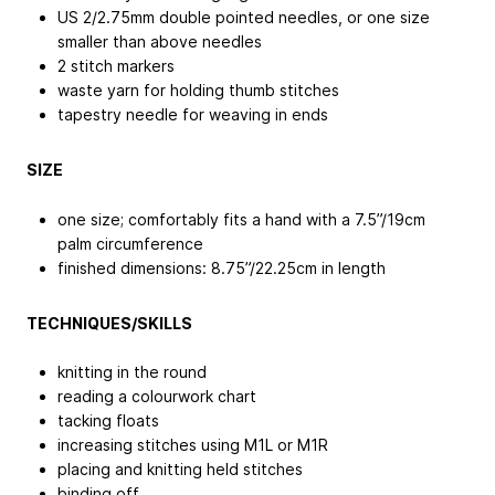
US 2/2.75mm double pointed needles, or one size
smaller than above needles
2 stitch markers
waste yarn for holding thumb stitches
tapestry needle for weaving in ends
SIZE
one size; comfortably fits a hand with a 7.5”/19cm
palm circumference
finished dimensions: 8.75”/22.25cm in length
TECHNIQUES/SKILLS
knitting in the round
reading a colourwork chart
tacking floats
increasing stitches using M1L or M1R
placing and knitting held stitches
binding off