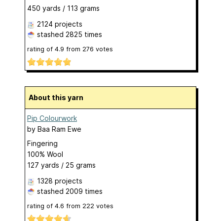
450 yards / 113 grams
2124 projects
stashed
2825 times
rating of
4.9
from
276
votes
About this yarn
Pip Colourwork
by
Baa Ram Ewe
Fingering
100% Wool
127 yards / 25 grams
1328 projects
stashed
2009 times
rating of
4.6
from
222
votes