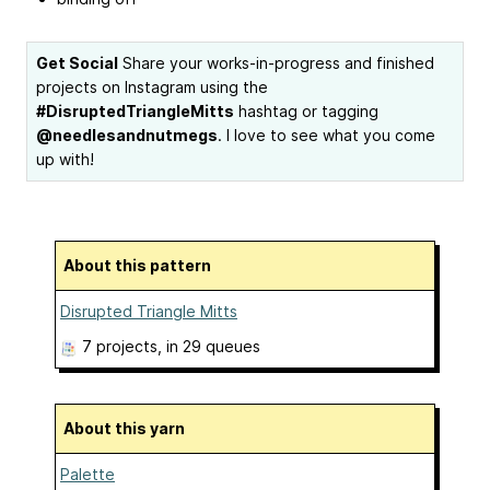
Get Social
Share your works-in-progress and finished
projects on Instagram using the
#DisruptedTriangleMitts
hashtag or tagging
@needlesandnutmegs
. I love to see what you come
up with!
About this pattern
Disrupted Triangle Mitts
7 projects
, in 29 queues
About this yarn
Palette