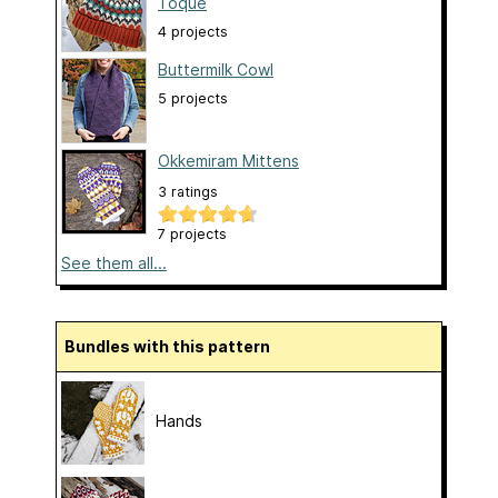
Toque
4 projects
Buttermilk Cowl
5 projects
Okkemiram Mittens
3 ratings
7 projects
See them all...
Bundles with this pattern
Hands