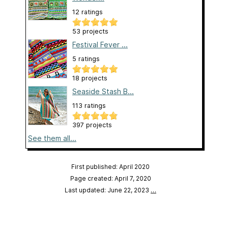
12 ratings
53 projects
Festival Fever ...
5 ratings
18 projects
Seaside Stash B...
113 ratings
397 projects
See them all...
First published: April 2020
Page created: April 7, 2020
Last updated: June 22, 2023
…