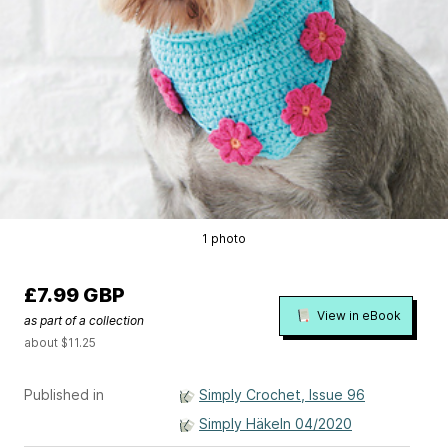
1 photo
£7.99 GBP
View in eBook
as part of a collection
about $11.25
Published in
Simply Crochet, Issue 96
Simply Häkeln 04/2020