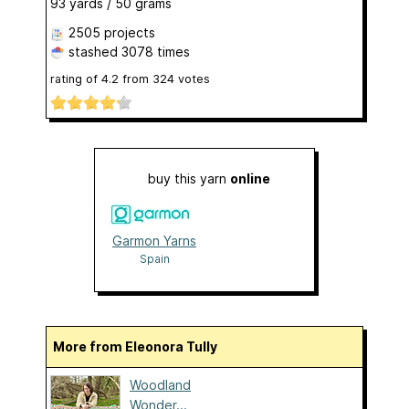
93 yards / 50 grams
2505 projects
stashed
3078 times
rating of
4.2
from
324
votes
buy this yarn
online
Garmon Yarns
Spain
More from Eleonora Tully
Woodland
Wonder...