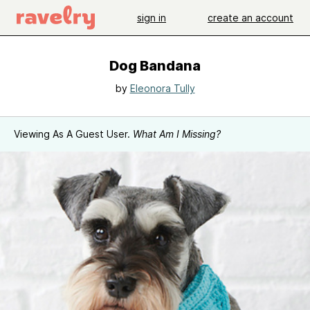
sign in
create an account
Dog Bandana
by
Eleonora Tully
Viewing As A Guest User.
What Am I Missing?