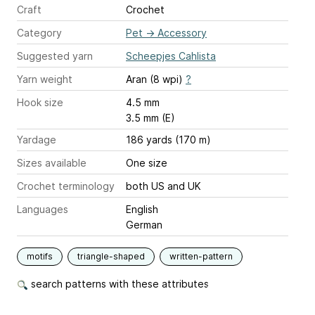
Craft
Crochet
Category
Pet
→
Accessory
Suggested yarn
Scheepjes Cahlista
Yarn weight
Aran (8 wpi)
?
Hook size
4.5 mm
3.5 mm (E)
Yardage
186 yards (170 m)
Sizes available
One size
Crochet terminology
both US and UK
Languages
English
German
motifs
triangle-shaped
written-pattern
search patterns with these attributes