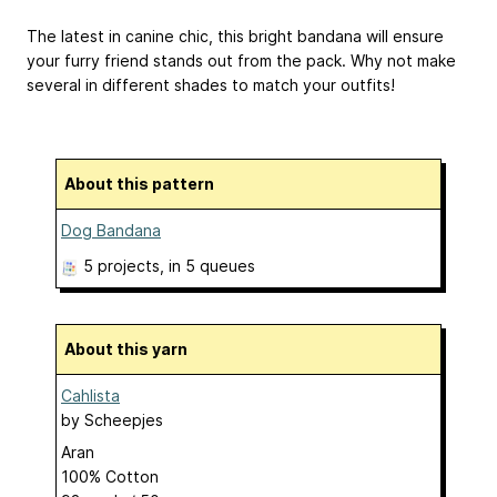
The latest in canine chic, this bright bandana will ensure
your furry friend stands out from the pack. Why not make
several in different shades to match your outfits!
About this pattern
Dog Bandana
5 projects
, in 5 queues
About this yarn
Cahlista
by
Scheepjes
Aran
100% Cotton