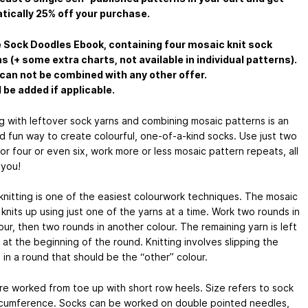
ically 25% off your purchase.
 Sock Doodles Ebook, containing four mosaic knit sock
s (+ some extra charts, not available in individual patterns).
can not be combined with any other offer.
l be added if applicable.
g with leftover sock yarns and combining mosaic patterns is an
d fun way to create colourful, one-of-a-kind socks. Use just two
or four or even six, work more or less mosaic pattern repeats, all
 you!
knitting is one of the easiest colourwork techniques. The mosaic
knits up using just one of the yarns at a time. Work two rounds in
ur, then two rounds in another colour. The remaining yarn is left
at the beginning of the round. Knitting involves slipping the
 in a round that should be the “other” colour.
re worked from toe up with short row heels. Size refers to sock
rcumference. Socks can be worked on double pointed needles,