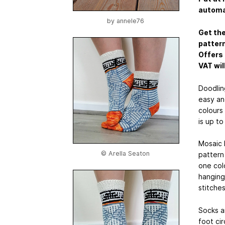
automat
by
annele76
Get the
pattern
Offers 
VAT wil
Doodlin
easy an
colours 
is up to
Mosaic 
© Arella Seaton
pattern 
one colo
hanging 
stitches
Socks a
foot ci