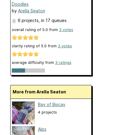
Doodles
by
Arella Seaton
6 projects
, in 17 queues
overall rating of
5.0
from
3
votes
clarity rating of
5.0
from
3
votes
average difficulty from
3 ratings
More from Arella Seaton
Bay of Biscay
4 projects
Alps