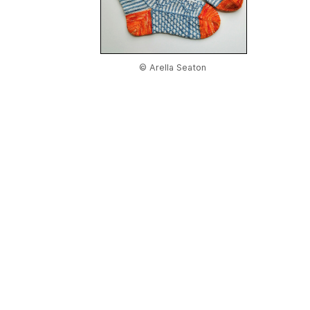
© Arella Seaton