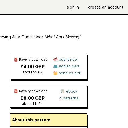
sign in
create an account
ewing As A Guest User.
What Am I Missing?
buy it now
Ravelry download
£4.00 GBP
add to cart
about $5.62
send as gift
Ravelry download
eBook
£8.00 GBP
4 patterns
about $11.24
About this pattern