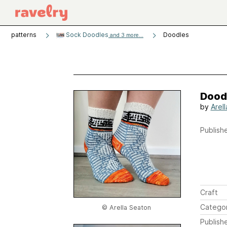
patterns
Sock Doodles
Doodles
and 3 more...
Dood
by
Arel
Publishe
Craft
Catego
© Arella Seaton
Publish