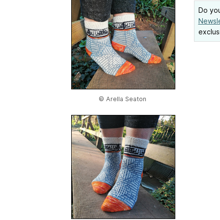
Do you
Newsl
exclus
© Arella Seaton