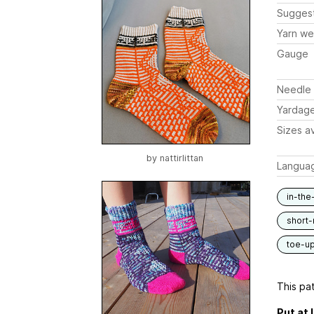
Sugges
Yarn we
Gauge
Needle 
Yardag
Sizes av
by
nattirlittan
Langua
in-the
short-
toe-u
This pat
Put at 