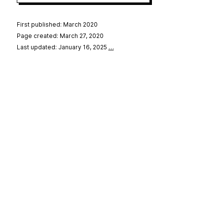
First published: March 2020
Page created: March 27, 2020
Last updated: January 16, 2025
…