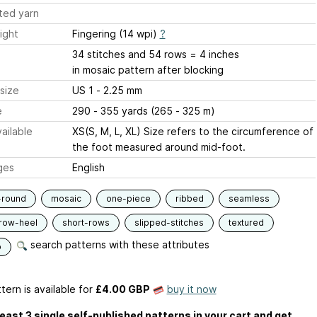
ted yarn
ight
Fingering (14 wpi)
?
34 stitches and 54 rows = 4 inches
in mosaic pattern after blocking
size
US 1 - 2.25 mm
e
290 - 355 yards (265 - 325 m)
ailable
XS(S, M, L, XL) Size refers to the circumference of
the foot measured around mid-foot.
ges
English
-round
mosaic
one-piece
ribbed
seamless
row-heel
short-rows
slipped-stitches
textured
search patterns with these attributes
p
tern is available
for
£4.00 GBP
buy it now
least 3 single self-published patterns in your cart and get