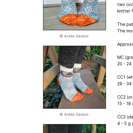
two cir
knitter 
The pat
The mos
© Arella Seaton
Approxi
MC (gray
20 - 24 
CC1 (wh
28 - 34 
CC2 (or
15 - 18 
© Arella Seaton
CC3 (da
4 - 5 g 