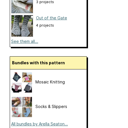
3 projects
Out of the Gate
4 projects
See them all...
Bundles with this pattern
Mosaic Knitting
Socks & Slippers
All bundles by Arella Seaton...