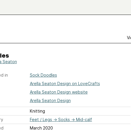
Vi
les
la Seaton
d in
Sock Doodles
Arella Seaton Design on LoveCrafts
Arella Seaton Design website
Arella Seaton Design
Knitting
ry
Feet / Legs
→
Socks
→
Mid-calf
ed
March 2020