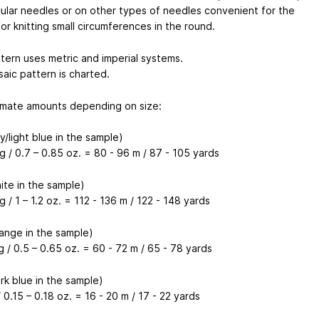
cular needles or on other types of needles convenient for the
for knitting small circumferences in the round.
tern uses metric and imperial systems.
aic pattern is charted.
mate amounts depending on size:
/light blue in the sample)
g / 0.7 – 0.85 oz. = 80 - 96 m / 87 - 105 yards
ite in the sample)
g / 1 – 1.2 oz. = 112 - 136 m / 122 - 148 yards
ange in the sample)
g / 0.5 – 0.65 oz. = 60 - 72 m / 65 - 78 yards
rk blue in the sample)
/ 0.15 – 0.18 oz. = 16 - 20 m / 17 - 22 yards