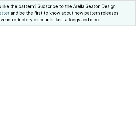
 like the pattern? Subscribe to the Arella Seaton Design
etter
and be the first to know about new pattern releases,
ive introductory discounts, knit-a-longs and more.