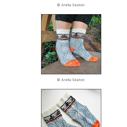
© Arella Seaton
© Arella Seaton