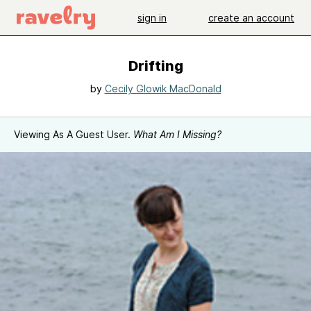
sign in
create an account
Drifting
by
Cecily Glowik MacDonald
Viewing As A Guest User.
What Am I Missing?