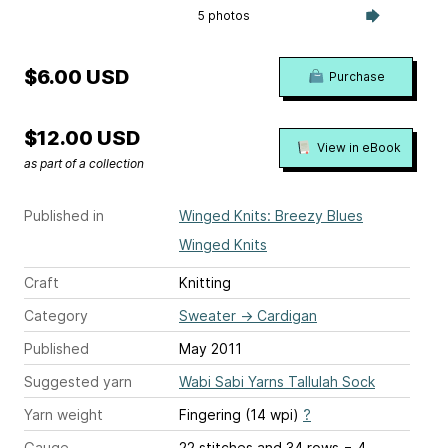
5 photos
$6.00 USD
Purchase
$12.00 USD
View in eBook
as part of a collection
Published in
Winged Knits: Breezy Blues
Winged Knits
Craft
Knitting
Category
Sweater
→
Cardigan
Published
May 2011
Suggested yarn
Wabi Sabi Yarns Tallulah Sock
Yarn weight
Fingering (14 wpi)
?
Gauge
22 stitches and 34 rows = 4