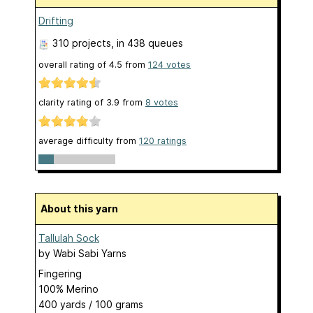
Drifting
310 projects
, in 438 queues
overall rating of
4.5
from
124
votes
clarity rating of
3.9
from
8
votes
average difficulty from
120 ratings
About this yarn
Tallulah Sock
by
Wabi Sabi Yarns
Fingering
100% Merino
400 yards / 100 grams