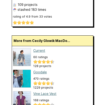
109 projects
stashed
183 times
rating of
4.9
from
33
votes
More from Cecily Glowik MacDo...
Current
60 ratings
128 projects
Goodale
470 ratings
1229 projects
Vine Lace Vest
168 ratings