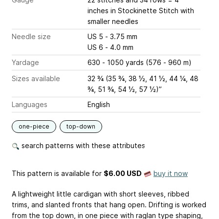
inches
in Stockinette Stitch with
smaller needles
Needle size
US 5 - 3.75 mm
US 6 - 4.0 mm
Yardage
630 - 1050 yards (576 - 960 m)
Sizes available
32 ¾ (35 ¾, 38 ½, 41 ½, 44 ¼, 48
¾, 51 ¾, 54 ½, 57 ½)”
Languages
English
one-piece
top-down
search patterns with these attributes
This pattern is available
for
$6.00 USD
buy it now
A lightweight little cardigan with short sleeves, ribbed
trims, and slanted fronts that hang open. Drifting is worked
from the top down, in one piece with raglan type shaping,