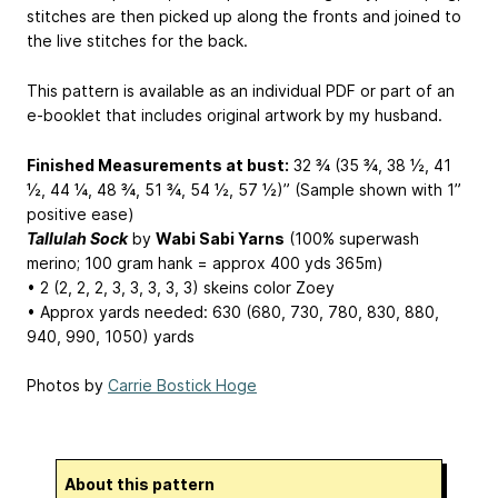
stitches are then picked up along the fronts and joined to
the live stitches for the back.
This pattern is available as an individual PDF or part of an
e-booklet that includes original artwork by my husband.
Finished Measurements at bust:
32 ¾ (35 ¾, 38 ½, 41
½, 44 ¼, 48 ¾, 51 ¾, 54 ½, 57 ½)” (Sample shown with 1”
positive ease)
Tallulah Sock
by
Wabi Sabi Yarns
(100% superwash
merino; 100 gram hank = approx 400 yds 365m)
• 2 (2, 2, 2, 3, 3, 3, 3, 3) skeins color Zoey
• Approx yards needed: 630 (680, 730, 780, 830, 880,
940, 990, 1050) yards
Photos by
Carrie Bostick Hoge
About this pattern