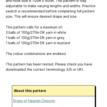
and hook size is 70cm x 90cm. This pattern is fully
adjustable to make varying lengths and widths. Practice
swatch is recommended before completing full pattern
size. This will ensure desired drape and size.
This pattern calls for a maximum of:
3 balls of 100g/270m DK yarn in white
1 balls of 100g/270m DK yarn in grey
1 balls of 100g/270m DK yarn in mustard
The colour combinations are endless!
This pattern has been tested. Please check you have
downloaded the correct terminology (US or UK).
About this pattern
Drops of Heaven Chevron