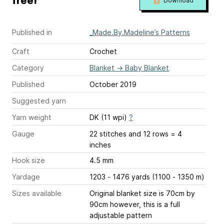
free!
Download
Published in
_Made.By.Madeline’s Patterns
Craft
Crochet
Category
Blanket
→
Baby Blanket
Published
October 2019
Suggested yarn
Yarn weight
DK (11 wpi)
?
Gauge
22 stitches and 12 rows = 4
inches
Hook size
4.5 mm
Yardage
1203 - 1476 yards (1100 - 1350 m)
Sizes available
Original blanket size is 70cm by
90cm however, this is a full
adjustable pattern