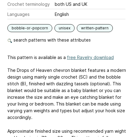
Crochet terminology
both US and UK
Languages
English
bobble-or-popcorn
unisex
written-pattern
search patterns with these attributes
This pattern is available as a
free Ravelry download
The Drops of Heaven chevron blanket features a modern
design using mainly single crochet (SC) and the bobble
stitch (B), finished with dazzling tassels (optional). This
blanket would be suitable as a baby blanket or you can
increase the size and make an eye catching blanket for
your living or bedroom. This blanket can be made using
varying yarn weights and types but adjust your hook size
accordingly.
Approximate finished size using recommended yarn wight