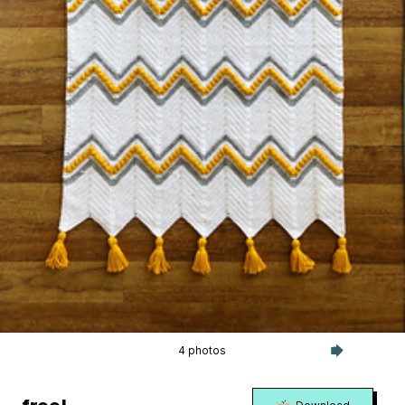
4 photos