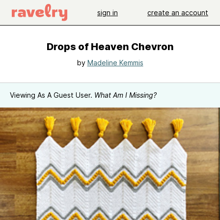
sign in
create an account
Drops of Heaven Chevron
by
Madeline Kemmis
Viewing As A Guest User.
What Am I Missing?