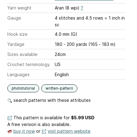
Yarn weight
Aran (8 wpi)
?
Gauge
4 stitches and 4.5 rows = 1 inch
in
sc
Hook size
4.0 mm (G)
Yardage
180 - 200 yards (165 - 183 m)
Sizes available
24cm
Crochet terminology
US
Languages
English
phototutorial
written-pattern
search patterns with these attributes
This pattern is available
for
$5.99 USD
A free version is also available.
buy it now
or
visit pattern website