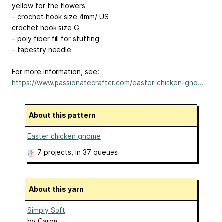
yellow for the flowers
– crochet hook size 4mm/ US
crochet hook size G
– poly fiber fill for stuffing
– tapestry needle
For more information, see:
https://www.passionatecrafter.com/easter-chicken-gno...
About this pattern
Easter chicken gnome
7 projects
, in 37 queues
About this yarn
Simply Soft
by
Caron