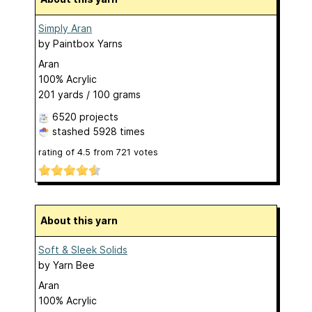
Simply Aran
by
Paintbox Yarns
Aran
100% Acrylic
201 yards / 100 grams
6520 projects
stashed
5928 times
rating of
4.5
from
721
votes
About this yarn
Soft & Sleek Solids
by
Yarn Bee
Aran
100% Acrylic