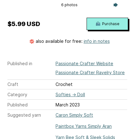
6 photos
$5.99 USD
Purchase
also available for free:
info in notes
Published in
Passionate Crafter Website
Passionate Crafter Ravelry Store
Craft
Crochet
Category
Softies
→
Doll
Published
March 2023
Suggested yarn
Caron Simply Soft
Paintbox Yarns Simply Aran
Yarn Bee Soft & Sleek Solids