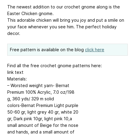
The newest addition to our crochet gnome along is the
Easter Chicken gnome.
This adorable chicken will bring you joy and put a smile on
your face whenever you see him. The perfect holiday
decor.
Free pattern is available on the blog
click here
Find all the free crochet gnome patterns here:
link text
Materials:
– Worsted weight yarn- Bernat
Premium 100% Acrylic, 7.0 oz/198
g, 360 yds/ 329 m solid
colors-Bernat Premium Light purple
50-60 gr, light grey 40 gr, white 20
gr, Dark pink 10gr, light pink 10,a
small amount of Beige for the nose
and hands, and a small amount of