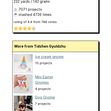
232 yards / 142 grams
7071 projects
stashed
4726 times
rating of
4.4
from
788
votes
More from Tidzhen Gyuldzhu
Ice cream gnome
10 projects
Mini Easter
Gnomes
4 projects
Dog Gnome
7 projects