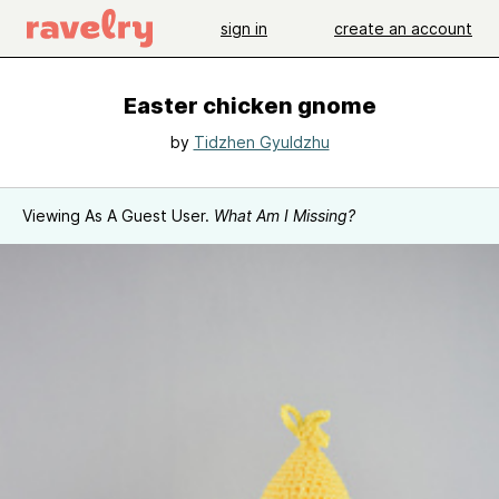
sign in
create an account
Easter chicken gnome
by
Tidzhen Gyuldzhu
Viewing As A Guest User.
What Am I Missing?