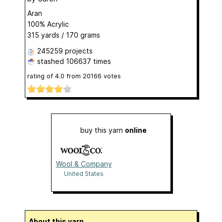
Aran
100% Acrylic
315 yards / 170 grams
245259 projects
stashed
106637 times
rating of
4.0
from
20166
votes
buy this yarn
online
Wool & Company
United States
About this yarn