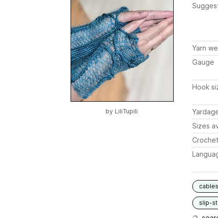
Sugges
Yarn we
Gauge
Hook si
by
LiliTupili
Yardag
Sizes av
Crochet
Langua
cable
slip-st
searc