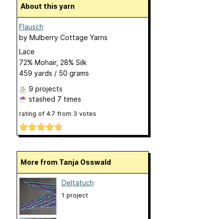
About this yarn
Flausch
by
Mulberry Cottage Yarns
Lace
72% Mohair, 28% Silk
459 yards / 50 grams
9 projects
stashed
7 times
rating of
4.7
from
3
votes
More from Tanja Osswald
Deltatuch
1 project