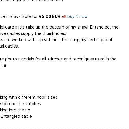
tern is available
for
€5.00 EUR
buy it now
elicate mitts take up the pattern of my shawl ‘Entangled’, the
ive cables supply the thumbholes.
ts are worked with slip stitches, featuring my technique of
al cables.
e photo tutorials for all stitches and techniques used in the
 i.e.
king with different hook sizes
 to read the stitches
king into the rib
 Entangled cable