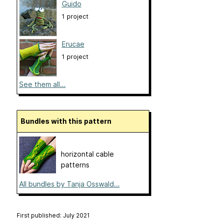
Guido
1 project
Erucae
1 project
See them all...
Bundles with this pattern
horizontal cable
patterns
All bundles by Tanja Osswald...
First published: July 2021