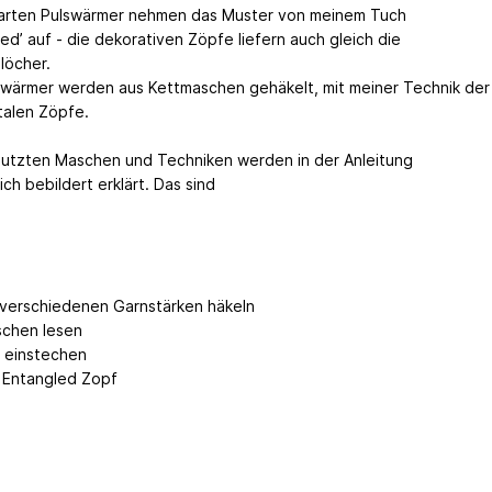
arten Pulswärmer nehmen das Muster von meinem Tuch
ed’ auf - die dekorativen Zöpfe liefern auch gleich die
öcher.
swärmer werden aus Kettmaschen gehäkelt, mit meiner Technik der
talen Zöpfe.
nutzten Maschen und Techniken werden in der Anleitung
ich bebildert erklärt. Das sind
 verschiedenen Garnstärken häkeln
chen lesen
H einstechen
 Entangled Zopf