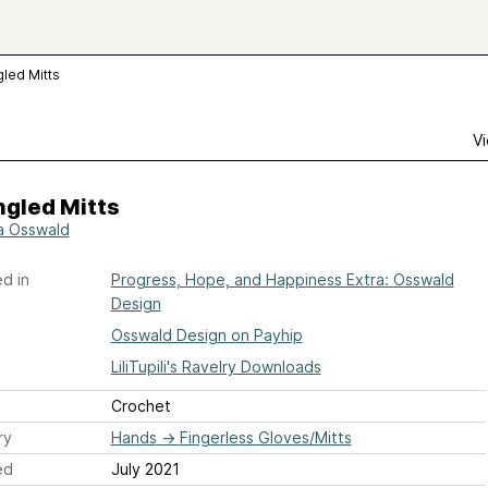
gled Mitts
Vi
ngled Mitts
a Osswald
d in
Progress, Hope, and Happiness Extra: Osswald
Design
Osswald Design on Payhip
LiliTupili's Ravelry Downloads
Crochet
ry
Hands
→
Fingerless Gloves/Mitts
ed
July 2021