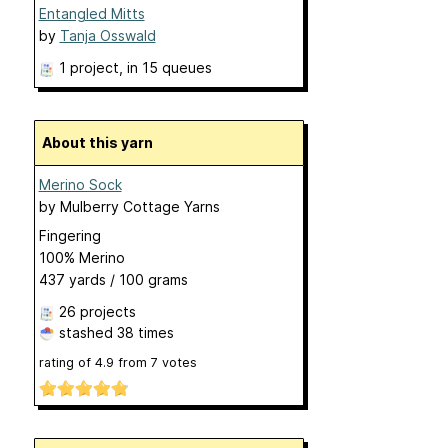
Entangled Mitts
by
Tanja Osswald
1 project
, in 15 queues
About this yarn
Merino Sock
by
Mulberry Cottage Yarns
Fingering
100% Merino
437 yards / 100 grams
26 projects
stashed
38 times
rating of
4.9
from
7
votes