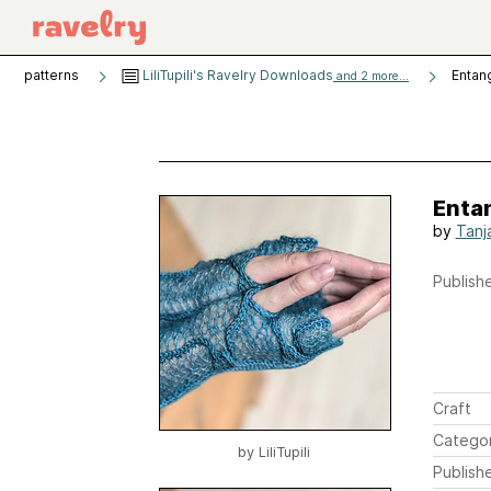
patterns
LiliTupili's Ravelry Downloads
Entan
and 2 more...
Enta
by
Tanj
Publishe
Craft
Catego
by
LiliTupili
Publish