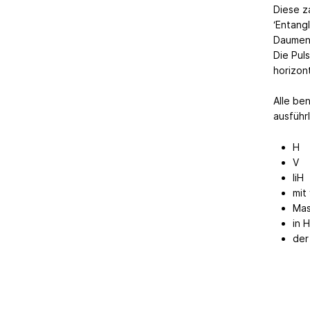
Diese z
‘Entangl
Daumenl
Die Pul
horizon
Alle be
ausführl
H
V
liH
mit
Mas
in 
der