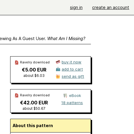
sign in
create an account
ewing As A Guest User.
What Am I Missing?
buy it now
Ravelry download
€5.00 EUR
add to cart
about $6.03
send as gift
Ravelry download
eBook
€42.00 EUR
18 patterns
about $50.67
About this pattern