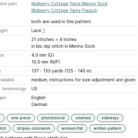
ted yarn
Mulberry Cottage Yarns Merino Sock
Mulberry Cottage Yarns Flausch
both are used in this pattern
ight
Lace
?
21 stitches = 4 inches
in blo slip stitch in Merino Sock
ze
4.0 mm (G)
10.0 mm (N/P)
e
137 - 153 yards (125 - 140 m)
ailable
medium, instructions for size adjustment are given
 terminology
US
ges
English
German
s
one-piece
phototutorial
seamed
sideways
itch
stripes-colorwork
worked-flat
written-pattern
h patterns with these attributes