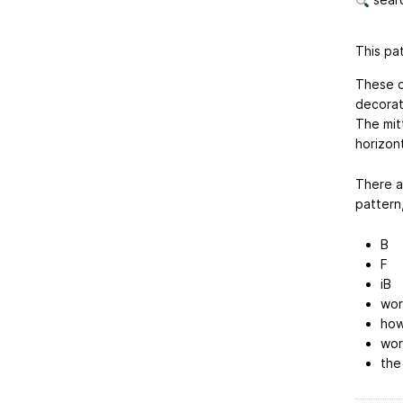
This pat
These d
decorat
The mit
horizont
There ar
pattern,
B
F
iB
wor
how
wor
the