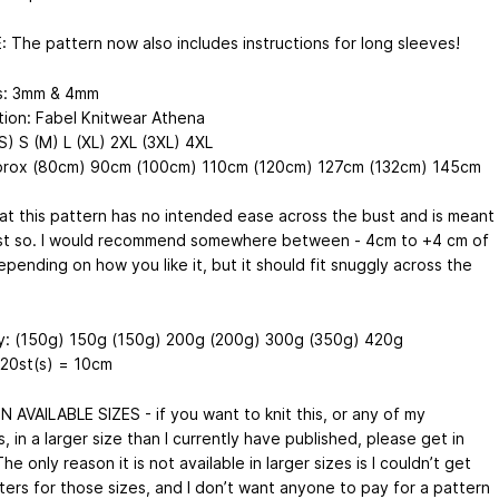
 The pattern now also includes instructions for long sleeves!
s: 3mm & 4mm
tion: Fabel Knitwear Athena
S) S (M) L (XL) 2XL (3XL) 4XL
prox (80cm) 90cm (100cm) 110cm (120cm) 127cm (132cm) 145cm
at this pattern has no intended ease across the bust and is meant
just so. I would recommend somewhere between - 4cm to +4 cm of
pending on how you like it, but it should fit snuggly across the
y: (150g) 150g (150g) 200g (200g) 300g (350g) 420g
20st(s) = 10cm
 AVAILABLE SIZES - if you want to knit this, or any of my
, in a larger size than I currently have published, please get in
he only reason it is not available in larger sizes is I couldn’t get
ters for those sizes, and I don’t want anyone to pay for a pattern