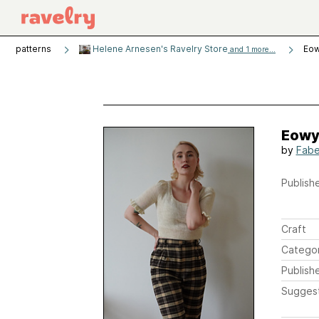
patterns
Helene Arnesen's Ravelry Store
Eow
and 1 more...
Eowy
by
Fabe
Publishe
Craft
Catego
Publish
Sugges