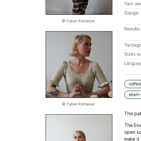
Yarn we
Gauge
© Fabel Knitwear
Needle 
Yardag
Sizes av
Langua
cuffed
short-
© Fabel Knitwear
This pat
The Eow
open sq
make it 