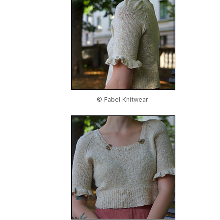
© Fabel Knitwear