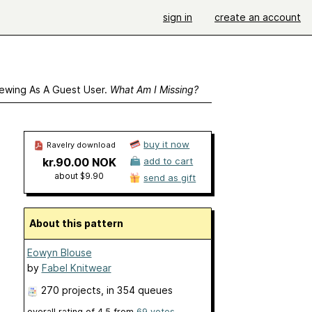
sign in
create an account
ewing As A Guest User.
What Am I Missing?
buy it now
Ravelry download
kr.90.00 NOK
add to cart
about $9.90
send as gift
About this pattern
Eowyn Blouse
by
Fabel Knitwear
270 projects
, in 354 queues
overall rating of
4.5
from
69
votes