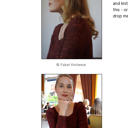
and knit
this - o
drop me
© Fabel Knitwear