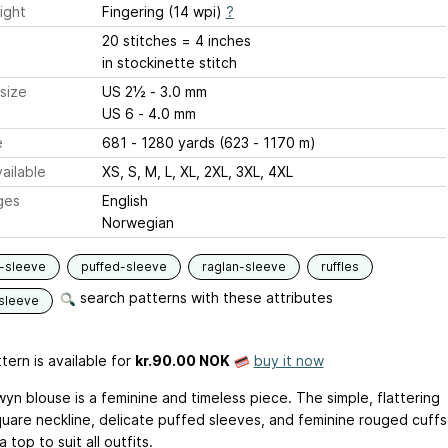
ight
Fingering (14 wpi)
?
20 stitches = 4 inches
in stockinette stitch
size
US 2½ - 3.0 mm
US 6 - 4.0 mm
e
681 - 1280 yards (623 - 1170 m)
ailable
XS, S, M, L, XL, 2XL, 3XL, 4XL
ges
English
Norwegian
-sleeve
puffed-sleeve
raglan-sleeve
ruffles
search patterns with these attributes
sleeve
tern is available
for
kr.90.00 NOK
buy it now
yn blouse is a feminine and timeless piece. The simple, flattering
uare neckline, delicate puffed sleeves, and feminine rouged cuffs
a top to suit all outfits.