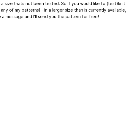
 a size thats not been tested. So if you would like to (test)knit
r any of my patterns! - in a larger size than is currently available,
 a message and I’ll send you the pattern for free!