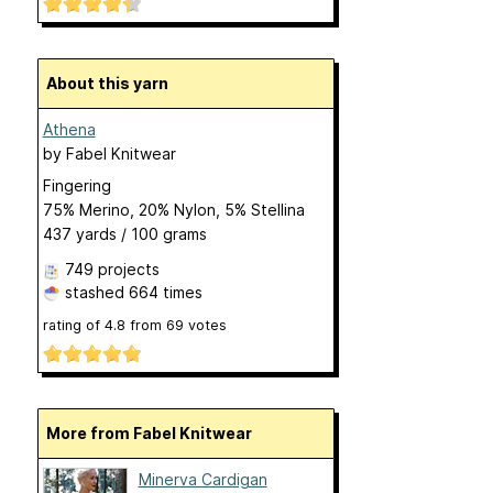
About this yarn
Athena
by
Fabel Knitwear
Fingering
75% Merino, 20% Nylon, 5% Stellina
437 yards / 100 grams
749 projects
stashed
664 times
rating of
4.8
from
69
votes
More from Fabel Knitwear
Minerva Cardigan