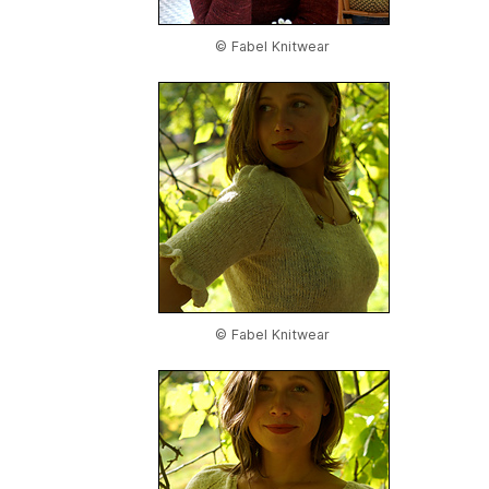
© Fabel Knitwear
© Fabel Knitwear