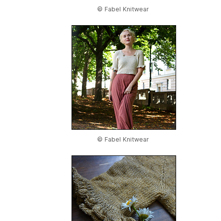
© Fabel Knitwear
© Fabel Knitwear