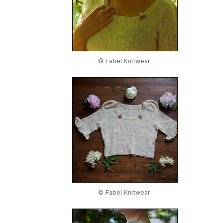
© Fabel Knitwear
© Fabel Knitwear