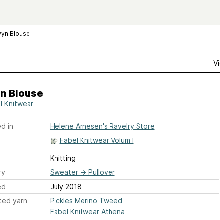
yn Blouse
Vi
n Blouse
l Knitwear
d in
Helene Arnesen's Ravelry Store
Fabel Knitwear Volum I
Knitting
ry
Sweater
→
Pullover
ed
July 2018
ted yarn
Pickles Merino Tweed
Fabel Knitwear Athena