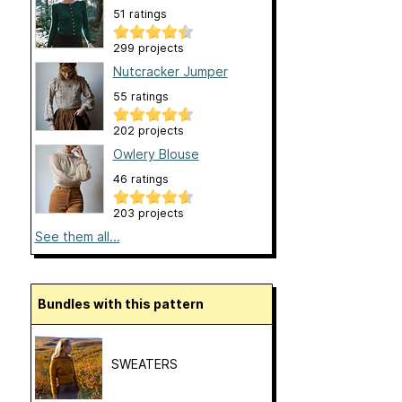
51 ratings
299 projects
Nutcracker Jumper
55 ratings
202 projects
Owlery Blouse
46 ratings
203 projects
See them all...
Bundles with this pattern
SWEATERS