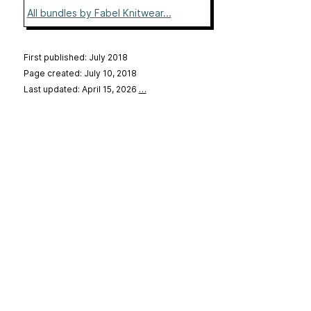
All bundles by Fabel Knitwear...
First published: July 2018
Page created: July 10, 2018
Last updated: April 15, 2026
…