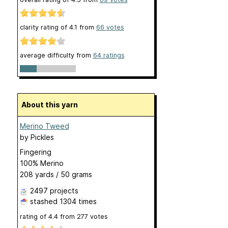
clarity rating of
4.1
from
66
votes
average difficulty from
64 ratings
About this yarn
Merino Tweed
by
Pickles
Fingering
100% Merino
208 yards / 50 grams
2497 projects
stashed
1304 times
rating of
4.4
from
277
votes