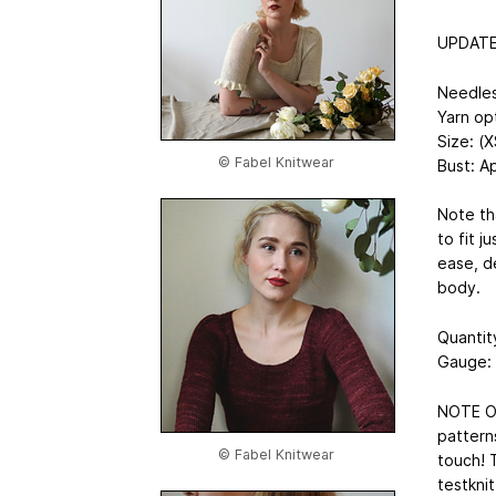
UPDATE:
Needle
Yarn op
Size: (X
© Fabel Knitwear
Bust: A
Note th
to fit 
ease, de
body.
Quantit
Gauge: 
NOTE ON
patterns
© Fabel Knitwear
touch! T
testknit