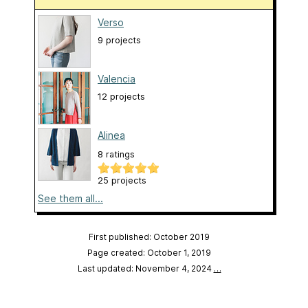
Verso
9 projects
Valencia
12 projects
Alinea
8 ratings
25 projects
See them all...
First published: October 2019
Page created: October 1, 2019
Last updated: November 4, 2024
…