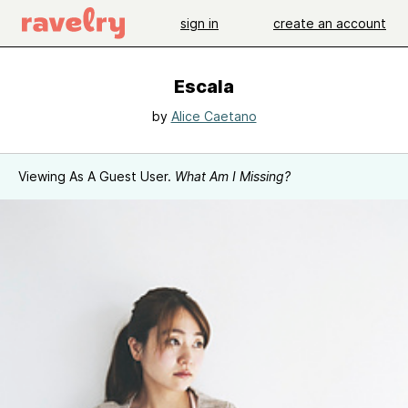
sign in
create an account
Escala
by
Alice Caetano
Viewing As A Guest User.
What Am I Missing?