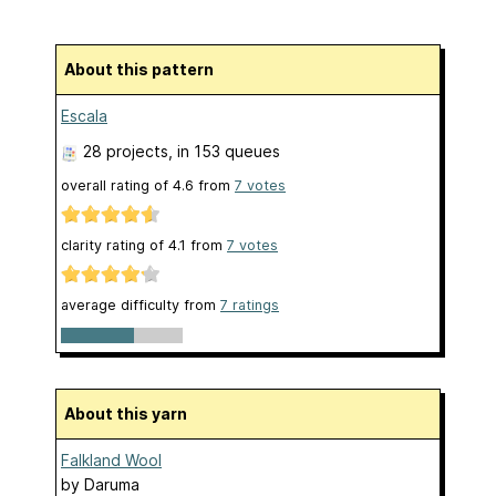
About this pattern
Escala
28 projects
, in 153 queues
overall rating of
4.6
from
7
votes
clarity rating of
4.1
from
7
votes
average difficulty from
7 ratings
About this yarn
Falkland Wool
by
Daruma