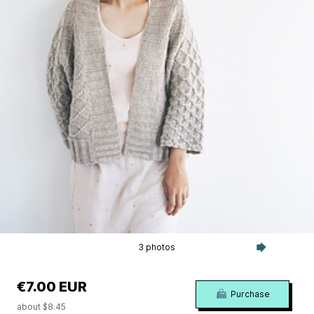
3 photos
€7.00 EUR
Purchase
about $8.45