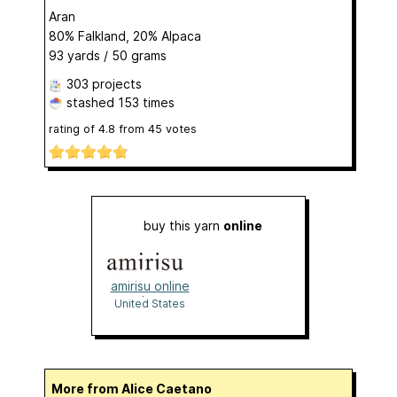
Aran
80% Falkland, 20% Alpaca
93 yards / 50 grams
303 projects
stashed
153 times
rating of
4.8
from
45
votes
buy this yarn
online
amirisu online
shop
United States
More from Alice Caetano