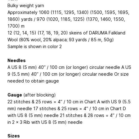
Bulky weight yarn
Approximately 1060 (1115, 1295, 1340) (1500, 1595, 1695,
1860) yards / 970 (1020, 1185, 1225) (1370, 1460, 1550,
1700) m
12 (12, 14, 15) (17, 18, 19, 20) skeins of DARUMA Falkland
Wool (80% wool, 20% alpaca; 93 yards / 85 m, 50g)
Sample is shown in color 2
Needles
A US 8 (5 mm) 40” / 100 cm (or longer) circular needle A US
9 (5.5 mm) 40” / 100 cm (or longer) circular needle Or size
needed to obtain gauge
Gauge
(after blocking)
22 stitches & 25 rows = 4” / 10 cm in Chart A with US 9 (5.5
mm) needle 17 stitches & 25 rows = 4” / 10 cm in Chart D
with US 8 (5 mm) needle 21 stitches & 28 rows = 4” / 10 cm
in 2 x 3 Rib with US 8 (5 mm) needle
Sizes