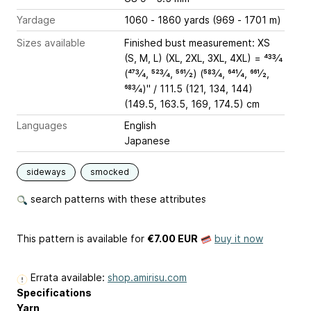
Yardage
1060 - 1860 yards (969 - 1701 m)
Sizes available
Finished bust measurement: XS
(S, M, L) (XL, 2XL, 3XL, 4XL) = 433⁄4
(473⁄4, 523⁄4, 561⁄2) (583⁄4, 641⁄4, 661⁄2,
683⁄4)" / 111.5 (121, 134, 144)
(149.5, 163.5, 169, 174.5) cm
Languages
English
Japanese
sideways
smocked
search patterns with these attributes
This pattern is available
for
€7.00 EUR
buy it now
Errata available:
shop.amirisu.com
Specifications
Yarn