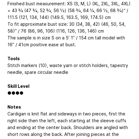
Finished bust measurement: XS (S, M, L) (XL, 2XL, 3XL, 4XL)
= 43 3⁄4 (47 3⁄4, 52 3⁄4, 56 1⁄2) (58 3⁄4, 64 1⁄4, 66 1⁄2, 68 3⁄4)“ /
111.5 (121, 134, 144) (149.5, 163.5, 169, 174.5) cm
To fit approximate bust size: 30 (34, 38, 42) (46, 50, 54,
58)” / 76 (86, 96, 106) (116, 126, 136, 146) cm
The sample is in size S on a 5’ 1” / 154 cm tall model with
16” / 41cm positive ease at bust.
Tools
Stitch markers (10), waste yarn or stitch holders, tapestry
needle, spare circular needle
Skill Level
●●●●
Notes
Cardigan is knit flat and sideways in two pieces, first the
right side then the left, each starting at the sleeve cuffs
and ending at the center back. Shoulders are angled with
short rows along the back. After joining pieces at the