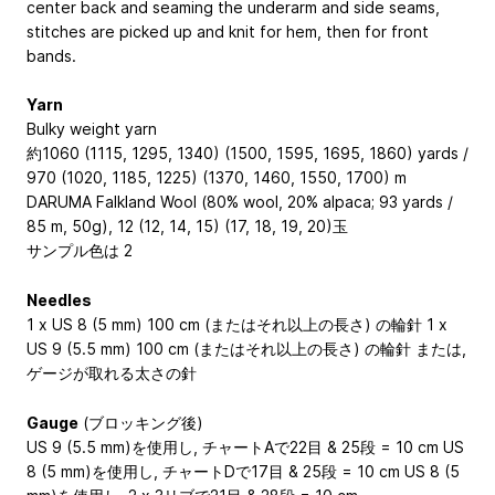
center back and seaming the underarm and side seams,
stitches are picked up and knit for hem, then for front
bands.
Yarn
Bulky weight yarn
約1060 (1115, 1295, 1340) (1500, 1595, 1695, 1860) yards /
970 (1020, 1185, 1225) (1370, 1460, 1550, 1700) m
DARUMA Falkland Wool (80% wool, 20% alpaca; 93 yards /
85 m, 50g), 12 (12, 14, 15) (17, 18, 19, 20)玉
サンプル色は 2
Needles
1 x US 8 (5 mm) 100 cm (またはそれ以上の長さ) の輪針 1 x
US 9 (5.5 mm) 100 cm (またはそれ以上の長さ) の輪針 または,
ゲージが取れる太さの針
Gauge
(ブロッキング後)
US 9 (5.5 mm)を使用し, チャートAで22目 & 25段 = 10 cm US
8 (5 mm)を使用し, チャートDで17目 & 25段 = 10 cm US 8 (5