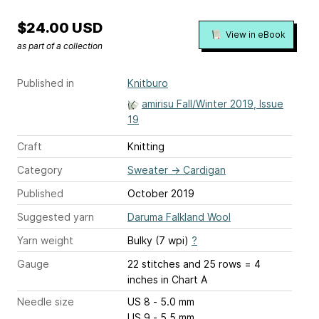
$24.00 USD
View in eBook
as part of a collection
Published in
Knitburo
amirisu Fall/Winter 2019, Issue
19
Craft
Knitting
Category
Sweater
→
Cardigan
Published
October 2019
Suggested yarn
Daruma Falkland Wool
Yarn weight
Bulky (7 wpi)
?
Gauge
22 stitches and 25 rows = 4
inches
in Chart A
Needle size
US 8 - 5.0 mm
US 9 - 5.5 mm