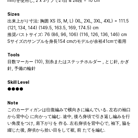
mm)を使用し, 2 x 3リブで21目 & 28段 = 10 cm
Sizes
出来上がり寸法: 胸囲 XS (S, M, L) (XL, 2XL, 3XL, 4XL) = 111.5
(121, 134, 144) (149.5, 163.5, 169, 174.5) cm
推奨バストサイズ: 76 (86, 96, 106) (116, 126, 136, 146) cm
Sサイズのサンプルを身長154 cmのモデルが余裕41cmで着用
Tools
目数マーカー (10), 別糸またはステッチホルダー , とじ針, かぎ
針, 予備の輪針
Skill Level
●●●●
Note
このカーディガンは往復編みで横向きに編んでいる. 左右の袖口
から背中心 に向かって編む. 途中, 後ろ身頃で引き返し編みを行
い角度をつけ, 肩下がりを 作る. 左右身頃を背中心で, 袖下, 脇を
綴じた後, 身頃から拾い目をして裾, 前 たてを編む.