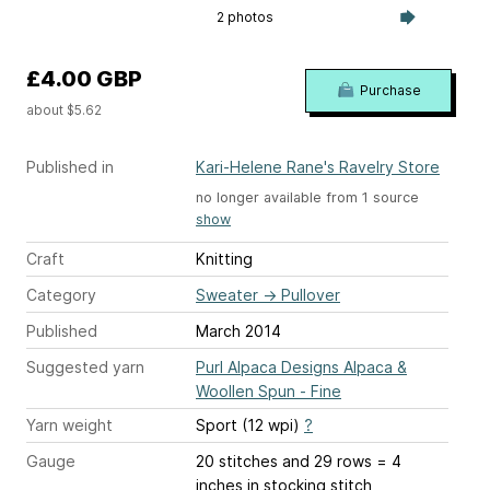
2 photos
£4.00 GBP
Purchase
about $5.62
Published in
Kari-Helene Rane's Ravelry Store
no longer available from 1 source
show
Craft
Knitting
Category
Sweater
→
Pullover
Published
March 2014
Suggested yarn
Purl Alpaca Designs Alpaca &
Woollen Spun - Fine
Yarn weight
Sport (12 wpi)
?
Gauge
20 stitches and 29 rows = 4
inches
in stocking stitch