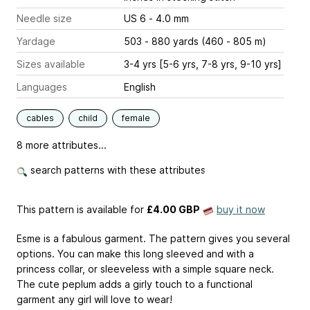
Needle size
US 6 - 4.0 mm
Yardage
503 - 880 yards (460 - 805 m)
Sizes available
3-4 yrs [5-6 yrs, 7-8 yrs, 9-10 yrs]
Languages
English
cables
child
female
8 more attributes...
search patterns with these attributes
This pattern is available
for
£4.00 GBP
buy it now
Esme is a fabulous garment. The pattern gives you several
options. You can make this long sleeved and with a
princess collar, or sleeveless with a simple square neck.
The cute peplum adds a girly touch to a functional
garment any girl will love to wear!