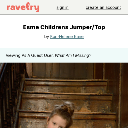
sign in
create an account
Esme Childrens Jumper/Top
by
Kari-Helene Rane
Viewing As A Guest User.
What Am I Missing?