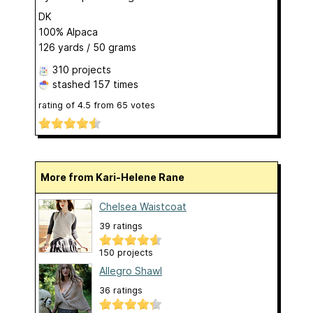
DK
100% Alpaca
126 yards / 50 grams
310 projects
stashed
157 times
rating of
4.5
from
65
votes
More from Kari-Helene Rane
Chelsea Waistcoat
39 ratings
150 projects
Allegro Shawl
36 ratings