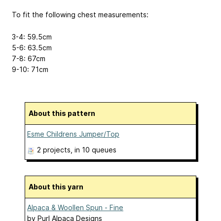
To fit the following chest measurements:
3-4: 59.5cm
5-6: 63.5cm
7-8: 67cm
9-10: 71cm
About this pattern
Esme Childrens Jumper/Top
2 projects
, in 10 queues
About this yarn
Alpaca & Woollen Spun - Fine
by
Purl Alpaca Designs