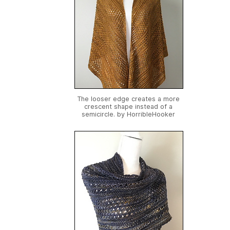
The looser edge creates a more
crescent shape instead of a
semicircle. by
HorribleHooker