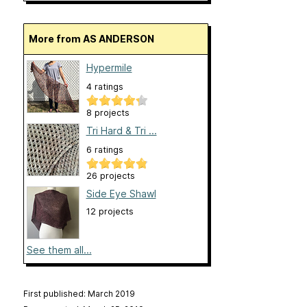
More from AS ANDERSON
Hypermile
4 ratings
8 projects
Tri Hard & Tri ...
6 ratings
26 projects
Side Eye Shawl
12 projects
See them all...
First published: March 2019