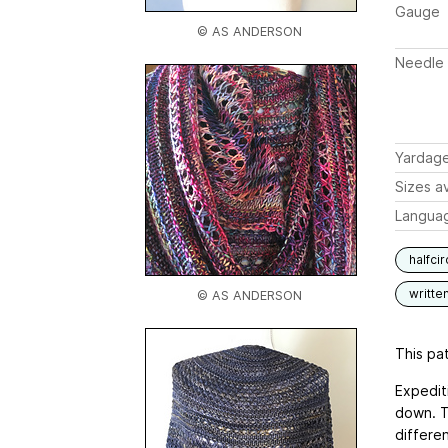
Gauge
© AS ANDERSON
Needle 
Yardag
Sizes av
Langua
halfci
writte
© AS ANDERSON
This pat
Expediti
down. T
differen