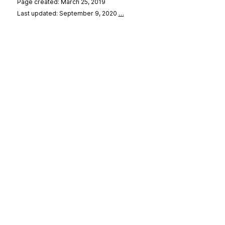
Page created: March 25, 2019
Last updated: September 9, 2020
…