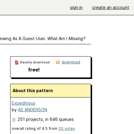
sign in
create an account
ewing As A Guest User.
What Am I Missing?
download
Ravelry download
free!
About this pattern
Expeditious
by
AS ANDERSON
251 projects
, in 646 queues
overall rating of
4.5
from
55
votes