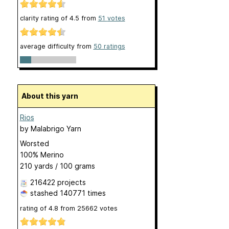
clarity rating of
4.5
from
51
votes
average difficulty from
50 ratings
About this yarn
Rios
by
Malabrigo Yarn
Worsted
100% Merino
210 yards / 100 grams
216422 projects
stashed
140771 times
rating of
4.8
from
25662
votes