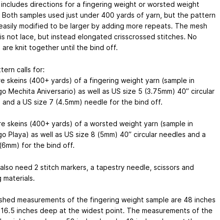
 includes directions for a fingering weight or worsted weight
. Both samples used just under 400 yards of yarn, but the pattern
easily modified to be larger by adding more repeats. The mesh
is not lace, but instead elongated crisscrossed stitches. No
 are knit together until the bind off.
tern calls for:
re skeins (400+ yards) of a fingering weight yarn (sample in
go Mechita Aniversario) as well as US size 5 (3.75mm) 40” circular
 and a US size 7 (4.5mm) needle for the bind off.
re skeins (400+ yards) of a worsted weight yarn (sample in
go Playa) as well as US size 8 (5mm) 40” circular needles and a
(6mm) for the bind off.
 also need 2 stitch markers, a tapestry needle, scissors and
 materials.
ished measurements of the fingering weight sample are 48 inches
 16.5 inches deep at the widest point. The measurements of the