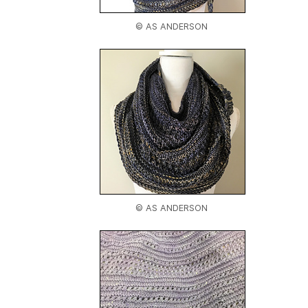
© AS ANDERSON
© AS ANDERSON