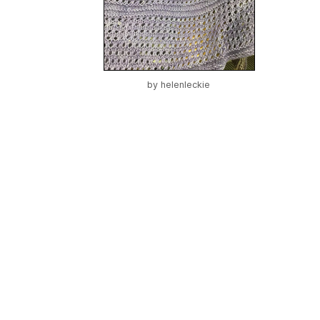
by
helenleckie