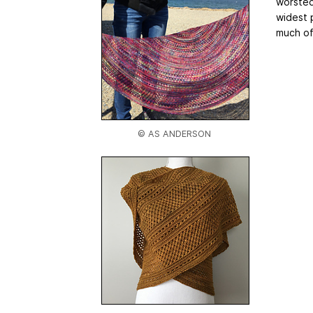
worsted
widest 
much of
© AS ANDERSON