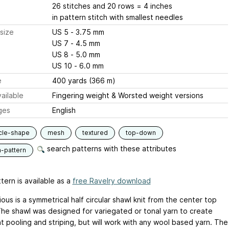
26 stitches and 20 rows = 4 inches
in pattern stitch with smallest needles
size
US 5 - 3.75 mm
US 7 - 4.5 mm
US 8 - 5.0 mm
US 10 - 6.0 mm
e
400 yards (366 m)
ailable
Fingering weight & Worsted weight versions
ges
English
rcle-shape
mesh
textured
top-down
search patterns with these attributes
n-pattern
tern is available as a
free Ravelry download
ous is a symmetrical half circular shawl knit from the center top
he shawl was designed for variegated or tonal yarn to create
t pooling and striping, but will work with any wool based yarn. The