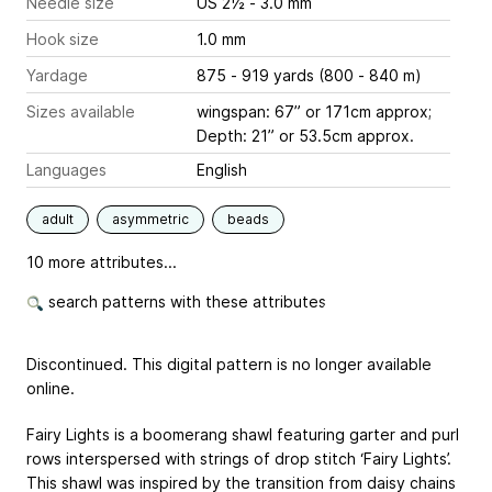
Needle size
US 2½ - 3.0 mm
Hook size
1.0 mm
Yardage
875 - 919 yards (800 - 840 m)
Sizes available
wingspan: 67” or 171cm approx;
Depth: 21” or 53.5cm approx.
Languages
English
adult
asymmetric
beads
10 more attributes...
search patterns with these attributes
Discontinued. This digital pattern is no longer available
online.
Fairy Lights is a boomerang shawl featuring garter and purl
rows interspersed with strings of drop stitch ‘Fairy Lights’.
This shawl was inspired by the transition from daisy chains