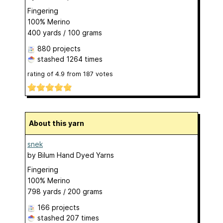
Fingering
100% Merino
400 yards / 100 grams
880 projects
stashed
1264 times
rating of
4.9
from
187
votes
About this yarn
snek
by
Bilum Hand Dyed Yarns
Fingering
100% Merino
798 yards / 200 grams
166 projects
stashed
207 times