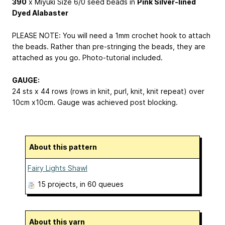
390
x Miyuki Size 6/0 seed beads in
Pink Silver-lined
Dyed Alabaster
PLEASE NOTE: You will need a 1mm crochet hook to attach
the beads. Rather than pre-stringing the beads, they are
attached as you go. Photo-tutorial included.
GAUGE:
24 sts x 44 rows (rows in knit, purl, knit, knit repeat) over
10cm x10cm. Gauge was achieved post blocking.
About this pattern
Fairy Lights Shawl
15 projects
, in 60 queues
About this yarn