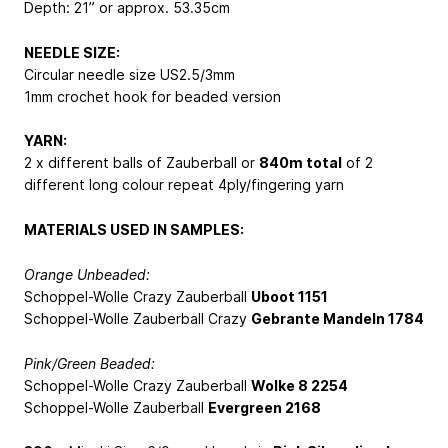
Depth: 21” or approx. 53.35cm
NEEDLE SIZE:
Circular needle size US2.5/3mm
1mm crochet hook for beaded version
YARN:
2 x different balls of Zauberball or
840m total
of 2
different long colour repeat 4ply/fingering yarn
MATERIALS USED IN SAMPLES:
Orange Unbeaded:
Schoppel-Wolle Crazy Zauberball
Uboot 1151
Schoppel-Wolle Zauberball Crazy
Gebrante Mandeln 1784
Pink/Green Beaded:
Schoppel-Wolle Crazy Zauberball
Wolke 8 2254
Schoppel-Wolle Zauberball
Evergreen 2168