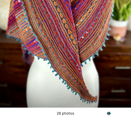
26 photos