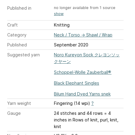
Published in
no longer available from 1 source
show
Craft
Knitting
Category
Neck / Torso
→
Shawl / Wrap
Published
September 2020
Suggested yarn
Noro Kureyon Sock クレヨンソッ
クヤーン
Schoppel-Wolle Zauberball®
Black Elephant Singles
Bilum Hand Dyed Yarns snek
Yarn weight
Fingering (14 wpi)
?
Gauge
24 stitches and 44 rows = 4
inches
in Rows of knit, purl, knit,
knit