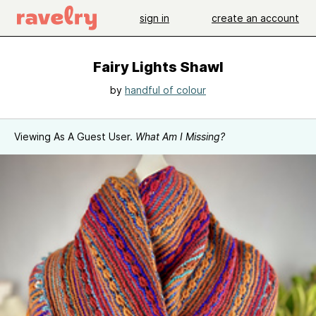
sign in
create an account
Fairy Lights Shawl
by
handful of colour
Viewing As A Guest User.
What Am I Missing?