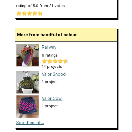
rating of
5.0
from
31
votes
More from handful of colour
Railway
6 ratings
14 projects
Valor Snood
1 project
Valor Cowl
1 project
See them all...