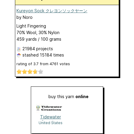
Kureyon Sock クレヨンソックヤーン
by
Noro
Light Fingering
70% Wool, 30% Nylon
459 yards / 100 grams
21984 projects
stashed
15184 times
rating of
3.7
from
4761
votes
buy this yarn
online
Tidewater
Creations
United States