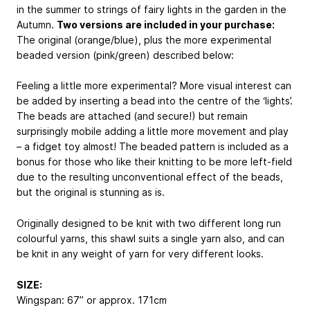
in the summer to strings of fairy lights in the garden in the
Autumn.
Two versions are included in your purchase:
The original (orange/blue), plus the more experimental
beaded version (pink/green) described below:
Feeling a little more experimental? More visual interest can
be added by inserting a bead into the centre of the ‘lights’.
The beads are attached (and secure!) but remain
surprisingly mobile adding a little more movement and play
– a fidget toy almost! The beaded pattern is included as a
bonus for those who like their knitting to be more left-field
due to the resulting unconventional effect of the beads,
but the original is stunning as is.
Originally designed to be knit with two different long run
colourful yarns, this shawl suits a single yarn also, and can
be knit in any weight of yarn for very different looks.
SIZE:
Wingspan: 67” or approx. 171cm