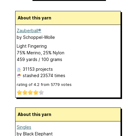
About this yarn
Zauberball®
by
Schoppel-Wolle
Light Fingering
75% Merino, 25% Nylon
459 yards / 100 grams
31153 projects
stashed
23574 times
rating of
4.2
from
5779
votes
About this yarn
Singles
by
Black Elephant