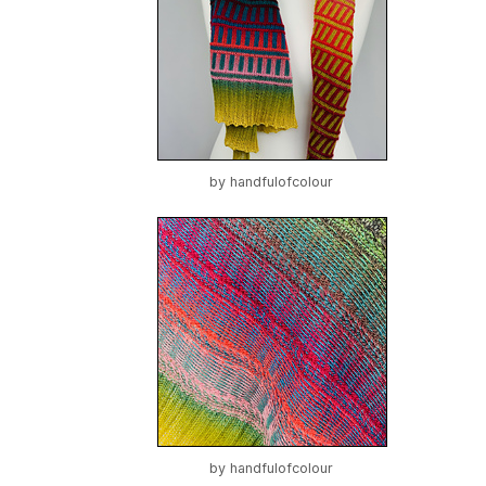
by
handfulofcolour
by
handfulofcolour