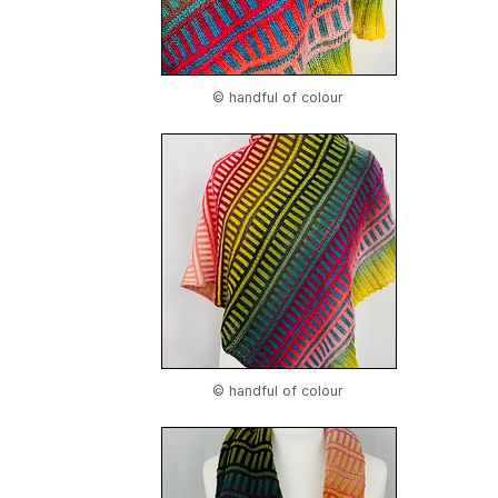
© handful of colour
© handful of colour