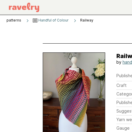
patterns
Handful of Colour
Railway
Rail
by
hand
Publishe
Craft
Catego
Publish
Sugges
Yarn we
Gauge