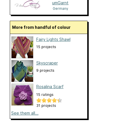
umGarnt
Germany
More from handful of colour
Fairy Lights Shawl
15 projects
Skyscraper
9 projects
Rosalina Scarf
15 ratings
31 projects
See them all...