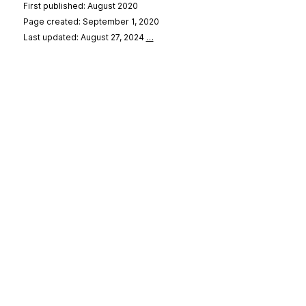
First published: August 2020
Page created: September 1, 2020
Last updated: August 27, 2024
…