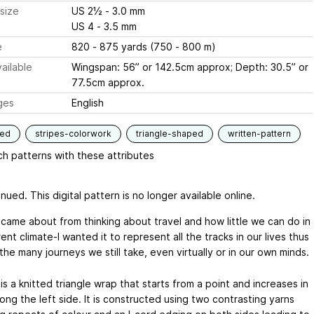
size
US 2½ - 3.0 mm
US 4 - 3.5 mm
e
820 - 875 yards (750 - 800 m)
ailable
Wingspan: 56” or 142.5cm approx; Depth: 30.5” or
77.5cm approx.
ges
English
ded
stripes-colorwork
triangle-shaped
written-pattern
h patterns with these attributes
nued. This digital pattern is no longer available online.
 came about from thinking about travel and how little we can do in
rent climate-I wanted it to represent all the tracks in our lives thus
the many journeys we still take, even virtually or in our own minds.
is a knitted triangle wrap that starts from a point and increases in
ong the left side. It is constructed using two contrasting yarns