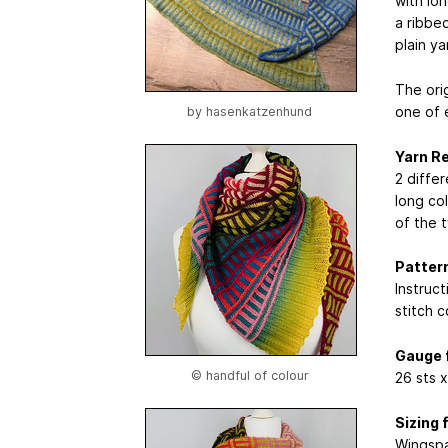
with lo
a ribbed
plain ya
The ori
one of 
by
hasenkatzenhund
Yarn R
2 diffe
long co
of the 
Pattern
Instruct
stitch 
Gauge 
© handful of colour
26 sts 
Sizing 
Wingspa