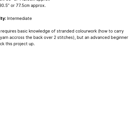
30.5” or 77.5cm approx.
lty:
Intermediate
 requires basic knowledge of stranded colourwork (how to carry
yarn accross the back over 2 stitches), but an advanced beginner
ck this project up.