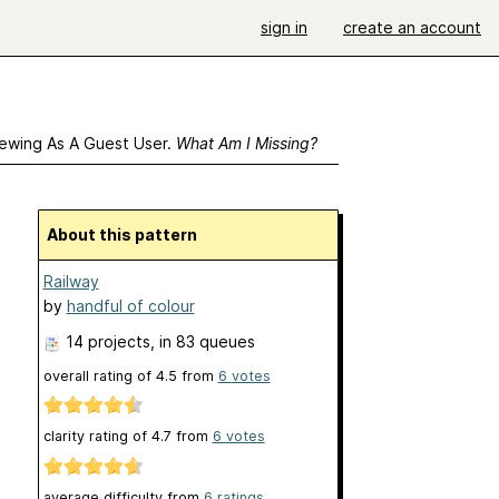
sign in
create an account
ewing As A Guest User.
What Am I Missing?
About this pattern
Railway
by
handful of colour
14 projects
, in 83 queues
overall rating of
4.5
from
6
votes
clarity rating of
4.7
from
6
votes
average difficulty from
6 ratings