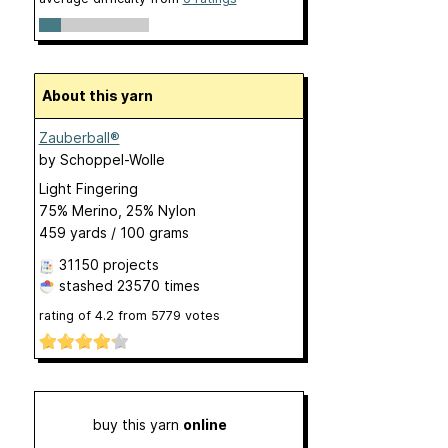
About this yarn
Zauberball®
by
Schoppel-Wolle
Light Fingering
75% Merino, 25% Nylon
459 yards / 100 grams
31150 projects
stashed
23570 times
rating of
4.2
from
5779
votes
buy this yarn
online