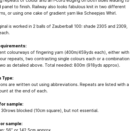
ng repeats of colour and an I-cord edging on both sides leading to
 panel to finish. Railway also looks fabulous knit in two different
rns, or using one cake of gradient yarn like Scheepjes Whirl.
ginal is worked in 2 balls of Zauberball 100: shade 2305 and 2309,
each.
equirements:
rent colourways of fingering yarn (400m/459yds each), either with
lour repeats, two contrasting single colours each or a combination
two as detailed above. Total needed: 800m (918yds approx).
 Type:
ions are written out using abbreviations. Repeats are listed with a
count at the end of each.
for sample:
x 30rows blocked (10cm square), but not essential.
for sample:
n: 56” or 142.5cm approx