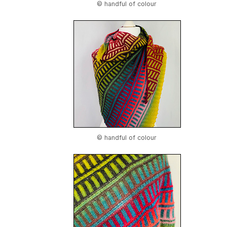
© handful of colour
© handful of colour