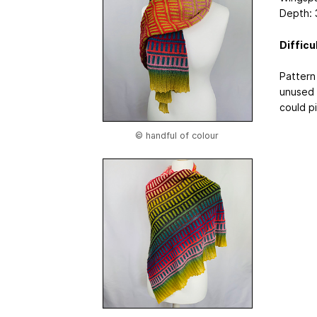
Depth: 
Difficu
Pattern
unused 
could pi
© handful of colour