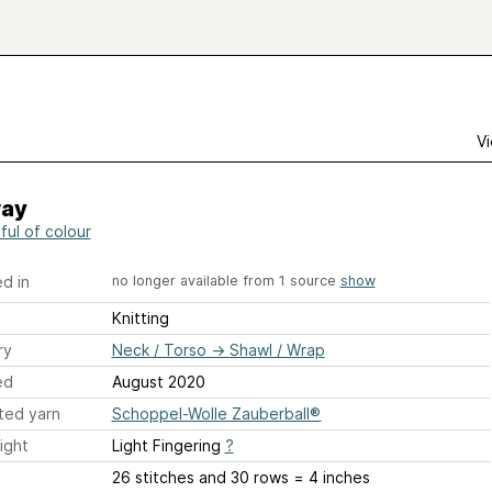
Vi
way
ful of colour
d in
no longer available from 1 source
show
Knitting
ry
Neck / Torso
→
Shawl / Wrap
ed
August 2020
ted yarn
Schoppel-Wolle Zauberball®
ight
Light Fingering
?
26 stitches and 30 rows = 4 inches