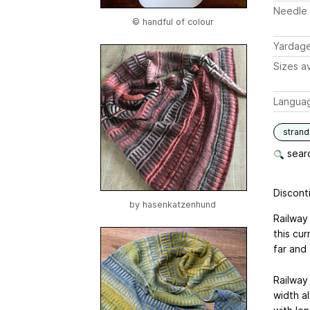
Needle 
© handful of colour
Yardag
Sizes av
Langua
stran
searc
Disconti
by
hasenkatzenhund
Railway
this cur
far and 
Railway 
width al