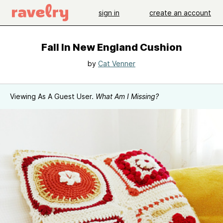
sign in
create an account
Fall In New England Cushion
by
Cat Venner
Viewing As A Guest User.
What Am I Missing?