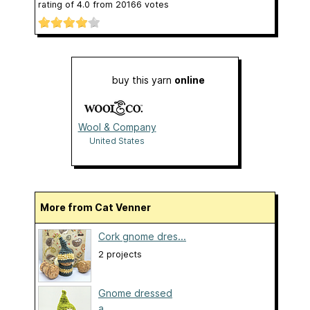
rating of
4.0
from
20166
votes
buy this yarn
online
Wool & Company
United States
More from Cat Venner
Cork gnome dres...
2 projects
Gnome dressed
a...