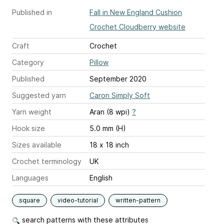
Published in
Fall in New England Cushion
Crochet Cloudberry website
Craft
Crochet
Category
Pillow
Published
September 2020
Suggested yarn
Caron Simply Soft
Yarn weight
Aran (8 wpi)
?
Hook size
5.0 mm (H)
Sizes available
18 x 18 inch
Crochet terminology
UK
Languages
English
square
video-tutorial
written-pattern
search patterns with these attributes