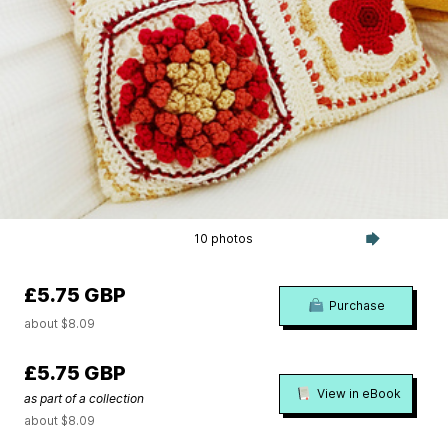
10 photos
£5.75 GBP
Purchase
about $8.09
£5.75 GBP
View in eBook
as part of a collection
about $8.09