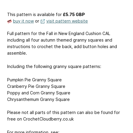
This pattern is available
for
£5.75 GBP
buy it now
or
visit pattern website
Full pattern for the Fall in New England Cushion CAL
including all four autumn themed granny squares and
instructions to crochet the back, add button holes and
assemble.
Including the following granny square patterns:
Pumpkin Pie Granny Square
Cranberry Pie Granny Square
Poppy and Corn Granny Square
Chrysanthemum Granny Square
Please not all parts of this pattern can also be found for
free on CrochetCloudberry.co.uk
For more information, see: