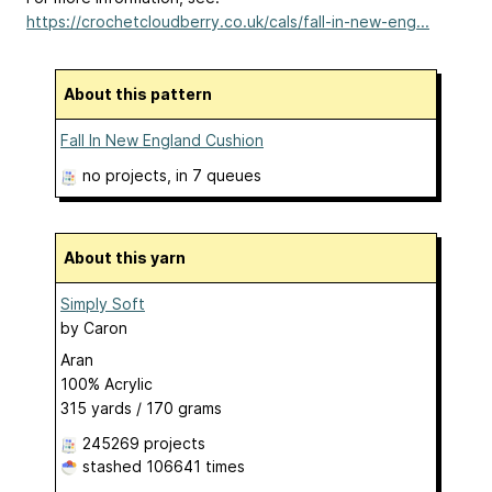
https://crochetcloudberry.co.uk/cals/fall-in-new-eng...
About this pattern
Fall In New England Cushion
no projects
, in 7 queues
About this yarn
Simply Soft
by
Caron
Aran
100% Acrylic
315 yards / 170 grams
245269 projects
stashed
106641 times