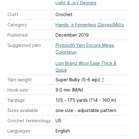
Light & Joy Designs
Craft
Crochet
Category
Hands
→
Fingerless Gloves/Mitts
Published
December 2019
Suggested yarn
Plymouth Yarn Encore Mega
Colorspun
Lion Brand Wool Ease Thick &
Quick
Yarn weight
Super Bulky (5-6 wpi)
?
Hook size
9.0 mm (M/N)
Yardage
125 - 175 yards (114 - 160 m)
Sizes available
one size - adjustable pattern
Crochet terminology
US
Languages
English