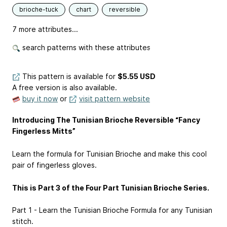
brioche-tuck
chart
reversible
7 more attributes...
search patterns with these attributes
This pattern is available
for
$5.55 USD
A free version is also available.
buy it now
or
visit pattern website
Introducing The Tunisian Brioche Reversible “Fancy
Fingerless Mitts”
Learn the formula for Tunisian Brioche and make this cool
pair of fingerless gloves.
This is Part 3 of the Four Part Tunisian Brioche Series.
Part 1 - Learn the Tunisian Brioche Formula for any Tunisian
stitch.