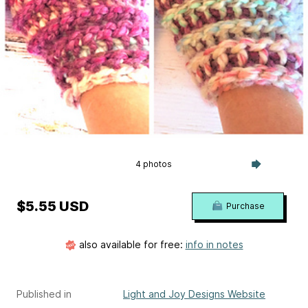
4 photos
$5.55 USD
Purchase
also available for free:
info in notes
Published in
Light and Joy Designs Website