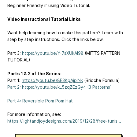
Beginner Friendly if using Video Tutorial.
Video Instructional Tutorial Links
Want help learning how to make this pattern? Learn with
step by step instructions. Click the links below.
Part 3:
https://youtu.be/Y-7sXUkAl98
(MITTS PATTERN
TUTORIAL)
Parts 1 & 2 of the Series:
Part 1:
https://youtu.be/8E3KpAjplNk
(Brioche Formula)
Part 2
:
https://youtu.be/kL5zqZEzGy4
(3 Patterns)
Part 4: Reversible Pom Pom Hat
For more information, see:
https://lightandjoydesigns.com/2019/12/28/free-tunis...