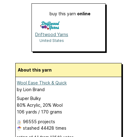
buy this yarn
online
Driftwood Yarns
United States
About this yarn
Wool Ease Thick & Quick
by
Lion Brand
Super Bulky
80% Acrylic, 20% Wool
106 yards / 170 grams
96555 projects
stashed
44428 times