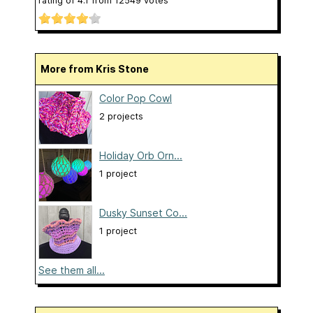
rating of
4.1
from
12549
votes
More from Kris Stone
Color Pop Cowl
2 projects
Holiday Orb Orn...
1 project
Dusky Sunset Co...
1 project
See them all...