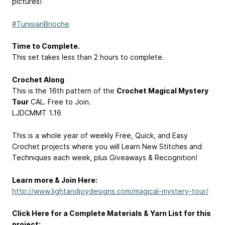
pictures!
#TunisianBrioche
Time to Complete.
This set takes less than 2 hours to complete.
Crochet Along
This is the 16th pattern of the
Crochet Magical Mystery
Tour
CAL. Free to Join.
LJDCMMT 1.16
This is a whole year of weekly Free, Quick, and Easy
Crochet projects where you will Learn New Stitches and
Techniques each week, plus Giveaways & Recognition!
Learn more & Join Here:
http://www.lightandjoydesigns.com/magical-mystery-tour/
Click Here for a Complete Materials & Yarn List for this
project: