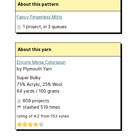
About this pattern
Fancy Fingerless Mitts
1 project
, in 3 queues
About this yarn
Encore Mega Colorspun
by
Plymouth Yarn
Super Bulky
75% Acrylic, 25% Wool
64 yards / 100 grams
809 projects
stashed
519 times
rating of
4.2
from
153
votes