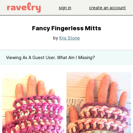
sign in
create an account
Fancy Fingerless Mitts
by
Kris Stone
Viewing As A Guest User.
What Am I Missing?