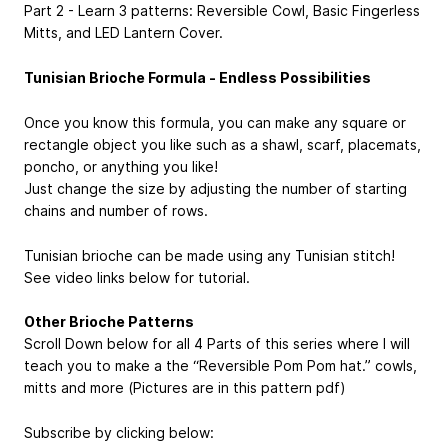
Part 2 - Learn 3 patterns: Reversible Cowl, Basic Fingerless
Mitts, and LED Lantern Cover.
Tunisian Brioche Formula - Endless Possibilities
Once you know this formula, you can make any square or
rectangle object you like such as a shawl, scarf, placemats,
poncho, or anything you like!
Just change the size by adjusting the number of starting
chains and number of rows.
Tunisian brioche can be made using any Tunisian stitch!
See video links below for tutorial.
Other Brioche Patterns
Scroll Down below for all 4 Parts of this series where I will
teach you to make a the “Reversible Pom Pom hat.” cowls,
mitts and more (Pictures are in this pattern pdf)
Subscribe by clicking below: