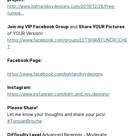
http://www.lightandjoydesigns.com/2019/12/28/free-
tunisia...
Join my VIP Facebook Group
and
Share YOUR Pictures
of YOUR Version!:
https://www.facebook.com/groups/LETSHAVEFUNCROCHE
T
Facebook Page:
https://www.facebook.com/lightandjoydesigns
Instagram
:
https://www.instagram.com/light_and_joy_designs/
Please Share!
Let me know your thoughts and share your pics!
#TunisianBrioche
Difficulty Level
Advanced Beginner - Moderate