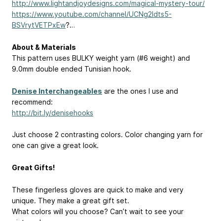
http://www.lightandjoydesigns.com/magical-mystery-tour/
https://www.youtube.com/channel/UCNg2ldts5-
BSVrytVETPxEw
?…
About & Materials
This pattern uses BULKY weight yarn (#6 weight) and
9.0mm double ended Tunisian hook.
Denise Interchangeables
are the ones I use and
recommend:
http://bit.ly/denisehooks
Just choose 2 contrasting colors. Color changing yarn for
one can give a great look.
Great Gifts!
These fingerless gloves are quick to make and very
unique. They make a great gift set.
What colors will you choose? Can’t wait to see your