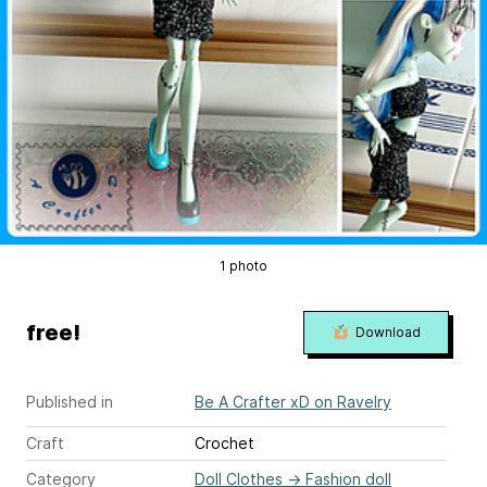
1 photo
free!
Download
Published in
Be A Crafter xD on Ravelry
Craft
Crochet
Category
Doll Clothes
→
Fashion doll