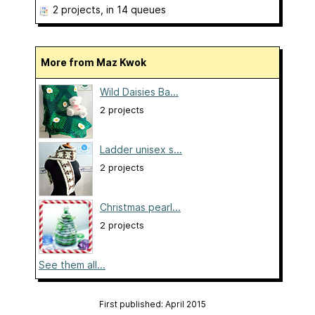
2 projects
, in 14 queues
More from Maz Kwok
Wild Daisies Ba...
2 projects
Ladder unisex s...
2 projects
Christmas pearl...
2 projects
See them all...
First published: April 2015