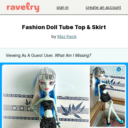
sign in
create an account
Fashion Doll Tube Top & Skirt
by
Maz Kwok
Viewing As A Guest User.
What Am I Missing?