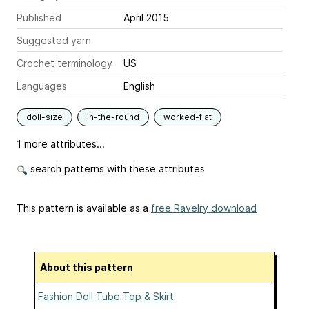
Published
April 2015
Suggested yarn
Crochet terminology
US
Languages
English
doll-size
in-the-round
worked-flat
1 more attributes...
search patterns with these attributes
This pattern is available as a
free Ravelry download
About this pattern
Fashion Doll Tube Top & Skirt