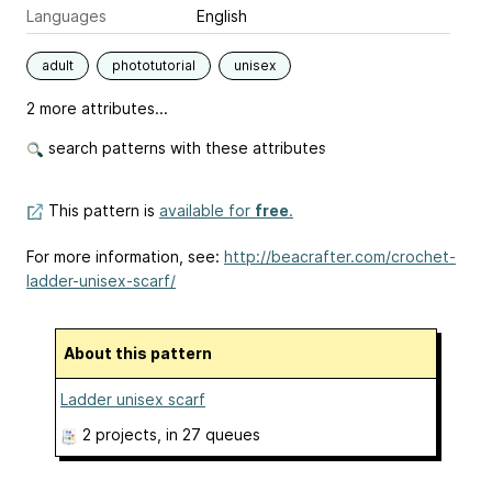
Languages
English
adult
phototutorial
unisex
2 more attributes...
search patterns with these attributes
This pattern is
available for
free
.
For more information, see:
http://beacrafter.com/crochet-
ladder-unisex-scarf/
About this pattern
Ladder unisex scarf
2 projects
, in 27 queues