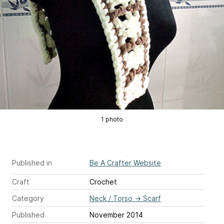
1 photo
Published in
Be A Crafter Website
Craft
Crochet
Category
Neck / Torso
→
Scarf
Published
November 2014