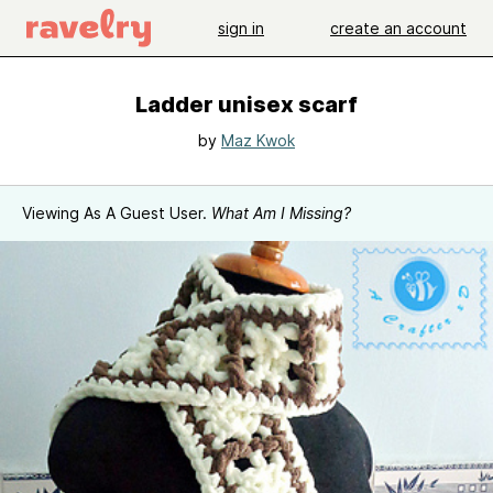
sign in
create an account
Ladder unisex scarf
by
Maz Kwok
Viewing As A Guest User.
What Am I Missing?