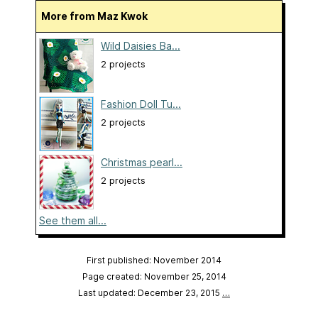
More from Maz Kwok
Wild Daisies Ba...
2 projects
Fashion Doll Tu...
2 projects
Christmas pearl...
2 projects
See them all...
First published: November 2014
Page created: November 25, 2014
Last updated: December 23, 2015
…