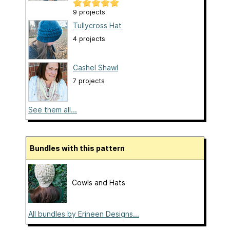
9 projects
Tullycross Hat
4 projects
Cashel Shawl
7 projects
See them all...
Bundles with this pattern
Cowls and Hats
All bundles by Erineen Designs...