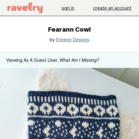
sign in
create an account
Fearann Cowl
by
Erineen Designs
Viewing As A Guest User.
What Am I Missing?