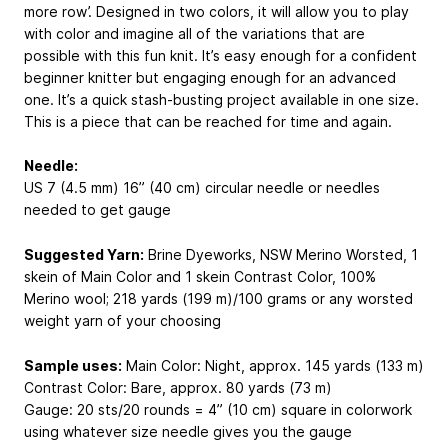
more row’. Designed in two colors, it will allow you to play
with color and imagine all of the variations that are
possible with this fun knit. It’s easy enough for a confident
beginner knitter but engaging enough for an advanced
one. It’s a quick stash-busting project available in one size.
This is a piece that can be reached for time and again.
Needle:
US 7 (4.5 mm) 16” (40 cm) circular needle or needles
needed to get gauge
Suggested Yarn:
Brine Dyeworks, NSW Merino Worsted, 1
skein of Main Color and 1 skein Contrast Color,
100%
Merino wool; 218 yards (199 m)/100 grams
or any worsted
weight yarn of your choosing
Sample uses:
Main Color: Night, approx. 145 yards (133 m)
Contrast Color: Bare, approx. 80 yards (73 m)
Gauge: 20 sts/20 rounds = 4” (10 cm) square in colorwork
using whatever size needle gives you the gauge