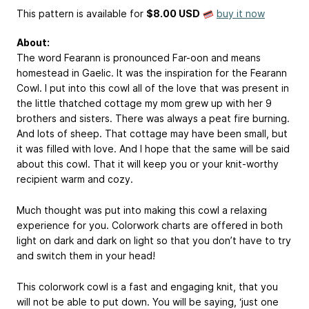
This pattern is available
for
$8.00 USD
buy it now
About:
The word Fearann is pronounced Far-oon and means
homestead in Gaelic. It was the inspiration for the Fearann
Cowl. I put into this cowl all of the love that was present in
the little thatched cottage my mom grew up with her 9
brothers and sisters. There was always a peat fire burning.
And lots of sheep. That cottage may have been small, but
it was filled with love. And I hope that the same will be said
about this cowl. That it will keep you or your knit-worthy
recipient warm and cozy.
Much thought was put into making this cowl a relaxing
experience for you. Colorwork charts are offered in both
light on dark and dark on light so that you don’t have to try
and switch them in your head!
This colorwork cowl is a fast and engaging knit, that you
will not be able to put down. You will be saying, ‘just one