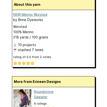
About this yarn
NSW Merino Worsted
by
Brine Dyeworks
Worsted
100% Merino
218 yards / 100 grams
10 projects
stashed
7 times
rating of
5.0
from
2
votes
More from Erineen Designs
Roundstone
Sweater
4 ratings