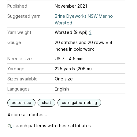
Published
November 2021
Suggested yarn
Brine Dyeworks NSW Merino
Worsted
Yarn weight
Worsted (9 wpi)
?
Gauge
20 stitches and 20 rows = 4
inches
in colorwork
Needle size
US 7 - 4.5 mm
Yardage
225 yards (206 m)
Sizes available
One size
Languages
English
bottom-up
chart
corrugated-ribbing
4 more attributes...
search patterns with these attributes