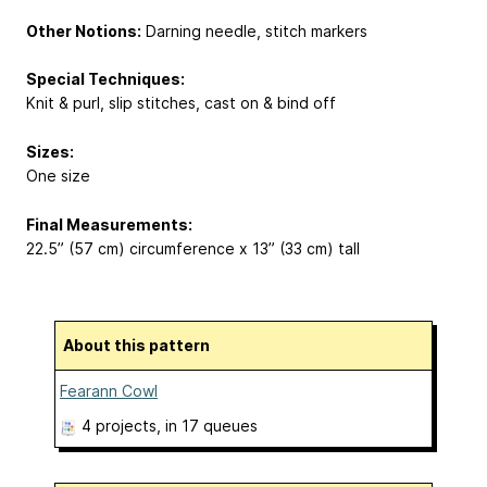
Other Notions:
Darning needle, stitch markers
Special Techniques:
Knit & purl, slip stitches, cast on & bind off
Sizes:
One size
Final Measurements:
22.5” (57 cm) circumference x 13” (33 cm) tall
About this pattern
Fearann Cowl
4 projects
, in 17 queues