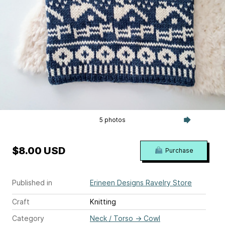
5 photos
$8.00 USD
Purchase
Published in
Erineen Designs Ravelry Store
Craft
Knitting
Category
Neck / Torso
→
Cowl