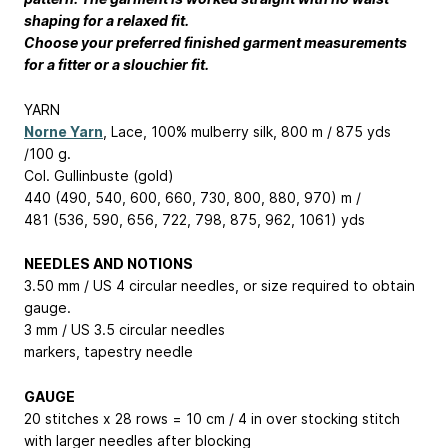
shaping for a relaxed fit.
Choose your preferred finished garment measurements
for a fitter or a slouchier fit.
YARN
Norne Yarn
, Lace, 100% mulberry silk, 800 m / 875 yds
/100 g.
Col. Gullinbuste (gold)
440 (490, 540, 600, 660, 730, 800, 880, 970) m /
481 (536, 590, 656, 722, 798, 875, 962, 1061) yds
NEEDLES AND NOTIONS
3.50 mm / US 4 circular needles, or size required to obtain
gauge.
3 mm / US 3.5 circular needles
markers, tapestry needle
GAUGE
20 stitches x 28 rows = 10 cm / 4 in over stocking stitch
with larger needles after blocking