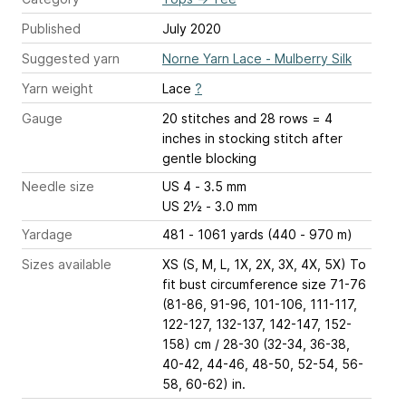
Published
July 2020
Suggested yarn
Norne Yarn Lace - Mulberry Silk
Yarn weight
Lace
?
Gauge
20 stitches and 28 rows = 4
inches
in stocking stitch after
gentle blocking
Needle size
US 4 - 3.5 mm
US 2½ - 3.0 mm
Yardage
481 - 1061 yards (440 - 970 m)
Sizes available
XS (S, M, L, 1X, 2X, 3X, 4X, 5X) To
fit bust circumference size 71-76
(81-86, 91-96, 101-106, 111-117,
122-127, 132-137, 142-147, 152-
158) cm / 28-30 (32-34, 36-38,
40-42, 44-46, 48-50, 52-54, 56-
58, 60-62) in.