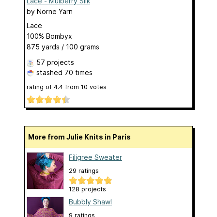
Lace - Mulberry Silk
by
Norne Yarn
Lace
100% Bombyx
875 yards / 100 grams
57 projects
stashed
70 times
rating of
4.4
from
10
votes
More from Julie Knits in Paris
Filigree Sweater
29 ratings
128 projects
Bubbly Shawl
9 ratings