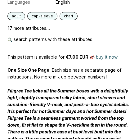
Languages
English
adult
cap-sleeve
chart
17 more attributes...
search patterns with these attributes
This pattern is available
for
€7.00 EUR
buy it now
One Size One Page
: Each size has a separate page of
instructions. No more mix up between numbers!
Filigree Tee ticks all the Summer boxes with a delightfully
light, slightly transparent silky fabric, short sleeves and
sunshine-friendly V-neck, and peek-a-boo eyelet details.
It is perfect for hot Summer days and hot Summer dates!
Filigree Tee is a seamless garment worked from the top
down, first flat to shape the V-neckline then in the round.
There is a little positive ease at bust level built into the
pattern. The garment is worked straight with no waist