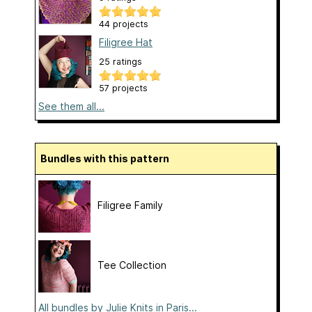
44 projects
Filigree Hat
25 ratings
57 projects
See them all...
Bundles with this pattern
Filigree Family
Tee Collection
All bundles by Julie Knits in Paris...