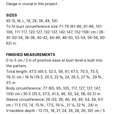
Gauge is crucial in this project.
SIZES
XS (S, M, L, 1X, 2X, 3X, 4X, 5X)
To fit bust circumference size 71-76 (81-86, 91-96, 101-
106, 111-117, 122-127, 132-137, 142-147, 152-158) cm / 28-
30 (32-34, 36-38, 40-42, 44-46, 48-50, 52-54, 56-58, 60-
62) in.
FINISHED MEASUREMENTS
0 to 5 cm / 2 in of positive ease at bust level is built into
the pattern.
Total length: 47.5 (49.5, 52.5, 58, 61, 67.5, 70.5, 75.5,
78.5) cm / 18 ¾ (19.5, 20.5, 22 ¾, 24, 26.5, 27 ¾ , 29 ¾ ,
31) in
Body circumference: 77 (85, 95, 105, 117, 127, 137, 147,
159) cm / 30.5 (33.5, 37.5, 41.5, 46, 50, 54, 58, 62.5) in
Sleeve circumference: 29 (33, 36, 40, 44, 49, 54, 58, 61)
cm / 11.5 (13, 14, 15 ¾ , 17.5, 19 ¼ , 21 ¼, 22 ¾ , 24) in
V-neckline depth : 13 (15, 18, 21, 24, 26, 28, 29, 30) cm / 5