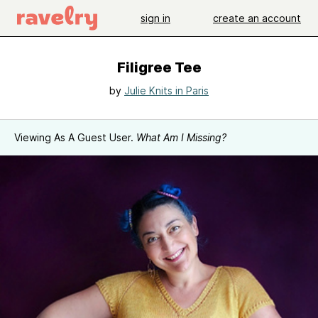
sign in
create an account
Filigree Tee
by
Julie Knits in Paris
Viewing As A Guest User.
What Am I Missing?