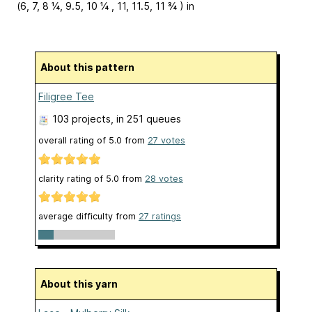
(6, 7, 8 ¼, 9.5, 10 ¼ , 11, 11.5, 11 ¾ ) in
About this pattern
Filigree Tee
103 projects
, in 251 queues
overall rating of
5.0
from
27
votes
clarity rating of
5.0
from
28
votes
average difficulty from
27 ratings
About this yarn