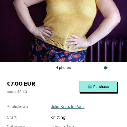
4 photos
€7.00 EUR
Purchase
about $8.43
Published in
Julie Knits In Paris
Craft
Knitting
Category
Tops
→
Tee