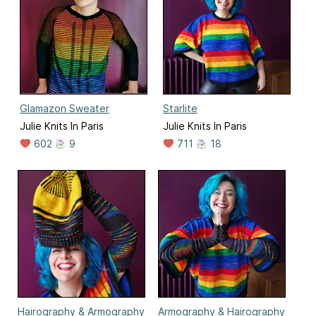
Glamazon Sweater
Starlite
Julie Knits In Paris
Julie Knits In Paris
602
9
711
18
Hairography & Armography
Armography & Hairography