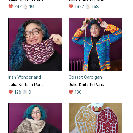
747
16
1627
158
Irish Wonderland
Cosset Cardigan
Julie Knits In Paris
Julie Knits In Paris
128
9
130