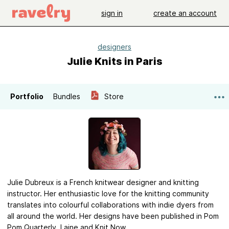
sign in
create an account
designers
Julie Knits in Paris
Portfolio
Bundles
Store
Julie Dubreux is a French knitwear designer and knitting
instructor. Her enthusiastic love for the knitting community
translates into colourful collaborations with indie dyers from
all around the world. Her designs have been published in Pom
Pom Quarterly, Laine and Knit Now.