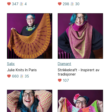
347
4
298
30
Salix
Diamant
Julie Knits In Paris
Strikkekraft - Inspirert av
tradisjoner
660
35
107