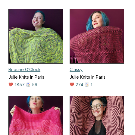
Brioche O'Clock
Classy
Julie Knits In Paris
Julie Knits In Paris
1857
59
274
1