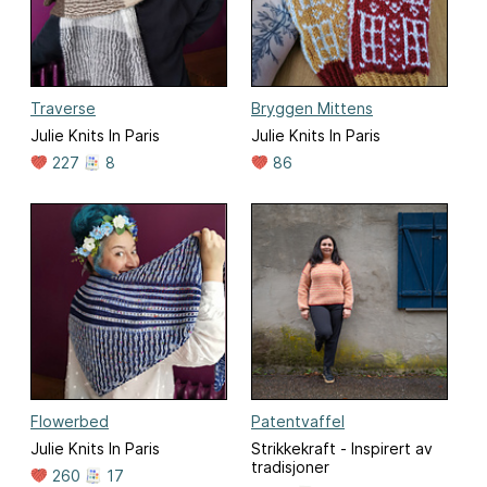
Traverse
Bryggen Mittens
Julie Knits In Paris
Julie Knits In Paris
227
8
86
Flowerbed
Patentvaffel
Julie Knits In Paris
Strikkekraft - Inspirert av
tradisjoner
260
17