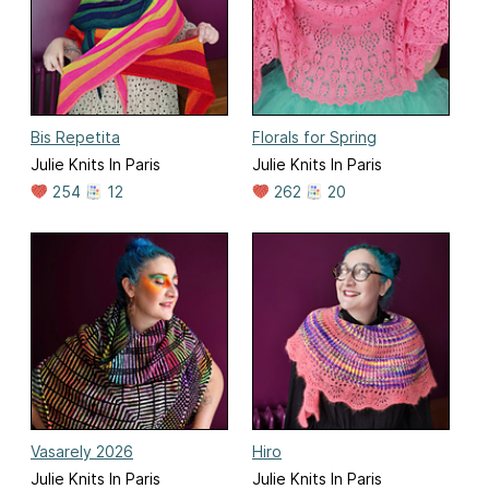
Bis Repetita
Florals for Spring
Julie Knits In Paris
Julie Knits In Paris
254
12
262
20
Vasarely 2026
Hiro
Julie Knits In Paris
Julie Knits In Paris