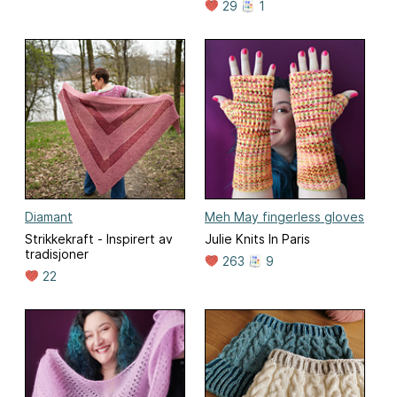
29
1
Diamant
Meh May fingerless gloves
Strikkekraft - Inspirert av
Julie Knits In Paris
tradisjoner
263
9
22