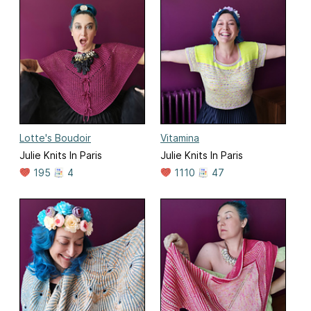
Lotte's Boudoir
Vitamina
Julie Knits In Paris
Julie Knits In Paris
195
4
1110
47