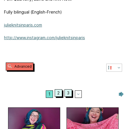
Fully bilingual (English-French)
julieknitsinparis.com
http://www.instagram.com/julieknitsinparis
Advanced
2
3
1