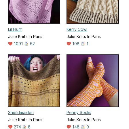
Lil Fluff
Kerry Cowl
Julie Knits In Paris
Julie Knits In Paris
1091
62
108
1
Shieldmaiden
Penny Socks
Julie Knits In Paris
Julie Knits In Paris
274
8
148
9