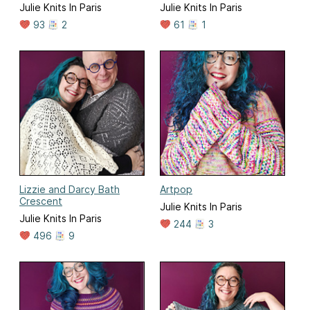
Julie Knits In Paris
Julie Knits In Paris
93
2
61
1
Lizzie and Darcy Bath
Artpop
Crescent
Julie Knits In Paris
Julie Knits In Paris
244
3
496
9