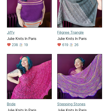
Jiffy
Filigree Triangle
Julie Knits In Paris
Julie Knits In Paris
238
19
619
26
Bride
Stepping Stones
Julie Knits In Paris
Julie Knits In Paris