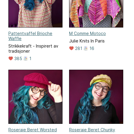
Pattentvaffel Brioche
M Comme Motoco
Waffle
Julie Knits In Paris
Strikkekraft - Inspirert av
281
16
tradisjoner
385
1
Roseraie Beret Worsted
Roseraie Beret Chunky