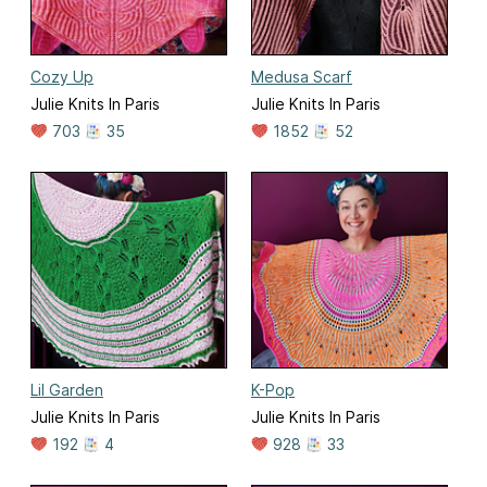
Cozy Up
Medusa Scarf
Julie Knits In Paris
Julie Knits In Paris
703
35
1852
52
Lil Garden
K-Pop
Julie Knits In Paris
Julie Knits In Paris
192
4
928
33