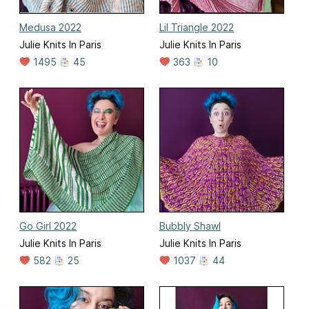
Medusa 2022
Lil Triangle 2022
Julie Knits In Paris
Julie Knits In Paris
1495
45
363
10
Go Girl 2022
Bubbly Shawl
Julie Knits In Paris
Julie Knits In Paris
582
25
1037
44