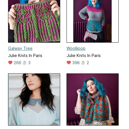
Galway Tree
Woollipop
Julie Knits In Paris
Julie Knits In Paris
266
3
398
2