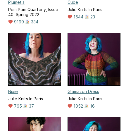
Plumetis
Cube
Pom Pom Quarterly, Issue
Julie Knits In Paris
40: Spring 2022
1544
23
9199
334
Nixie
Glamazon Dress
Julie Knits In Paris
Julie Knits In Paris
765
37
1052
16