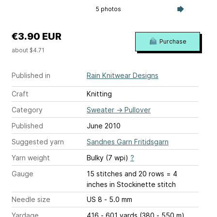
5 photos
€3.90 EUR
Purchase
about $4.71
Published in
Rain Knitwear Designs
Craft
Knitting
Category
Sweater
→
Pullover
Published
June 2010
Suggested yarn
Sandnes Garn Fritidsgarn
Yarn weight
Bulky (7 wpi)
?
Gauge
15 stitches and 20 rows = 4
inches
in Stockinette stitch
Needle size
US 8 - 5.0 mm
Yardage
416 - 601 yards (380 - 550 m)