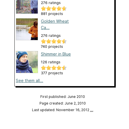
276 ratings
881 projects
Golden Wheat
Ca...
276 ratings
740 projects
Shimmer in Blue
126 ratings
377 projects
See them all...
First published: June 2010
Page created: June 2, 2010
Last updated: November 16, 2012
…