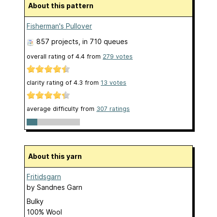
About this pattern
Fisherman's Pullover
857 projects
, in 710 queues
overall rating of
4.4
from
279
votes
clarity rating of
4.3
from
13
votes
average difficulty from
307 ratings
About this yarn
Fritidsgarn
by
Sandnes Garn
Bulky
100% Wool