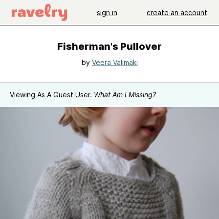
sign in
create an account
Fisherman's Pullover
by
Veera Välimäki
Viewing As A Guest User.
What Am I Missing?