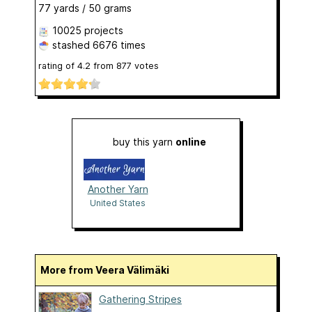
77 yards / 50 grams
10025 projects
stashed
6676 times
rating of
4.2
from
877
votes
buy this yarn
online
Another Yarn
United States
More from Veera Välimäki
Gathering Stripes