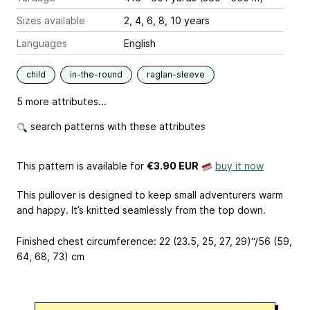
Sizes available
2, 4, 6, 8, 10 years
Languages
English
child
in-the-round
raglan-sleeve
5 more attributes...
search patterns with these attributes
This pattern is available
for
€3.90 EUR
buy it now
This pullover is designed to keep small adventurers warm
and happy. It’s knitted seamlessly from the top down.
Finished chest circumference: 22 (23.5, 25, 27, 29)“/56 (59,
64, 68, 73) cm