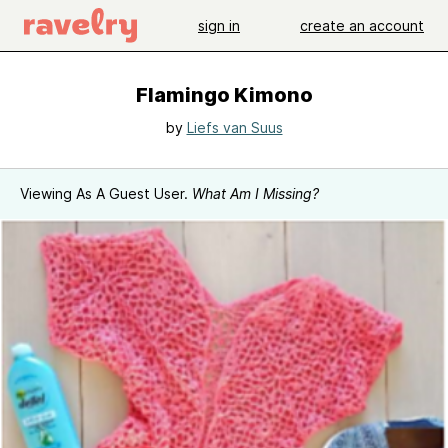
sign in
create an account
Flamingo Kimono
by
Liefs van Suus
Viewing As A Guest User.
What Am I Missing?