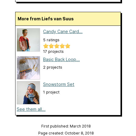
More from Liefs van Suus
Candy Cane Card...
5 ratings
17 projects
Basic Back Loop...
2 projects
Snowstorm Set
1 project
See them all...
First published: March 2018
Page created: October 8, 2018