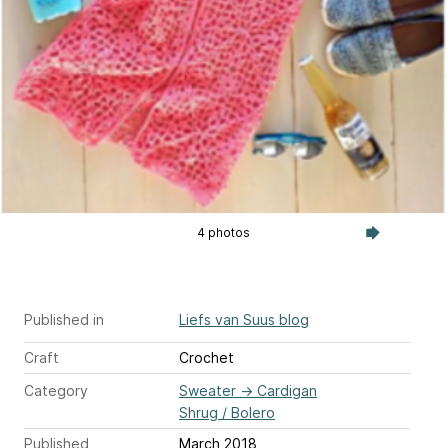
4 photos
Published in
Liefs van Suus blog
Craft
Crochet
Category
Sweater
→
Cardigan
Shrug / Bolero
Published
March 2018