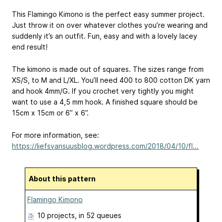
This Flamingo Kimono is the perfect easy summer project.
Just throw it on over whatever clothes you’re wearing and
suddenly it’s an outfit. Fun, easy and with a lovely lacey
end result!
The kimono is made out of squares. The sizes range from
XS/S, to M and L/XL. You’ll need 400 to 800 cotton DK yarn
and hook 4mm/G. If you crochet very tightly you might
want to use a 4,5 mm hook. A finished square should be
15cm x 15cm or 6” x 6”.
For more information, see:
https://liefsvansuusblog.wordpress.com/2018/04/10/fl...
About this pattern
Flamingo Kimono
10 projects
, in 52 queues