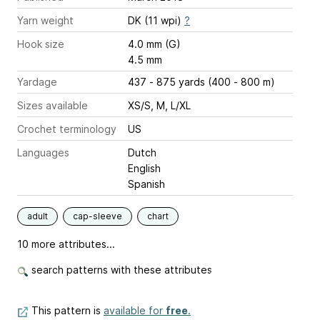
Yarn weight
DK (11 wpi)
?
Hook size
4.0 mm (G)
4.5 mm
Yardage
437 - 875 yards (400 - 800 m)
Sizes available
XS/S, M, L/XL
Crochet terminology
US
Languages
Dutch
English
Spanish
adult
cap-sleeve
chart
10 more attributes...
search patterns with these attributes
This pattern is
available for
free
.