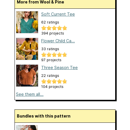
More from Wool & Pine
Soft Current Tee
62 ratings
394 projects
Flower Child Ca...
33 ratings
97 projects
Three Season Tee
22 ratings
104 projects
See them all...
Bundles with this pattern