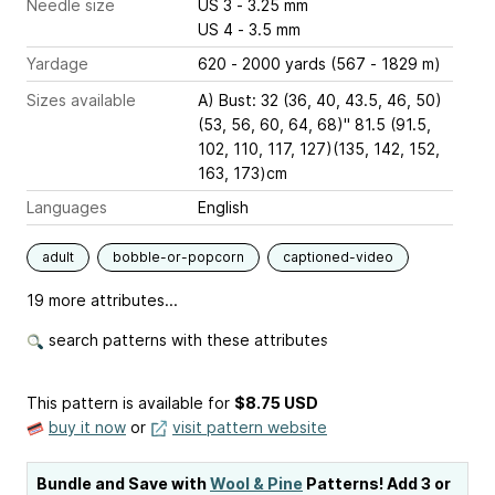
Needle size
US 3 - 3.25 mm
US 4 - 3.5 mm
Yardage
620 - 2000 yards (567 - 1829 m)
Sizes available
A) Bust: 32 (36, 40, 43.5, 46, 50)
(53, 56, 60, 64, 68)" 81.5 (91.5,
102, 110, 117, 127)(135, 142, 152,
163, 173)cm
Languages
English
adult
bobble-or-popcorn
captioned-video
19 more attributes...
search patterns with these attributes
This pattern is available
for
$8.75 USD
buy it now
or
visit pattern website
Bundle and Save with
Wool & Pine
Patterns! Add 3 or