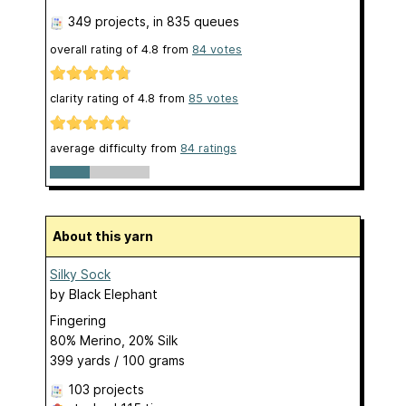
349 projects
, in 835 queues
overall rating of
4.8
from
84
votes
clarity rating of
4.8
from
85
votes
average difficulty from
84 ratings
About this yarn
Silky Sock
by
Black Elephant
Fingering
80% Merino, 20% Silk
399 yards / 100 grams
103 projects