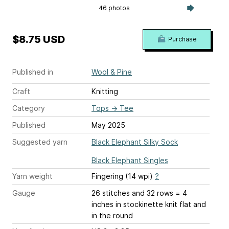
46 photos
$8.75 USD
Purchase
Published in
Wool & Pine
Craft
Knitting
Category
Tops
→
Tee
Published
May 2025
Suggested yarn
Black Elephant Silky Sock
Black Elephant Singles
Yarn weight
Fingering (14 wpi)
?
Gauge
26 stitches and 32 rows = 4
inches
in stockinette knit flat and
in the round