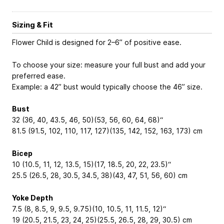
Sizing & Fit
Flower Child is designed for 2–6” of positive ease.
To choose your size: measure your full bust and add your
preferred ease.
Example: a 42” bust would typically choose the 46” size.
Bust
32 (36, 40, 43.5, 46, 50)(53, 56, 60, 64, 68)“
81.5 (91.5, 102, 110, 117, 127)(135, 142, 152, 163, 173) cm
Bicep
10 (10.5, 11, 12, 13.5, 15)(17, 18.5, 20, 22, 23.5)“
25.5 (26.5, 28, 30.5, 34.5, 38)(43, 47, 51, 56, 60) cm
Yoke Depth
7.5 (8, 8.5, 9, 9.5, 9.75)(10, 10.5, 11, 11.5, 12)“
19 (20.5, 21.5, 23, 24, 25)(25.5, 26.5, 28, 29, 30.5) cm