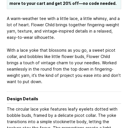
more to your cart and get 20% off—no code needed.
A warm-weather tee with a little lace, a little whimsy, and a
lot of heart. Flower Child brings together fingering-weight
yarn, texture, and vintage-inspired details in a relaxed,
easy-to-wear silhouette.
With a lace yoke that blossoms as you go, a sweet picot
collar, and bobbles like little flower buds, Flower Child
brings a touch of vintage charm to your needles. Worked
seamlessly in the round from the top down in fingering-
weight yarn, it’s the kind of project you ease into and don’t
want to put down.
Design Details
The circular lace yoke features leafy eyelets dotted with
bobble buds, framed by a delicate picot collar. The yoke
transitions into a simple stockinette body, letting the
texture stay the focus. The proportions create a light,