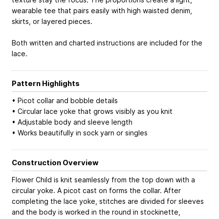
wearable tee that pairs easily with high waisted denim,
skirts, or layered pieces.
Both written and charted instructions are included for the
lace.
Pattern Highlights
• Picot collar and bobble details
• Circular lace yoke that grows visibly as you knit
• Adjustable body and sleeve length
• Works beautifully in sock yarn or singles
Construction Overview
Flower Child is knit seamlessly from the top down with a
circular yoke. A picot cast on forms the collar. After
completing the lace yoke, stitches are divided for sleeves
and the body is worked in the round in stockinette,