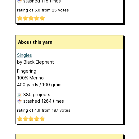
stashed
115 times
rating of
5.0
from
25
votes
About this yarn
Singles
by
Black Elephant
Fingering
100% Merino
400 yards / 100 grams
880 projects
stashed
1264 times
rating of
4.9
from
187
votes