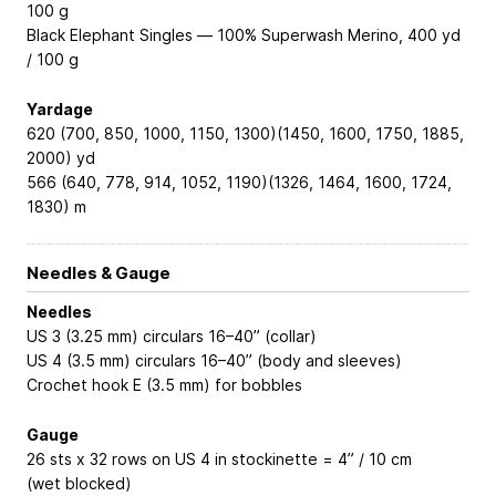
100 g
Black Elephant Singles — 100% Superwash Merino, 400 yd
/ 100 g
Yardage
620 (700, 850, 1000, 1150, 1300)(1450, 1600, 1750, 1885,
2000) yd
566 (640, 778, 914, 1052, 1190)(1326, 1464, 1600, 1724,
1830) m
Needles & Gauge
Needles
US 3 (3.25 mm) circulars 16–40” (collar)
US 4 (3.5 mm) circulars 16–40” (body and sleeves)
Crochet hook E (3.5 mm) for bobbles
Gauge
26 sts x 32 rows on US 4 in stockinette = 4” / 10 cm
(wet blocked)