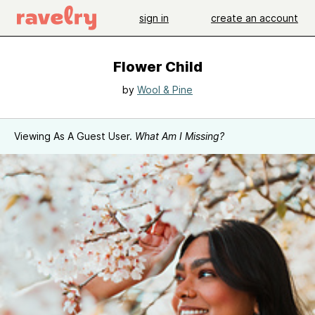
sign in
create an account
Flower Child
by
Wool & Pine
Viewing As A Guest User.
What Am I Missing?