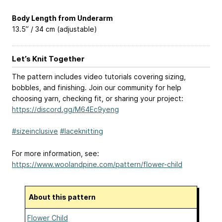
Body Length from Underarm
13.5” / 34 cm (adjustable)
Let’s Knit Together
The pattern includes video tutorials covering sizing,
bobbles, and finishing. Join our community for help
choosing yarn, checking fit, or sharing your project:
https://discord.gg/M64Ec9yeng
#sizeinclusive
#laceknitting
For more information, see:
https://www.woolandpine.com/pattern/flower-child
About this pattern
Flower Child