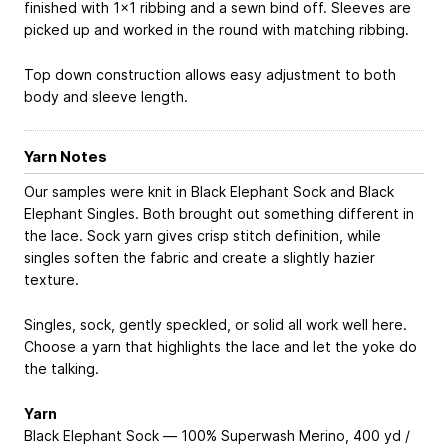
finished with 1x1 ribbing and a sewn bind off. Sleeves are
picked up and worked in the round with matching ribbing.
Top down construction allows easy adjustment to both
body and sleeve length.
Yarn Notes
Our samples were knit in Black Elephant Sock and Black
Elephant Singles. Both brought out something different in
the lace. Sock yarn gives crisp stitch definition, while
singles soften the fabric and create a slightly hazier
texture.
Singles, sock, gently speckled, or solid all work well here.
Choose a yarn that highlights the lace and let the yoke do
the talking.
Yarn
Black Elephant Sock — 100% Superwash Merino, 400 yd /