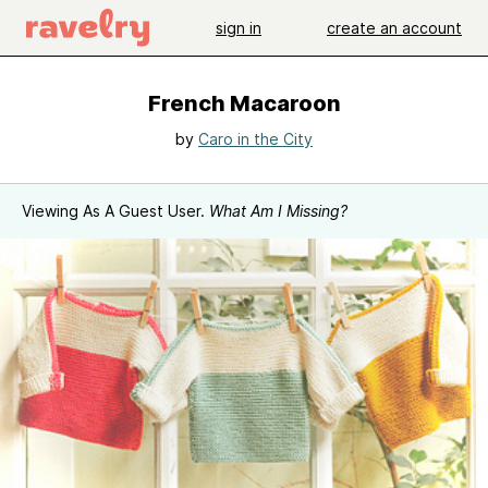
sign in
create an account
French Macaroon
by
Caro in the City
Viewing As A Guest User.
What Am I Missing?