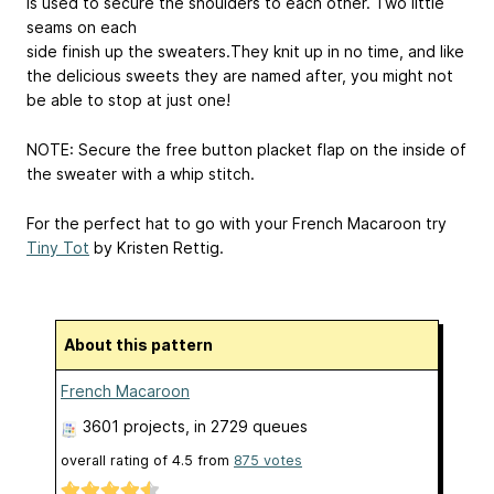
is used to secure the shoulders to each other. Two little
seams on each
side finish up the sweaters.They knit up in no time, and like
the delicious sweets they are named after, you might not
be able to stop at just one!
NOTE: Secure the free button placket flap on the inside of
the sweater with a whip stitch.
For the perfect hat to go with your French Macaroon try
Tiny Tot
by Kristen Rettig.
About this pattern
French Macaroon
3601 projects
, in 2729 queues
overall rating of
4.5
from
875
votes