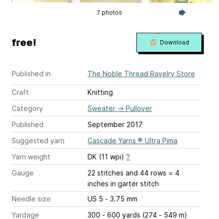
7 photos
free!
Download
Published in
The Noble Thread Ravelry Store
Craft
Knitting
Category
Sweater
→
Pullover
Published
September 2017
Suggested yarn
Cascade Yarns ® Ultra Pima
Yarn weight
DK (11 wpi)
?
Gauge
22 stitches and 44 rows = 4
inches
in garter stitch
Needle size
US 5 - 3.75 mm
Yardage
300 - 600 yards (274 - 549 m)