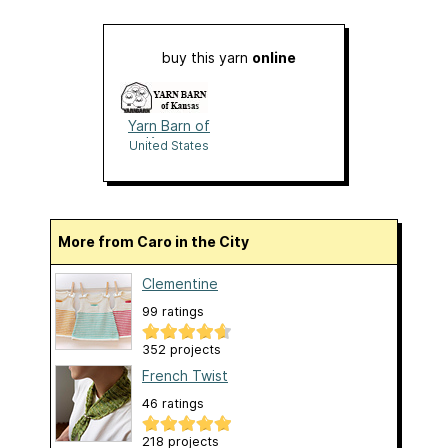
buy this yarn
online
Yarn Barn of
Kansas
United States
More from Caro in the City
Clementine
99 ratings
352 projects
French Twist
46 ratings
218 projects