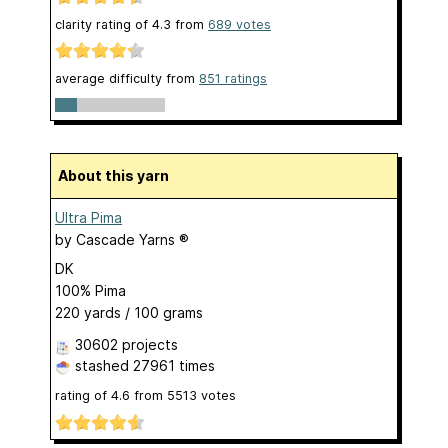
clarity rating of
4.3
from
689
votes
average difficulty from
851 ratings
About this yarn
Ultra Pima
by
Cascade Yarns ®
DK
100% Pima
220 yards / 100 grams
30602 projects
stashed
27961 times
rating of
4.6
from
5513
votes