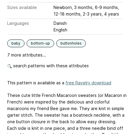
Sizes available
Newborn, 3 months, 6-9 months,
12-18 months, 2-3 years, 4 years
Languages
Danish
English
baby
bottom-up
buttonholes
7 more attributes...
search patterns with these attributes
This pattern is available as a
free Ravelry download
These cute little French Macaroon sweaters (or Macaron in
French) were inspired by the delicious and colorful
macaroons my friend Bee gave me. They are knit in simple
garter stitch. The sweater has a boatneck neckline, with a
one button closure in the back to allow easy dressing.
Each side is knit in one piece, and a three needle bind off