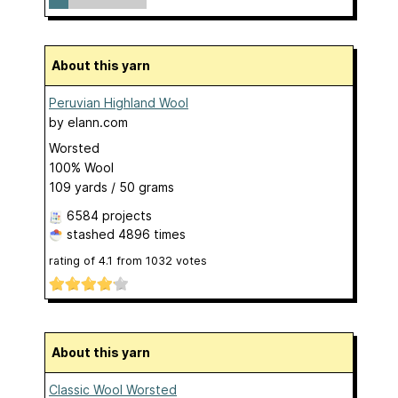
About this yarn
Peruvian Highland Wool
by
elann.com
Worsted
100% Wool
109 yards / 50 grams
6584 projects
stashed
4896 times
rating of
4.1
from
1032
votes
About this yarn
Classic Wool Worsted