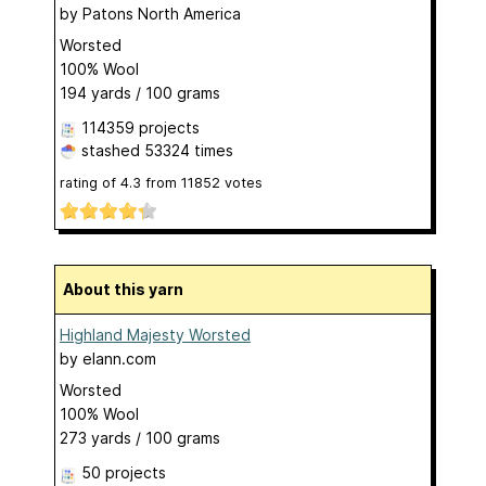
by
Patons North America
Worsted
100% Wool
194 yards / 100 grams
114359 projects
stashed
53324 times
rating of
4.3
from
11852
votes
About this yarn
Highland Majesty Worsted
by
elann.com
Worsted
100% Wool
273 yards / 100 grams
50 projects