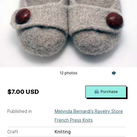
12 photos
$7.00 USD
Purchase
Published in
Melynda Bernardi's Ravelry Store
French Press Knits
Craft
Knitting