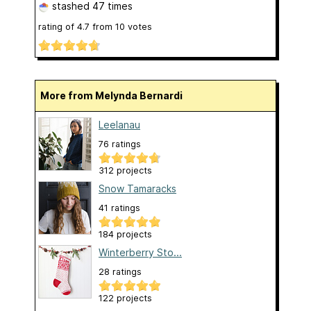
stashed
47 times
rating of
4.7
from
10
votes
More from Melynda Bernardi
Leelanau
76 ratings
312 projects
Snow Tamaracks
41 ratings
184 projects
Winterberry Sto...
28 ratings
122 projects