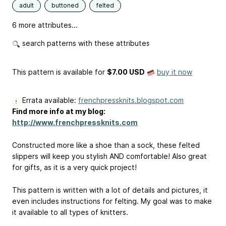
adult
buttoned
felted
6 more attributes...
search patterns with these attributes
This pattern is available
for
$7.00 USD
buy it now
Errata available:
frenchpressknits.blogspot.com
Find more info at my blog:
http://www.frenchpressknits.com
Constructed more like a shoe than a sock, these felted
slippers will keep you stylish AND comfortable! Also great
for gifts, as it is a very quick project!
This pattern is written with a lot of details and pictures, it
even includes instructions for felting. My goal was to make
it available to all types of knitters.