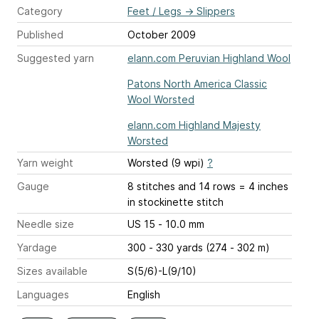
Category
Feet / Legs
→
Slippers
Published
October 2009
Suggested yarn
elann.com Peruvian Highland Wool
Patons North America Classic
Wool Worsted
elann.com Highland Majesty
Worsted
Yarn weight
Worsted (9 wpi)
?
Gauge
8 stitches and 14 rows = 4 inches
in stockinette stitch
Needle size
US 15 - 10.0 mm
Yardage
300 - 330 yards (274 - 302 m)
Sizes available
S(5/6)-L(9/10)
Languages
English