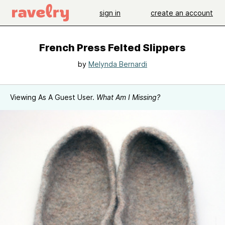
sign in
create an account
French Press Felted Slippers
by
Melynda Bernardi
Viewing As A Guest User.
What Am I Missing?