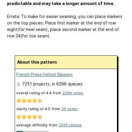
predictable and may take a longer amount of time.
Errata: To make for easier seaming, you can place markers
on the top pieces. Place first marker at the end of row
eight(for heel seam), place second marker at the end of
row 34(for toe seam).
About this pattern
French Press Felted Slippers
7251 projects
, in 6296 queues
overall rating of
4.4
from
2299
votes
clarity rating of
4.5
from
26
votes
average difficulty from
2505 ratings