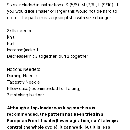
Sizes included in instructions: S (5/6), M (7/8), L (9/10). If
you would like smaller or larger this would not be hard to
do to- the pattern is very simplistic with size changes.
Skills needed:
Knit
Purl
Increase(make 1)
Decrease(knit 2 together, purl 2 together)
Notions Needed:
Darning Needle
Tapestry Needle
Pillow case(recommended for felting)
2 matching buttons
Although a top-loader washing machine is
recommended, the pattern has been tried in a
European Front-Loader(lower agitation, can’t always
control the whole cycle). It can work, but it is less