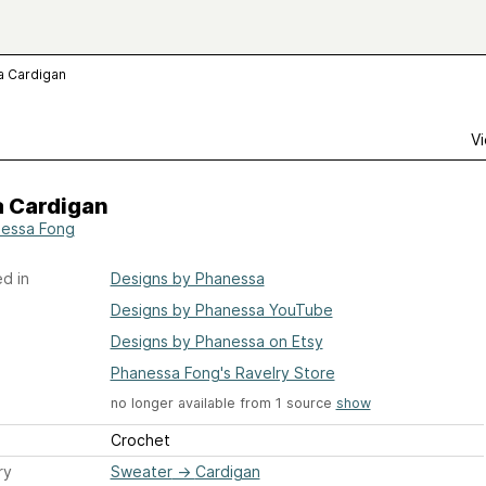
a Cardigan
Vi
a Cardigan
essa Fong
d in
Designs by Phanessa
Designs by Phanessa YouTube
Designs by Phanessa on Etsy
Phanessa Fong's Ravelry Store
no longer available from 1 source
show
Crochet
ry
Sweater
→
Cardigan