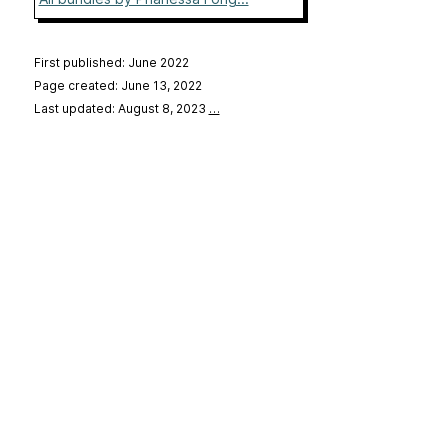
First published: June 2022
Page created: June 13, 2022
Last updated: August 8, 2023
…