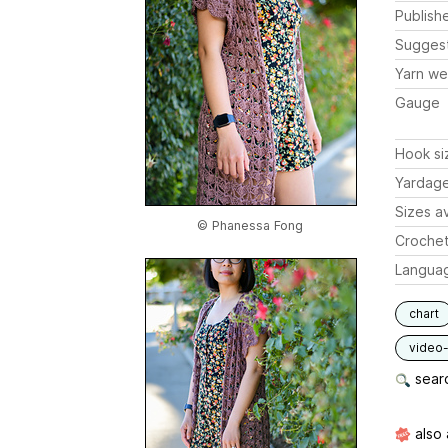
Publish
Sugges
Yarn we
Gauge
Hook si
Yardag
Sizes av
© Phanessa Fong
Crochet
Langua
chart
video-
searc
also 