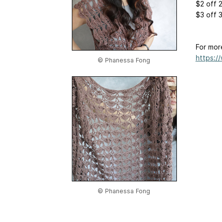
$2 off 
$3 off 
For mor
https:/
© Phanessa Fong
© Phanessa Fong