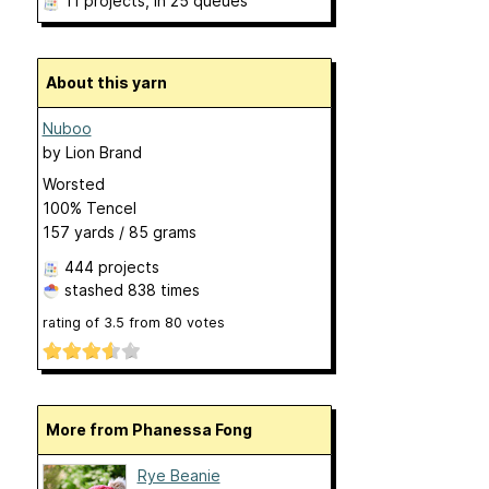
11 projects
, in 25 queues
About this yarn
Nuboo
by
Lion Brand
Worsted
100% Tencel
157 yards / 85 grams
444 projects
stashed
838 times
rating of
3.5
from
80
votes
More from Phanessa Fong
Rye Beanie