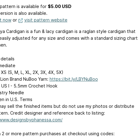
pattern is available
for
$5.00 USD
ersion is also available.
it now
or
visit pattern website
a Cardigan is a fun & lacy cardigan is a raglan style cardigan that
easily adjusted for any size and comes with a standard sizing chart
en.
details
mediate
XS (S, M, L, XL, 2X, 3X, 4X, 5X)
Lion Brand NuBoo Yarn:
https://bit.ly/LBYNuBoo
 US I - 5.5mm Crochet Hook
stry Needle
en in U.S. Terms
ay sell the finished items but do not use my photos or distribute
ern. Credit designer and reference back to listing:
/www.designsbyphanessa.com/
 2 or more pattern purchases at checkout using codes: