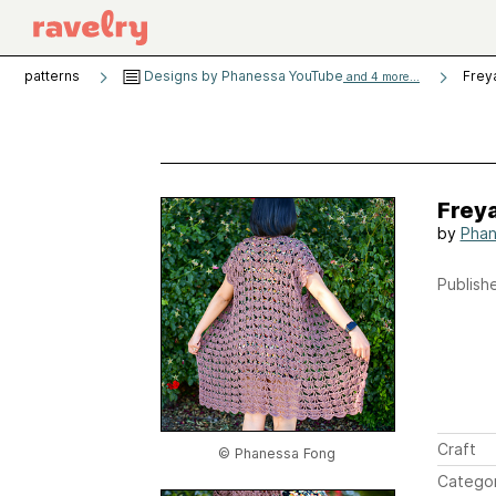
patterns
Designs by Phanessa YouTube
Frey
and 4 more...
Frey
by
Phan
Publishe
Craft
© Phanessa Fong
Catego