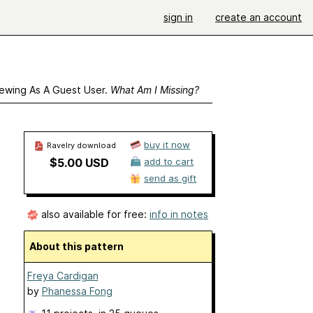
sign in
create an account
ewing As A Guest User.
What Am I Missing?
buy it now
Ravelry download
$5.00 USD
add to cart
send as gift
also available for free:
info in notes
About this pattern
Freya Cardigan
by
Phanessa Fong