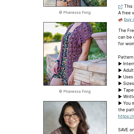
This 
© Phanessa Fong
A free v
buy 
The Frey
can be 
for wom
Pattern 
▶ Inter
▶ Adult 
▶ Uses 
▶ Sizes
▶ Tape
© Phanessa Fong
▶ Writt
▶ You m
the patt
https:/
SAVE on