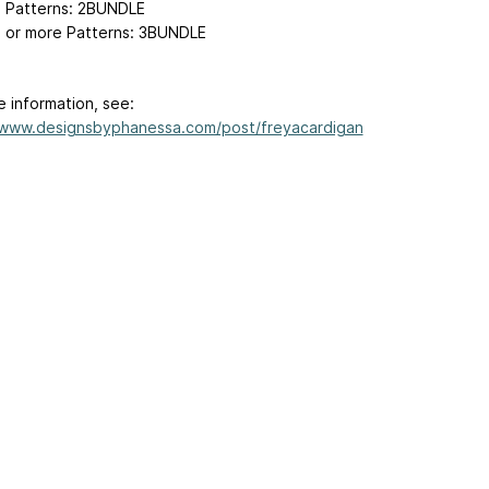
2 Patterns: 2BUNDLE
3 or more Patterns: 3BUNDLE
e information, see:
/www.designsbyphanessa.com/post/freyacardigan