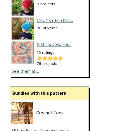
3 projects
CHUNKY Erin Bra...
30 projects
Knit Twisted He...
15 ratings
76 projects
See them all...
Bundles with this pattern
Crochet Tops
All bundles by Phanessa Fong...