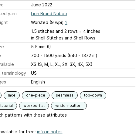
ed
June 2022
ted yarn
Lion Brand Nuboo
ight
Worsted (9 wpi)
?
1.5 stitches and 2 rows = 4 inches
in Shell Stitches and Shell Rows
ze
5.5 mm (I)
e
700 - 1500 yards (640 - 1372 m)
ailable
XS (S, M, L, XL, 2X, 3X, 4X, 5X)
 terminology
US
ges
English
lace
one-piece
seamless
top-down
tutorial
worked-flat
written-pattern
h patterns with these attributes
available for free:
info in notes