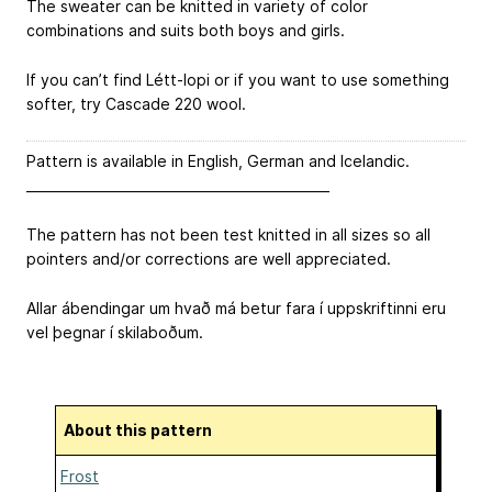
The sweater can be knitted in variety of color
combinations and suits both boys and girls.
If you can’t find Létt-lopi or if you want to use something
softer, try Cascade 220 wool.
Pattern is available in English, German and Icelandic.
______________________________________________
The pattern has not been test knitted in all sizes so all
pointers and/or corrections are well appreciated.
Allar ábendingar um hvað má betur fara í uppskriftinni eru
vel þegnar í skilaboðum.
About this pattern
Frost