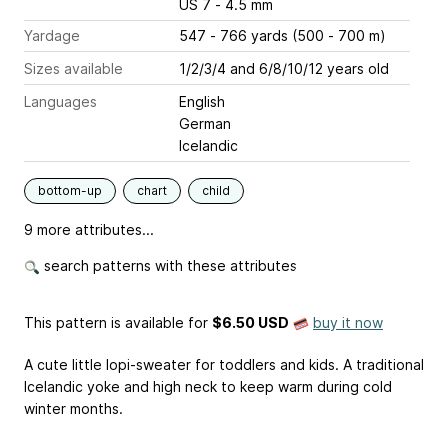
US 7 - 4.5 mm
Yardage
547 - 766 yards (500 - 700 m)
Sizes available
1/2/3/4 and 6/8/10/12 years old
Languages
English
German
Icelandic
bottom-up
chart
child
9 more attributes...
search patterns with these attributes
This pattern is available
for
$6.50 USD
buy it now
A cute little lopi-sweater for toddlers and kids. A traditional
Icelandic yoke and high neck to keep warm during cold
winter months.