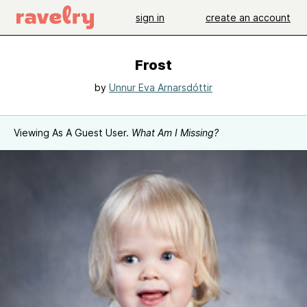
sign in
create an account
Frost
by
Unnur Eva Arnarsdóttir
Viewing As A Guest User.
What Am I Missing?