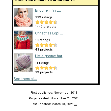
Brioche Infinit...
339 ratings
1449 projects
Christmas Lopi ...
13 ratings
43 projects
Little gnome hat
11 ratings
39 projects
See them all...
First published: November 2011
Page created: November 25, 2011
Last updated: March 10, 2025
…