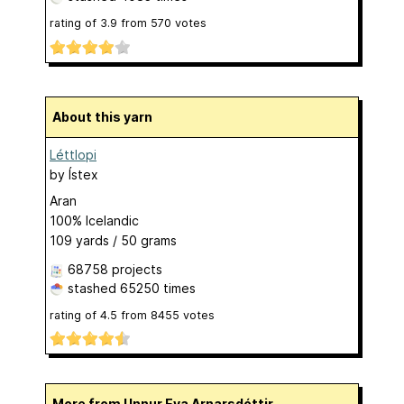
rating of
3.9
from
570
votes
About this yarn
Léttlopi
by
Ístex
Aran
100% Icelandic
109 yards / 50 grams
68758 projects
stashed
65250 times
rating of
4.5
from
8455
votes
More from Unnur Eva Arnarsdóttir