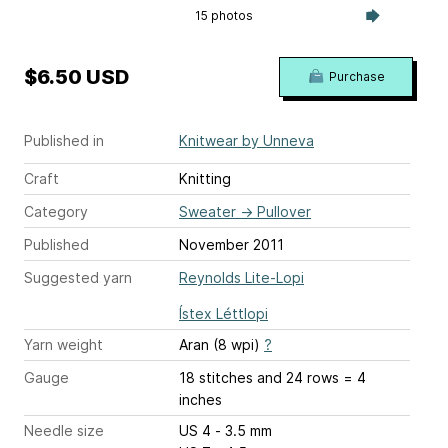
15 photos
$6.50 USD
Purchase
Published in
Knitwear by Unneva
Craft
Knitting
Category
Sweater
→
Pullover
Published
November 2011
Suggested yarn
Reynolds Lite-Lopi
Ístex Léttlopi
Yarn weight
Aran (8 wpi)
?
Gauge
18 stitches and 24 rows = 4
inches
Needle size
US 4 - 3.5 mm