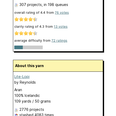
307 projects
, in 198 queues
overall rating of
4.4
from
76
votes
clarity rating of
4.3
from
13
votes
average difficulty from
72 ratings
About this yarn
Lite-Lopi
by
Reynolds
Aran
100% Icelandic
109 yards / 50 grams
2776 projects
stashed
4083 times